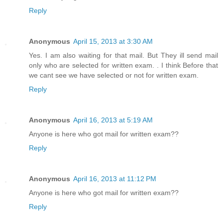
Reply
Anonymous
April 15, 2013 at 3:30 AM
Yes. I am also waiting for that mail. But They ill send mail
only who are selected for written exam. . I think Before that
we cant see we have selected or not for written exam.
Reply
Anonymous
April 16, 2013 at 5:19 AM
Anyone is here who got mail for written exam??
Reply
Anonymous
April 16, 2013 at 11:12 PM
Anyone is here who got mail for written exam??
Reply