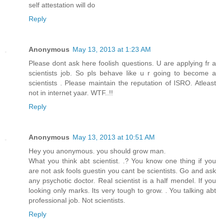
self attestation will do
Reply
Anonymous
May 13, 2013 at 1:23 AM
Please dont ask here foolish questions. U are applying fr a
scientists job. So pls behave like u r going to become a
scientists . Please maintain the reputation of ISRO. Atleast
not in internet yaar. WTF..!!
Reply
Anonymous
May 13, 2013 at 10:51 AM
Hey you anonymous. you should grow man.
What you think abt scientist. .? You know one thing if you
are not ask fools guestin you cant be scientists. Go and ask
any psychotic doctor. Real scientist is a half mendel. If you
looking only marks. Its very tough to grow. . You talking abt
professional job. Not scientists.
Reply