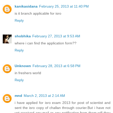
kanikasidana
February 25, 2013 at 11:40 PM
is it branch applicable for isro
Reply
shobhika
February 27, 2013 at 9:53 AM
where i can find the application form??
Reply
Unknown
February 28, 2013 at 6:58 PM
in freshers world
Reply
mnd
March 2, 2013 at 2:14 AM
i have applied for isro exam 2013 for post of scientist and
sent the isro copy of challan through courier.But i have not
yet received any mail or any notification from them.will they