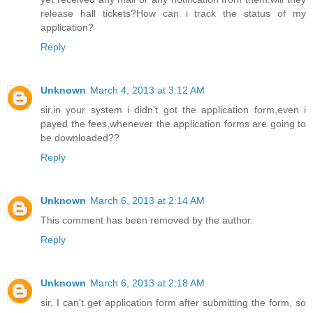
release hall tickets?How can i track the status of my
application?
Reply
Unknown
March 4, 2013 at 3:12 AM
sir,in your system i didn't got the application form,even i
payed the fees,whenever the application forms are going to
be downloaded??
Reply
Unknown
March 6, 2013 at 2:14 AM
This comment has been removed by the author.
Reply
Unknown
March 6, 2013 at 2:18 AM
sir, I can't get application form after submitting the form, so