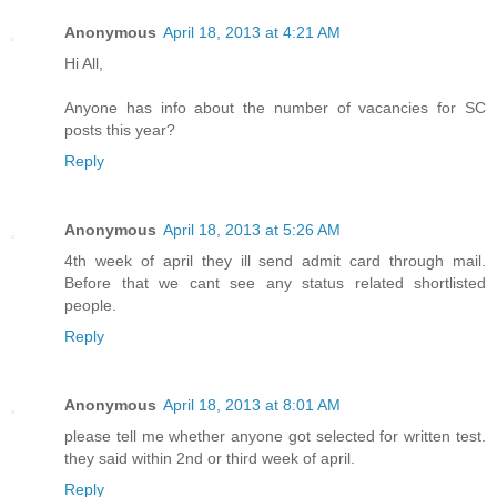
Anonymous
April 18, 2013 at 4:21 AM
Hi All,
Anyone has info about the number of vacancies for SC
posts this year?
Reply
Anonymous
April 18, 2013 at 5:26 AM
4th week of april they ill send admit card through mail.
Before that we cant see any status related shortlisted
people.
Reply
Anonymous
April 18, 2013 at 8:01 AM
please tell me whether anyone got selected for written test.
they said within 2nd or third week of april.
Reply