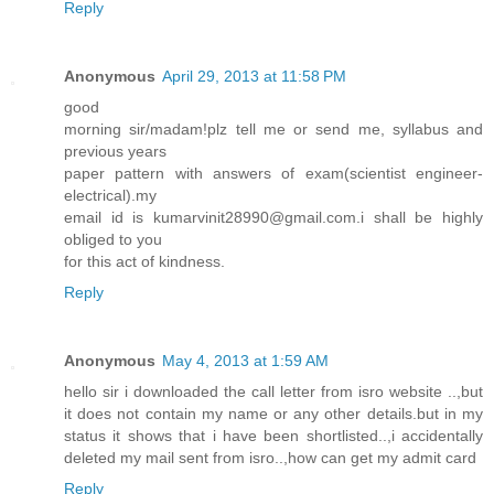
Reply
Anonymous
April 29, 2013 at 11:58 PM
good
morning sir/madam!plz tell me or send me, syllabus and
previous years
paper pattern with answers of exam(scientist engineer-
electrical).my
email id is kumarvinit28990@gmail.com.i shall be highly
obliged to you
for this act of kindness.
Reply
Anonymous
May 4, 2013 at 1:59 AM
hello sir i downloaded the call letter from isro website ..,but
it does not contain my name or any other details.but in my
status it shows that i have been shortlisted..,i accidentally
deleted my mail sent from isro..,how can get my admit card
Reply