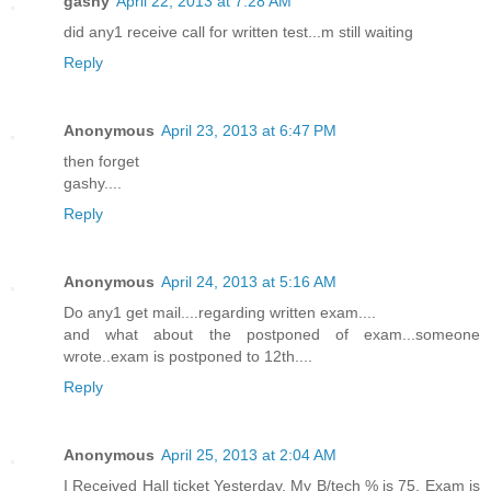
gashy
April 22, 2013 at 7:28 AM
did any1 receive call for written test...m still waiting
Reply
Anonymous
April 23, 2013 at 6:47 PM
then forget
gashy....
Reply
Anonymous
April 24, 2013 at 5:16 AM
Do any1 get mail....regarding written exam....
and what about the postponed of exam...someone
wrote..exam is postponed to 12th....
Reply
Anonymous
April 25, 2013 at 2:04 AM
I Received Hall ticket Yesterday, My B/tech % is 75, Exam is