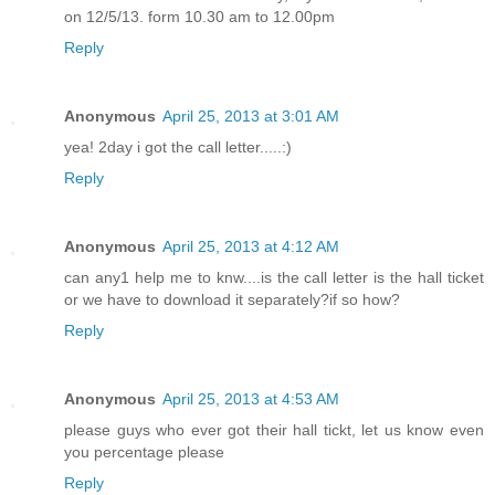
on 12/5/13. form 10.30 am to 12.00pm
Reply
Anonymous
April 25, 2013 at 3:01 AM
yea! 2day i got the call letter.....:)
Reply
Anonymous
April 25, 2013 at 4:12 AM
can any1 help me to knw....is the call letter is the hall ticket
or we have to download it separately?if so how?
Reply
Anonymous
April 25, 2013 at 4:53 AM
please guys who ever got their hall tickt, let us know even
you percentage please
Reply