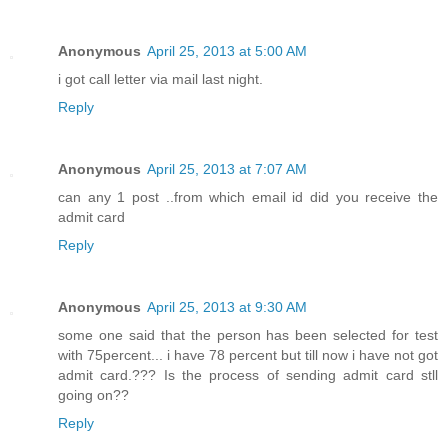
Anonymous
April 25, 2013 at 5:00 AM
i got call letter via mail last night.
Reply
Anonymous
April 25, 2013 at 7:07 AM
can any 1 post ..from which email id did you receive the
admit card
Reply
Anonymous
April 25, 2013 at 9:30 AM
some one said that the person has been selected for test
with 75percent... i have 78 percent but till now i have not got
admit card.??? Is the process of sending admit card stll
going on??
Reply