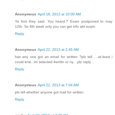
Anonymous
April 18, 2013 at 10:00 AM
Ya first they said. You heard.? Exam postponed to may
12th. So 4th week only you can get info abt exam.
Reply
Anonymous
April 22, 2013 at 2:45 AM
has any one got an email for written ?plz tell ....at-least i
could knw...im selected 4writtn or ny....plz reply...
Reply
Anonymous
April 22, 2013 at 7:04 AM
pls tell whether anyone got mail for written.
Reply