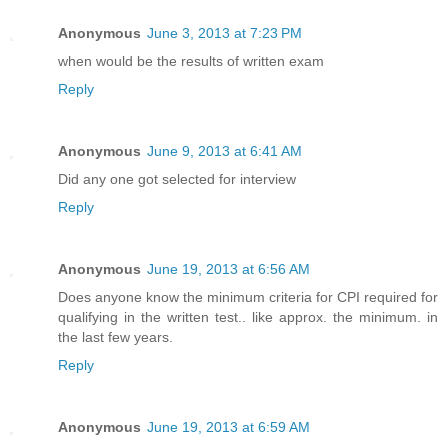
Anonymous
June 3, 2013 at 7:23 PM
when would be the results of written exam
Reply
Anonymous
June 9, 2013 at 6:41 AM
Did any one got selected for interview
Reply
Anonymous
June 19, 2013 at 6:56 AM
Does anyone know the minimum criteria for CPI required for
qualifying in the written test.. like approx. the minimum. in
the last few years.
Reply
Anonymous
June 19, 2013 at 6:59 AM