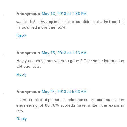
Anonymous
May 13, 2013 at 7:36 PM
wat is dis/...i hv applied for isro but didnt get admit card...i
hv qualified more than 65%..
Reply
Anonymous
May 15, 2013 at 1:13 AM
Hey you anonymous where u gone.? Give some information
abt scientists.
Reply
Anonymous
May 24, 2013 at 5:03 AM
i am comlite diploma in electronics & communication
engineering of 88.76% scored.i have written the exam in
isro.
Reply