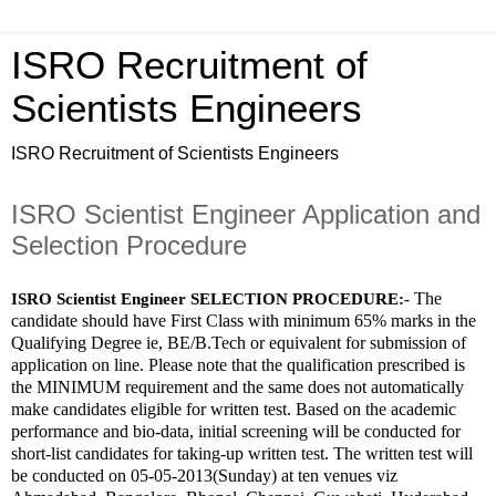
ISRO Recruitment of
Scientists Engineers
ISRO Recruitment of Scientists Engineers
ISRO Scientist Engineer Application and
Selection Procedure
The 
ISRO Scientist Engineer SELECTION PROCEDURE:-
candidate should have First Class with minimum 65% marks in the 
Qualifying Degree ie, BE/B.Tech or equivalent for submission of 
application on line. Please note that the qualification prescribed is 
the MINIMUM requirement and the same does not automatically 
make candidates eligible for written test. Based on the academic 
performance and bio-data, initial screening will be conducted for 
short-list candidates for taking-up written test. The written test will 
be conducted on 05-05-2013(Sunday) at ten venues viz 