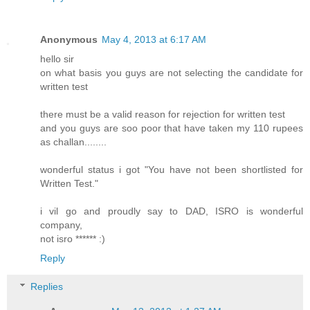
Anonymous
May 4, 2013 at 6:17 AM
hello sir
on what basis you guys are not selecting the candidate for
written test
there must be a valid reason for rejection for written test
and you guys are soo poor that have taken my 110 rupees
as challan........
wonderful status i got "You have not been shortlisted for
Written Test."
i vil go and proudly say to DAD, ISRO is wonderful
company,
not isro ****** :)
Reply
Replies