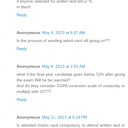
if anyone selected for written test tell ur %
in btech
Reply
Anonymous
May 4, 2013 at 6:57 AM
Is the process of sending admit card stll going on??
Reply
Anonymous
May 6, 2013 at 2:01 AM
what if the final year candidate goes below 72% after giving
the exam.Will he be rejected?
And do they consider CGPA coversion scale of university or
multiply with 10???
Reply
Anonymous
May 11, 2013 at 6:14 PM
Is attested marks card compulsory to attend written test or