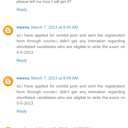
please tell me how I will get it?
Reply
meena
March 7, 2013 at 8:45 AM
sir,i have applied for scintist post and sent the registration
form through courier,i didn't get any intimation regarding
shortlisted candidates who are eligible to write the exam on
5-5-2013
Reply
meena
March 7, 2013 at 8:49 AM
sir,i have applied for scintist post and sent the registration
form through courier,i didn't get any intimation regarding
shortlisted candidates who are eligible to write the exam on
5-5-2013
Reply