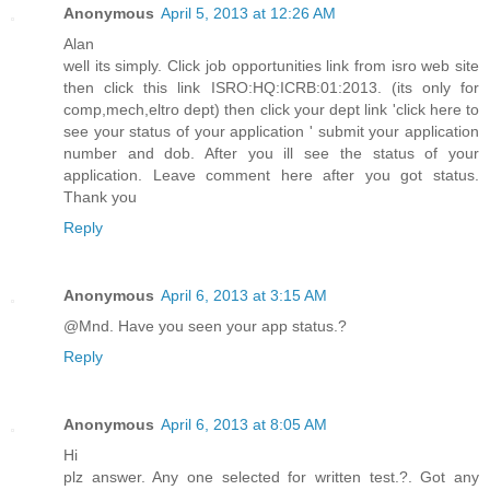
Anonymous
April 5, 2013 at 12:26 AM
Alan
well its simply. Click job opportunities link from isro web site
then click this link ISRO:HQ:ICRB:01:2013. (its only for
comp,mech,eltro dept) then click your dept link 'click here to
see your status of your application ' submit your application
number and dob. After you ill see the status of your
application. Leave comment here after you got status.
Thank you
Reply
Anonymous
April 6, 2013 at 3:15 AM
@Mnd. Have you seen your app status.?
Reply
Anonymous
April 6, 2013 at 8:05 AM
Hi
plz answer. Any one selected for written test.?. Got any