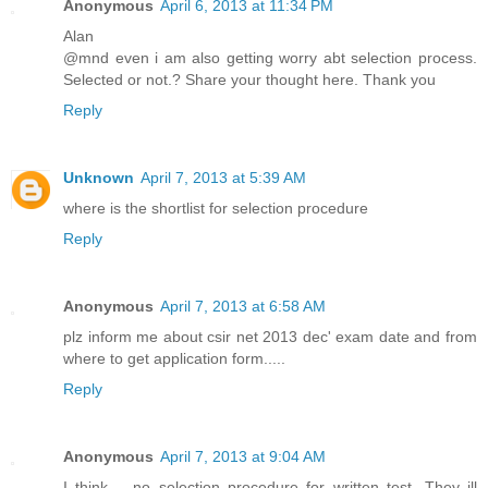
Anonymous
April 6, 2013 at 11:34 PM
Alan
@mnd even i am also getting worry abt selection process.
Selected or not.? Share your thought here. Thank you
Reply
Unknown
April 7, 2013 at 5:39 AM
where is the shortlist for selection procedure
Reply
Anonymous
April 7, 2013 at 6:58 AM
plz inform me about csir net 2013 dec' exam date and from
where to get application form.....
Reply
Anonymous
April 7, 2013 at 9:04 AM
I think. . no selection procedure for written test. They ill