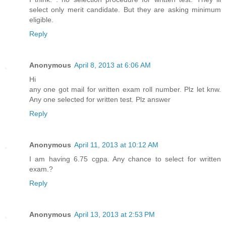
select only merit candidate. But they are asking minimum
eligible.
Reply
Anonymous
April 8, 2013 at 6:06 AM
Hi
any one got mail for written exam roll number. Plz let knw.
Any one selected for written test. Plz answer
Reply
Anonymous
April 11, 2013 at 10:12 AM
I am having 6.75 cgpa. Any chance to select for written
exam.?
Reply
Anonymous
April 13, 2013 at 2:53 PM