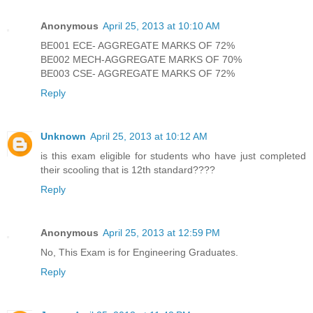
Anonymous
April 25, 2013 at 10:10 AM
BE001 ECE- AGGREGATE MARKS OF 72%
BE002 MECH-AGGREGATE MARKS OF 70%
BE003 CSE- AGGREGATE MARKS OF 72%
Reply
Unknown
April 25, 2013 at 10:12 AM
is this exam eligible for students who have just completed
their scooling that is 12th standard????
Reply
Anonymous
April 25, 2013 at 12:59 PM
No, This Exam is for Engineering Graduates.
Reply