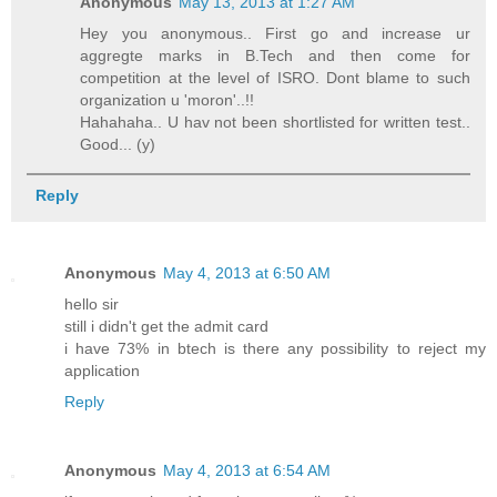
Anonymous
May 13, 2013 at 1:27 AM
Hey you anonymous.. First go and increase ur
aggregte marks in B.Tech and then come for
competition at the level of ISRO. Dont blame to such
organization u 'moron'..!!
Hahahaha.. U hav not been shortlisted for written test..
Good... (y)
Reply
Anonymous
May 4, 2013 at 6:50 AM
hello sir
still i didn't get the admit card
i have 73% in btech is there any possibility to reject my
application
Reply
Anonymous
May 4, 2013 at 6:54 AM