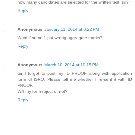
how many candidates are selected for the written test, sir?
Reply
Anonymous
January 11, 2014 at 8:22 PM
What if some 1 put wrong aggregate marks?
Reply
Anonymous
March 10, 2014 at 10:15 PM
Sir I forgot to post my ID PROOF along with application
form of ISRO. Please tell me whether I re-sent it with ID
PROOF.
Will my form reject or not?
Reply