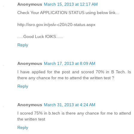
Anonymous
March 15, 2013 at 12:17 AM
Check Your APPLICATION STATUS using below link...
http://isro.gov.in/pslv-c20/c20-status.aspx
.....Good Luck fOlKS......
Reply
Anonymous
March 17, 2013 at 8:09 AM
I have applied for the post and scored 70% in B Tech. Is
there any chance for me to attend the written test ?
Reply
Anonymous
March 31, 2013 at 4:24 AM
I scored 75% in b.tech is there any chance for me to attend
the written test
Reply