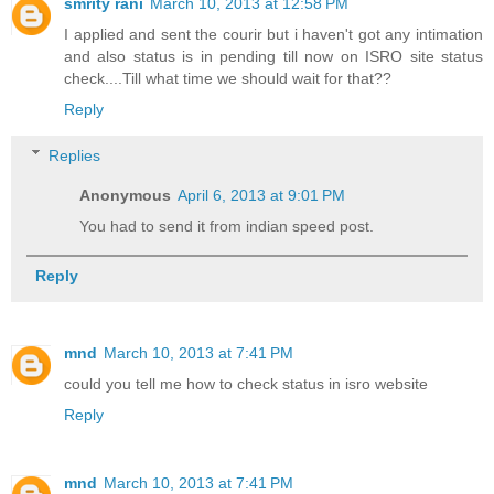
smrity rani
March 10, 2013 at 12:58 PM
I applied and sent the courir but i haven't got any intimation
and also status is in pending till now on ISRO site status
check....Till what time we should wait for that??
Reply
Replies
Anonymous
April 6, 2013 at 9:01 PM
You had to send it from indian speed post.
Reply
mnd
March 10, 2013 at 7:41 PM
could you tell me how to check status in isro website
Reply
mnd
March 10, 2013 at 7:41 PM