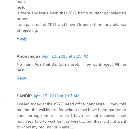
mani
hello
is there any issue such that 2011 batch student got selected
or not .
i am pass out of 2011 and have 75 per is there any chance
of rejecting.
Reply
Anonymous
April 13, 2013 at 9:25 PM
No mani. Age limit 35. So no prob. They wont reject. All the
best
Reply
SANDIP
April 15, 2013 at 1:07 AM
I called today at the ISRO head office bangalore.... they told
me that the call letters for written tests have been started to
send through Email.... & as I have still not received such
mail they told to wait for this week.... but they did not want
to know my reg. no. or Name....