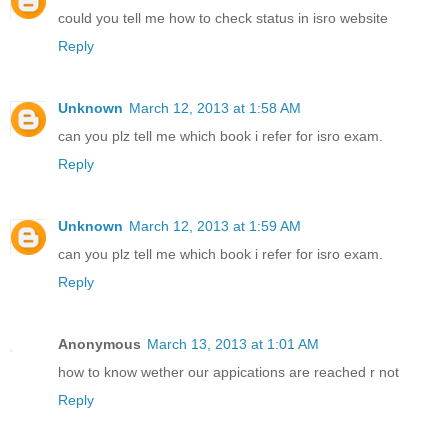
could you tell me how to check status in isro website
Reply
Unknown
March 12, 2013 at 1:58 AM
can you plz tell me which book i refer for isro exam.
Reply
Unknown
March 12, 2013 at 1:59 AM
can you plz tell me which book i refer for isro exam.
Reply
Anonymous
March 13, 2013 at 1:01 AM
how to know wether our appications are reached r not
Reply