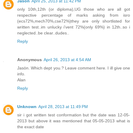
Jason
April 25, 2013 at 11:42 PM
only 10th,12th (or diploma),UG those who are all got
respective percentage of marks asking from isro
(ecs72%,mech70%,cse72%)they are only shortlisted for
written test..im unlucky i'vent 72%(only 69%) in 12th..so i
neglected..be clear..dudes..
Reply
Anonymous
April 26, 2013 at 4:54 AM
Jasön. Which dept you.? Leave comment here. I ill give one
info.
Alan
Reply
Unknown
April 28, 2013 at 11:49 PM
sir i got written test conformation but the date was 12-05-
2013 but above it was mentioned that 05-05-2013 what is
the exact date