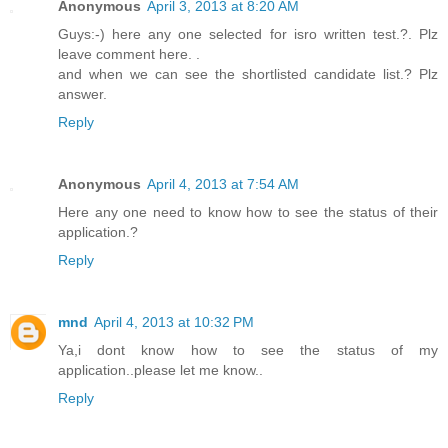
Anonymous
April 3, 2013 at 8:20 AM
Guys:-) here any one selected for isro written test.?. Plz
leave comment here. .
and when we can see the shortlisted candidate list.? Plz
answer.
Reply
Anonymous
April 4, 2013 at 7:54 AM
Here any one need to know how to see the status of their
application.?
Reply
mnd
April 4, 2013 at 10:32 PM
Ya,i dont know how to see the status of my
application..please let me know..
Reply