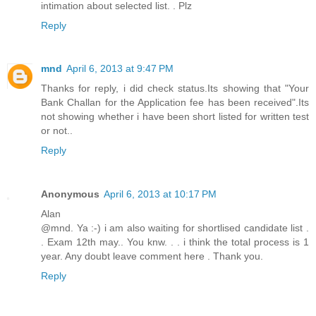
intimation about selected list. . Plz
Reply
mnd
April 6, 2013 at 9:47 PM
Thanks for reply, i did check status.Its showing that "Your
Bank Challan for the Application fee has been received".Its
not showing whether i have been short listed for written test
or not..
Reply
Anonymous
April 6, 2013 at 10:17 PM
Alan
@mnd. Ya :-) i am also waiting for shortlised candidate list .
. Exam 12th may.. You knw. . . i think the total process is 1
year. Any doubt leave comment here . Thank you.
Reply