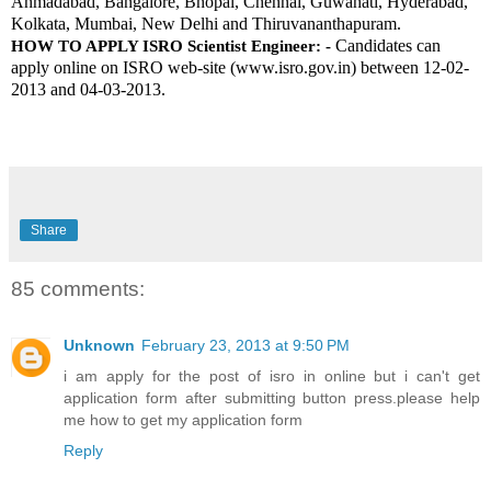
Ahmadabad, Bangalore, Bhopal, Chennai, Guwahati, Hyderabad, 
Kolkata, Mumbai, New Delhi and Thiruvananthapuram. 
Candidates can 
HOW TO APPLY ISRO Scientist Engineer: -
apply online on ISRO web-site (www.isro.gov.in) between 12-02-
2013 and 04-03-2013.
Share
85 comments:
Unknown
February 23, 2013 at 9:50 PM
i am apply for the post of isro in online but i can't get
application form after submitting button press.please help
me how to get my application form
Reply