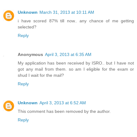
Unknown
March 31, 2013 at 10:11 AM
i have scored 87% till now.. any chance of me getting
selected?
Reply
Anonymous
April 3, 2013 at 6:35 AM
My application has been received by ISRO.. but I have not
got any mail from them. so am I eligible for the exam or
shud I wait for the mail?
Reply
Unknown
April 3, 2013 at 6:52 AM
This comment has been removed by the author.
Reply