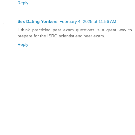
Reply
Sex Dating Yonkers
February 4, 2025 at 11:56 AM
I think practicing past exam questions is a great way to
prepare for the ISRO scientist engineer exam.
Reply