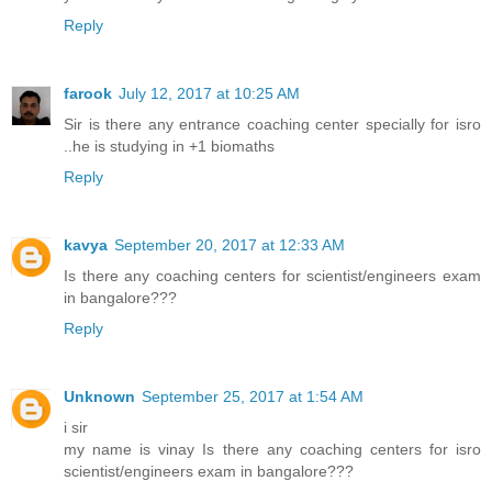
Reply
farook
July 12, 2017 at 10:25 AM
Sir is there any entrance coaching center specially for isro
..he is studying in +1 biomaths
Reply
kavya
September 20, 2017 at 12:33 AM
Is there any coaching centers for scientist/engineers exam
in bangalore???
Reply
Unknown
September 25, 2017 at 1:54 AM
i sir
my name is vinay Is there any coaching centers for isro
scientist/engineers exam in bangalore???