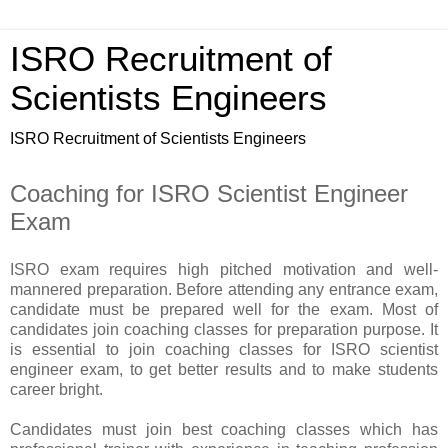
ISRO Recruitment of
Scientists Engineers
ISRO Recruitment of Scientists Engineers
Coaching for ISRO Scientist Engineer
Exam
ISRO exam requires high pitched motivation and well-
mannered preparation. Before attending any entrance exam,
candidate must be prepared well for the exam. Most of
candidates join coaching classes for preparation purpose. It
is essential to join coaching classes for ISRO scientist
engineer exam, to get better results and to make students
career bright.
Candidates must join best coaching classes which has