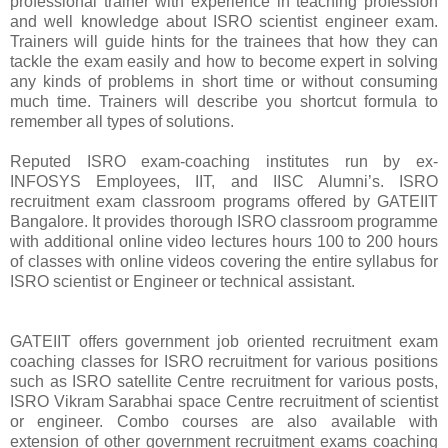
professional trainer with experience in teaching profession
and well knowledge about ISRO scientist engineer exam.
Trainers will guide hints for the trainees that how they can
tackle the exam easily and how to become expert in solving
any kinds of problems in short time or without consuming
much time. Trainers will describe you shortcut formula to
remember all types of solutions.
Reputed ISRO exam-coaching institutes run by ex-
INFOSYS Employees, IIT, and IISC Alumni’s. ISRO
recruitment exam classroom programs offered by GATEIIT
Bangalore. It provides thorough ISRO classroom programme
with additional online video lectures hours 100 to 200 hours
of classes with online videos covering the entire syllabus for
ISRO scientist or Engineer or technical assistant.
GATEIIT offers government job oriented recruitment exam
coaching classes for ISRO recruitment for various positions
such as ISRO satellite Centre recruitment for various posts,
ISRO Vikram Sarabhai space Centre recruitment of scientist
or engineer. Combo courses are also available with
extension of other government recruitment exams coaching