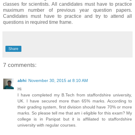
classes for scientists. All candidates must have to practice
maximum number of previous year question papers.
Candidates must have to practice and try to attend all
questions in required time frame.
Share
7 comments:
abhi
November 30, 2015 at 8:10 AM
Hi
I have completed my B.Tech from staffordshire university,
UK. I have secured more than 65% marks. According to
their grading system, first division should have 70% or more
marks. So please tell me that am i eligible for this exam? My
college is in Panipat but it is affiliated to staffordshire
university with regular courses.