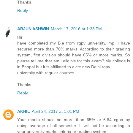
Thanks
Reply
ARJUN ASHWIN
March 17, 2016 at 1:33 PM
Hii
have completed my B.e from rgpv university, mp. I have
secured more than 70% marks. According to their grading
system, first division should have 65% or more marks. So
please tell me that am i eligible for this exam? My college is
in Bhopal but it is affiliated to aicte new Delhi rgpv
university with regular courses.
Thanks
Reply
AKHIL
April 24, 2017 at 1:01 PM
Your marks should be more than 65% or 6.84 cgpa by
doing average of all semester. It will not be according to
your university marks criteria or grading system.