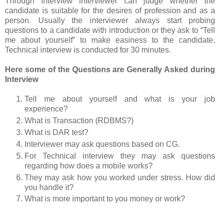
Through interview interviewer can judge whether the
candidate is suitable for the desires of profession and as a
person. Usually the interviewer always start probing
questions to a candidate with introduction or they ask to “Tell
me about yourself” to make easiness to the candidate.
Technical interview is conducted for 30 minutes.
Here some of the Questions are Generally Asked during
Interview
Tell me about yourself and what is your job
experience?
What is Transaction (RDBMS?)
What is DAR test?
Interviewer may ask questions based on CG.
For Technical interview they may ask questions
regarding how does a mobile works?
They may ask how you worked under stress. How did
you handle it?
What is more important to you money or work?