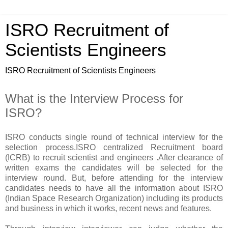
ISRO Recruitment of
Scientists Engineers
ISRO Recruitment of Scientists Engineers
What is the Interview Process for
ISRO?
ISRO conducts single round of technical interview for the
selection process.ISRO centralized Recruitment board
(ICRB) to recruit scientist and engineers .After clearance of
written exams the candidates will be selected for the
interview round. But, before attending for the interview
candidates needs to have all the information about ISRO
(Indian Space Research Organization) including its products
and business in which it works, recent news and features.