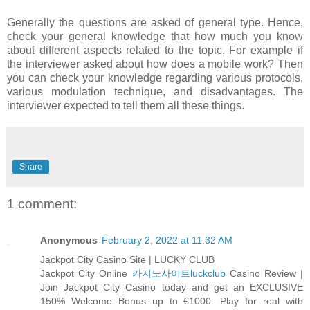
Generally the questions are asked of general type. Hence,
check your general knowledge that how much you know
about different aspects related to the topic. For example if
the interviewer asked about how does a mobile work? Then
you can check your knowledge regarding various protocols,
various modulation technique, and disadvantages. The
interviewer expected to tell them all these things.
Share
1 comment:
Anonymous
February 2, 2022 at 11:32 AM
Jackpot City Casino Site | LUCKY CLUB
Jackpot City Online
카지노사이트luckclub
Casino Review |
Join Jackpot City Casino today and get an EXCLUSIVE
150% Welcome Bonus up to €1000. Play for real with