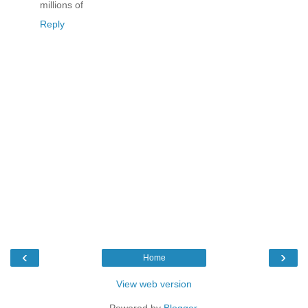
millions of
Reply
‹
›
Home
View web version