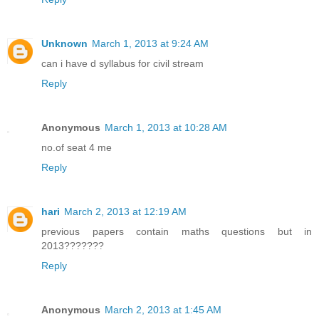
Unknown
March 1, 2013 at 9:24 AM
can i have d syllabus for civil stream
Reply
Anonymous
March 1, 2013 at 10:28 AM
no.of seat 4 me
Reply
hari
March 2, 2013 at 12:19 AM
previous papers contain maths questions but in
2013???????
Reply
Anonymous
March 2, 2013 at 1:45 AM