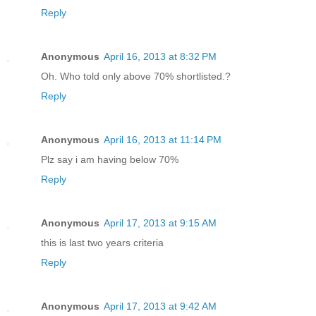
Reply
Anonymous
April 16, 2013 at 8:32 PM
Oh. Who told only above 70% shortlisted.?
Reply
Anonymous
April 16, 2013 at 11:14 PM
Plz say i am having below 70%
Reply
Anonymous
April 17, 2013 at 9:15 AM
this is last two years criteria
Reply
Anonymous
April 17, 2013 at 9:42 AM