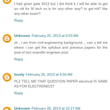
I had given gate 2013 but I dnt think k I will be able to get
an niit for M tech so is thr any other way? to get niit? like
any other exam?
Reply
Unknown
February 25, 2013 at 9:53 AM
sir , i am from civil engineering background.....can u tell me
where i can get the syllubus and previous papers for the
post of isro scientific engineer post
Reply
lovely
February 26, 2013 at 6:04 AM
PLZ TELL ME THAT QUESTION PAPER electrical IS SAME
AS FOR ELECTRONICS?
Reply
Unknown
February 26, 2013 at 10:17 AM