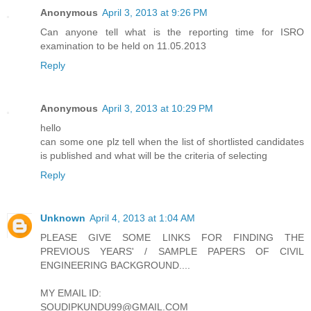
Anonymous
April 3, 2013 at 9:26 PM
Can anyone tell what is the reporting time for ISRO
examination to be held on 11.05.2013
Reply
Anonymous
April 3, 2013 at 10:29 PM
hello
can some one plz tell when the list of shortlisted candidates
is published and what will be the criteria of selecting
Reply
Unknown
April 4, 2013 at 1:04 AM
PLEASE GIVE SOME LINKS FOR FINDING THE
PREVIOUS YEARS' / SAMPLE PAPERS OF CIVIL
ENGINEERING BACKGROUND....
MY EMAIL ID:
SOUDIPKUNDU99@GMAIL.COM