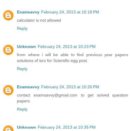
Examsavvy
February 24, 2013 at 10:18 PM
calculator is not allowed
Reply
Unknown
February 24, 2013 at 10:23 PM
from where i will be able to find previous year papers
solutions of isro for Scientific egg post.
Reply
Examsavvy
February 24, 2013 at 10:26 PM
contact examsavvy@gmail.com to get solved question
papers
Reply
Unknown
February 24, 2013 at 10:35 PM