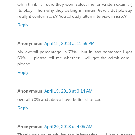
Oh. i think . . . sure they wont select me for written exam.:-(
Its okay. Then why they asking minimum 65% . But plz say
really it conform ah.? You already atten interview in isro.?
Reply
Anonymous
April 18, 2013 at 11:56 PM
My overall percentage is 73%.. but in two semester I got
69%..... please tell me whether I will get the admit card..
please.....
Reply
Anonymous
April 19, 2013 at 9:14 AM
overall 70% and above have better chances
Reply
Anonymous
April 20, 2013 at 4:05 AM
Thank you so much for the information..... I have never