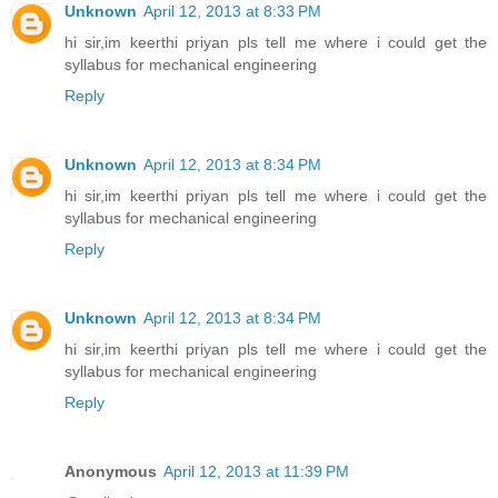
Unknown
April 12, 2013 at 8:33 PM
hi sir,im keerthi priyan pls tell me where i could get the
syllabus for mechanical engineering
Reply
Unknown
April 12, 2013 at 8:34 PM
hi sir,im keerthi priyan pls tell me where i could get the
syllabus for mechanical engineering
Reply
Unknown
April 12, 2013 at 8:34 PM
hi sir,im keerthi priyan pls tell me where i could get the
syllabus for mechanical engineering
Reply
Anonymous
April 12, 2013 at 11:39 PM