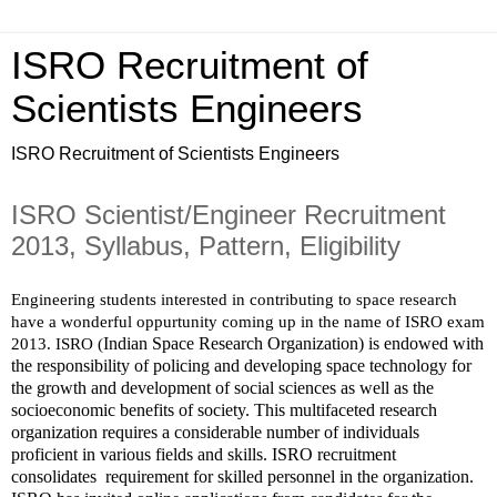
ISRO Recruitment of
Scientists Engineers
ISRO Recruitment of Scientists Engineers
ISRO Scientist/Engineer Recruitment
2013, Syllabus, Pattern, Eligibility
Engineering students interested in contributing to space research 
have a wonderful oppurtunity coming up in the name of ISRO exam 
Indian Space Research Organization) is endowed with 
2013. ISRO (
the responsibility of policing and developing space technology for 
the growth and development of social sciences as well as the 
socioeconomic benefits of society. This multifaceted research 
organization requires a considerable number of individuals 
proficient in various fields and skills. ISRO recruitment 
consolidates  requirement for skilled personnel in the organization.