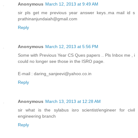
Anonymous
March 12, 2013 at 9:49 AM
sir pls get me previous year answer keys..ma mail id s
prathinanjundaiah@gmail.com
Reply
Anonymous
March 12, 2013 at 5:56 PM
Some with Previous Year CS Ques papers .. Pls Inbox me , i
could no longer see those in the ISRO page.
E-mail : daring_sanjeevi@yahoo.co.in
Reply
Anonymous
March 13, 2013 at 12:28 AM
sir what is the sylabus isro scientist/engineer for civil
engineering branch
Reply