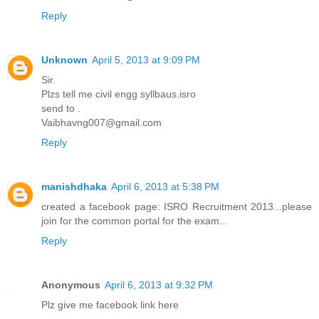
Reply
Unknown
April 5, 2013 at 9:09 PM
Sir.
Plzs tell me civil engg syllbaus.isro
send to .
Vaibhavng007@gmail.com
Reply
manishdhaka
April 6, 2013 at 5:38 PM
created a facebook page: ISRO Recruitment 2013...please
join for the common portal for the exam...
Reply
Anonymous
April 6, 2013 at 9:32 PM
Plz give me facebook link here