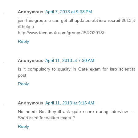
Anonymous
April 7, 2013 at 9:33 PM
join this group. u can get all updates abt isro recruit 2013,it
ill help u
http://www.facebook.com/groups/ISRO2013/
Reply
Anonymous
April 11, 2013 at 7:30 AM
Is it compulsory to qualify in Gate exam for isro scientist
post
Reply
Anonymous
April 11, 2013 at 9:16 AM
No need. But they ill ask gate score during interview . .
Shortlisted for written exam.?
Reply