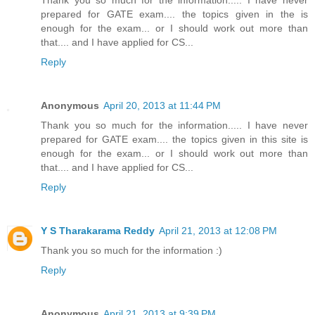
prepared for GATE exam.... the topics given in the is
enough for the exam... or I should work out more than
that.... and I have applied for CS...
Reply
Anonymous
April 20, 2013 at 11:44 PM
Thank you so much for the information..... I have never
prepared for GATE exam.... the topics given in this site is
enough for the exam... or I should work out more than
that.... and I have applied for CS...
Reply
Y S Tharakarama Reddy
April 21, 2013 at 12:08 PM
Thank you so much for the information :)
Reply
Anonymous
April 21, 2013 at 9:39 PM