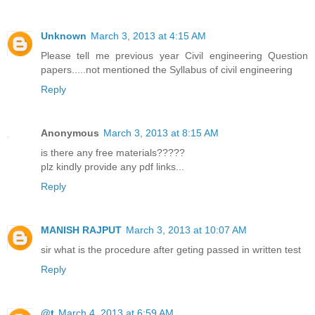
Unknown
March 3, 2013 at 4:15 AM
Please tell me previous year Civil engineering Question
papers.....not mentioned the Syllabus of civil engineering
Reply
Anonymous
March 3, 2013 at 8:15 AM
is there any free materials?????
plz kindly provide any pdf links...
Reply
MANISH RAJPUT
March 3, 2013 at 10:07 AM
sir what is the procedure after geting passed in written test
Reply
@t
March 4, 2013 at 6:59 AM