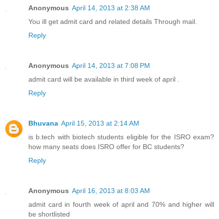
Anonymous
April 14, 2013 at 2:38 AM
You ill get admit card and related details Through mail.
Reply
Anonymous
April 14, 2013 at 7:08 PM
admit card will be available in third week of april .
Reply
Bhuvana
April 15, 2013 at 2:14 AM
is b.tech with biotech students eligible for the ISRO exam?
how many seats does ISRO offer for BC students?
Reply
Anonymous
April 16, 2013 at 8:03 AM
admit card in fourth week of april and 70% and higher will
be shortlisted