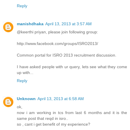
Reply
manishdhaka
April 13, 2013 at 3:57 AM
@keerthi priyan, please join following group:
http://www.facebook.com/groups/ISRO2013/
Common portal for ISRO 2013 recruitment discussion.
I have asked people with ur query, lets see what they come
up with...
Reply
Unknown
April 13, 2013 at 6:58 AM
ok,
now i am working in tcs from last 6 months and it is the
same post that reqd in isro..
so , cant i get benefit of my experience?