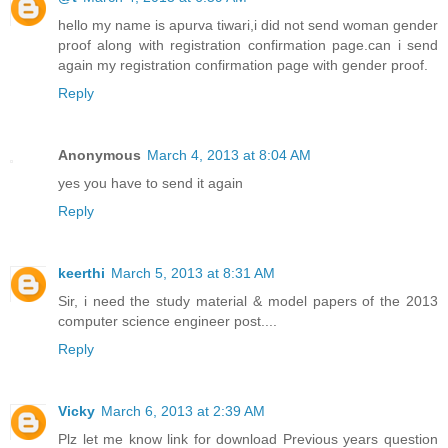
hello my name is apurva tiwari,i did not send woman gender
proof along with registration confirmation page.can i send
again my registration confirmation page with gender proof.
Reply
Anonymous
March 4, 2013 at 8:04 AM
yes you have to send it again
Reply
keerthi
March 5, 2013 at 8:31 AM
Sir, i need the study material & model papers of the 2013
computer science engineer post....
Reply
Vicky
March 6, 2013 at 2:39 AM
Plz let me know link for download Previous years question