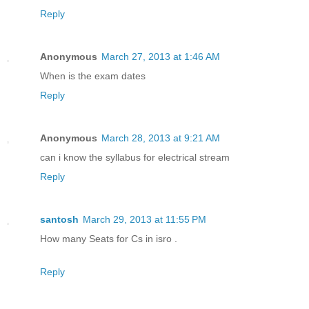
Reply
Anonymous
March 27, 2013 at 1:46 AM
When is the exam dates
Reply
Anonymous
March 28, 2013 at 9:21 AM
can i know the syllabus for electrical stream
Reply
santosh
March 29, 2013 at 11:55 PM
How many Seats for Cs in isro .
Reply