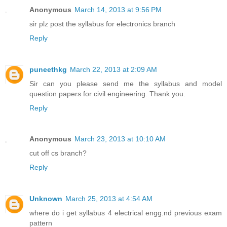
Anonymous
March 14, 2013 at 9:56 PM
sir plz post the syllabus for electronics branch
Reply
puneethkg
March 22, 2013 at 2:09 AM
Sir can you please send me the syllabus and model
question papers for civil engineering. Thank you.
Reply
Anonymous
March 23, 2013 at 10:10 AM
cut off cs branch?
Reply
Unknown
March 25, 2013 at 4:54 AM
where do i get syllabus 4 electrical engg.nd previous exam
pattern