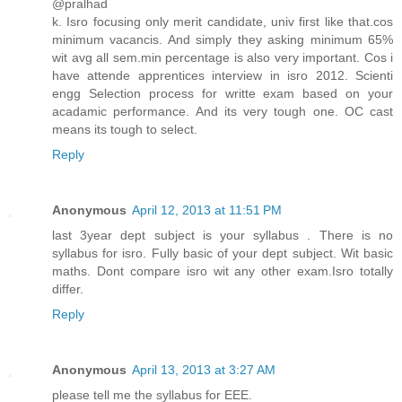
@pralhad
k. Isro focusing only merit candidate, univ first like that.cos
minimum vacancis. And simply they asking minimum 65%
wit avg all sem.min percentage is also very important. Cos i
have attende apprentices interview in isro 2012. Scienti
engg Selection process for writte exam based on your
acadamic performance. And its very tough one. OC cast
means its tough to select.
Reply
Anonymous
April 12, 2013 at 11:51 PM
last 3year dept subject is your syllabus . There is no
syllabus for isro. Fully basic of your dept subject. Wit basic
maths. Dont compare isro wit any other exam.Isro totally
differ.
Reply
Anonymous
April 13, 2013 at 3:27 AM
please tell me the syllabus for EEE.