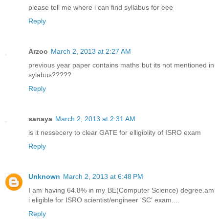
please tell me where i can find syllabus for eee
Reply
Arzoo
March 2, 2013 at 2:27 AM
previous year paper contains maths but its not mentioned in
sylabus?????
Reply
sanaya
March 2, 2013 at 2:31 AM
is it nessecery to clear GATE for elligiblity of ISRO exam
Reply
Unknown
March 2, 2013 at 6:48 PM
I am having 64.8% in my BE(Computer Science) degree.am
i eligible for ISRO scientist/engineer 'SC' exam....
Reply