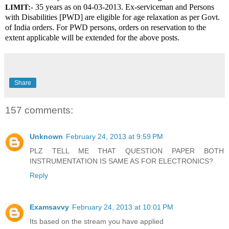
 35 years as on 04-03-2013. Ex-serviceman and Persons 
LIMIT:-
with Disabilities [PWD] are eligible for age relaxation as per Govt. 
of India orders. For PWD persons, orders on reservation to the 
extent applicable will be extended for the above posts.
Share
157 comments:
Unknown
February 24, 2013 at 9:59 PM
PLZ TELL ME THAT QUESTION PAPER BOTH
INSTRUMENTATION IS SAME AS FOR ELECTRONICS?
Reply
Examsavvy
February 24, 2013 at 10:01 PM
Its based on the stream you have applied