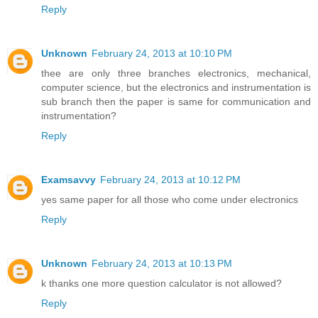
Reply
Unknown
February 24, 2013 at 10:10 PM
thee are only three branches electronics, mechanical,
computer science, but the electronics and instrumentation is
sub branch then the paper is same for communication and
instrumentation?
Reply
Examsavvy
February 24, 2013 at 10:12 PM
yes same paper for all those who come under electronics
Reply
Unknown
February 24, 2013 at 10:13 PM
k thanks one more question calculator is not allowed?
Reply