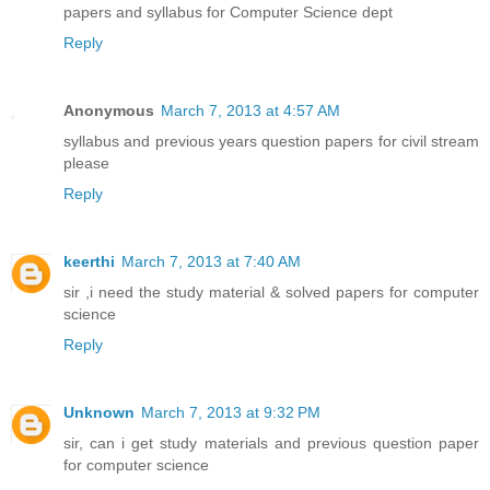
papers and syllabus for Computer Science dept
Reply
Anonymous
March 7, 2013 at 4:57 AM
syllabus and previous years question papers for civil stream
please
Reply
keerthi
March 7, 2013 at 7:40 AM
sir ,i need the study material & solved papers for computer
science
Reply
Unknown
March 7, 2013 at 9:32 PM
sir, can i get study materials and previous question paper
for computer science