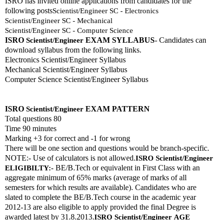
ISRO has invited online applications from candidates for the 
following posts
Scientist/Engineer SC - Electronics
Scientist/Engineer SC - Mechanical
Scientist/Engineer SC - Computer Science
ISRO 
EXAM SYLLABUS
- Candidates can 
Scientist/Engineer
download syllabus from the following links. 
Electronics Scientist/Engineer Syllabus
Mechanical Scientist/Engineer Syllabus
Computer Science Scientist/Engineer Syllabus
ISRO 
EXAM PATTERN 
Scientist/Engineer
Total questions 80
Time 90 minutes
Marking +3 for correct and -1 for wrong
There will be one section and questions would be branch-specific.
NOTE:- Use of calculators is not allowed.
ISRO 
Scientist/Engineer
 BE/B.Tech or equivalent in First Class with an 
ELIGIBILTY:-
aggregate minimum of 65% marks (average of marks of all 
semesters for which results are available). Candidates who are 
slated to complete the BE/B.Tech course in the academic year 
2012-13 are also eligible to apply provided the final Degree is 
awarded latest by 31.8.2013.
ISRO 
Scientist/Engineer
AGE 