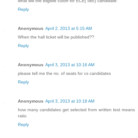
what will the eligible cutoff for ECE( obc) candidate:
Reply
Anonymous
April 2, 2013 at 5:15 AM
When the hall ticket will be published??
Reply
Anonymous
April 3, 2013 at 10:16 AM
please tell me the no. of seats for cs candidates
Reply
Anonymous
April 3, 2013 at 10:18 AM
how many candidates get selected from written test means
ratio
Reply