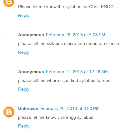
Please let me know the syllubus for CIVIL ENGG.
Reply
Anonymous
February 26, 2013 at 7:08 PM
please tell the syllabus of isro for computer science
Reply
Anonymous
February 27, 2013 at 12:26 AM
please tell me where i can find syllabus for eee
Reply
Unknown
February 28, 2013 at 8:50 PM
please let me know civil engg syllabus
Reply