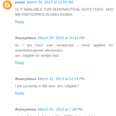
preeti
March 30, 2013 at 12:59 AM
IS IT AVAILABLE FOR AERONAUTICAL GUYS TOOO .MAY
WE PARTICIPATE IN ISRO EXAMS
Reply
Anonymous
March 30, 2013 at 10:41 PM
sir i am from eee stream,but i have applied for
scientist/engineer electronics,
am i eligible for written test
Reply
Anonymous
March 31, 2013 at 12:31 PM
i am currently in 6th sem. am i eligible?
Reply
Anonymous
March 31, 2013 at 7:30 PM