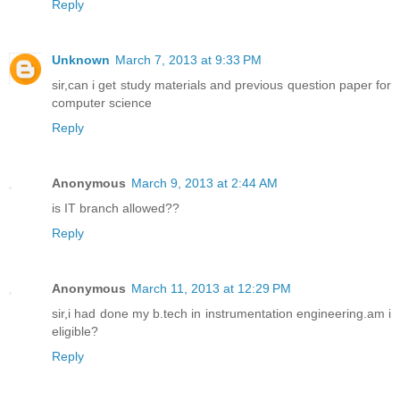
Reply
Unknown
March 7, 2013 at 9:33 PM
sir,can i get study materials and previous question paper for
computer science
Reply
Anonymous
March 9, 2013 at 2:44 AM
is IT branch allowed??
Reply
Anonymous
March 11, 2013 at 12:29 PM
sir,i had done my b.tech in instrumentation engineering.am i
eligible?
Reply