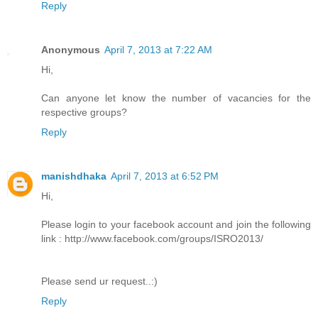
Reply
Anonymous
April 7, 2013 at 7:22 AM
Hi,
Can anyone let know the number of vacancies for the
respective groups?
Reply
manishdhaka
April 7, 2013 at 6:52 PM
Hi,
Please login to your facebook account and join the following
link : http://www.facebook.com/groups/ISRO2013/
Please send ur request..:)
Reply