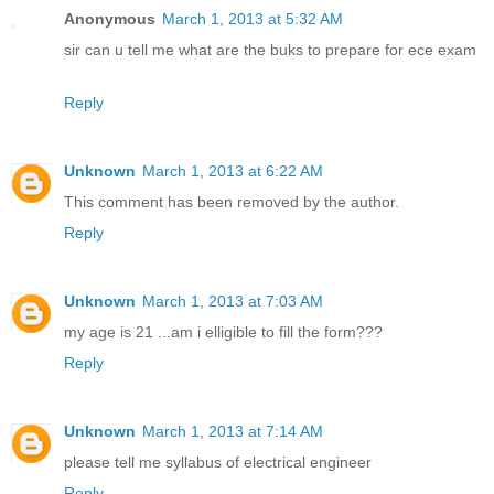
Anonymous
March 1, 2013 at 5:32 AM
sir can u tell me what are the buks to prepare for ece exam
Reply
Unknown
March 1, 2013 at 6:22 AM
This comment has been removed by the author.
Reply
Unknown
March 1, 2013 at 7:03 AM
my age is 21 ...am i elligible to fill the form???
Reply
Unknown
March 1, 2013 at 7:14 AM
please tell me syllabus of electrical engineer
Reply