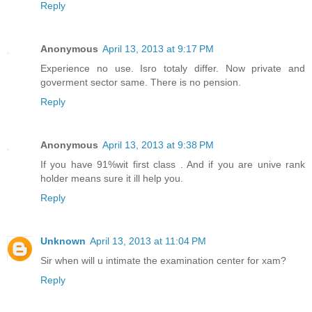
Reply
Anonymous
April 13, 2013 at 9:17 PM
Experience no use. Isro totaly differ. Now private and
goverment sector same. There is no pension.
Reply
Anonymous
April 13, 2013 at 9:38 PM
If you have 91%wit first class . And if you are unive rank
holder means sure it ill help you.
Reply
Unknown
April 13, 2013 at 11:04 PM
Sir when will u intimate the examination center for xam?
Reply