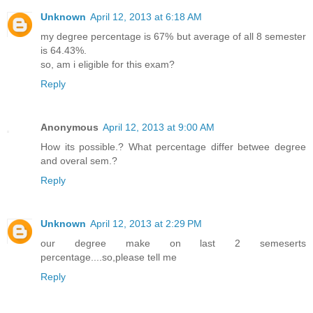
Unknown
April 12, 2013 at 6:18 AM
my degree percentage is 67% but average of all 8 semester
is 64.43%.
so, am i eligible for this exam?
Reply
Anonymous
April 12, 2013 at 9:00 AM
How its possible.? What percentage differ betwee degree
and overal sem.?
Reply
Unknown
April 12, 2013 at 2:29 PM
our degree make on last 2 semeserts
percentage....so,please tell me
Reply