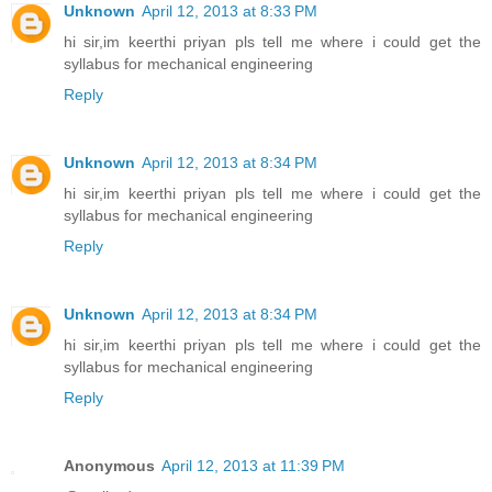
Unknown
April 12, 2013 at 8:33 PM
hi sir,im keerthi priyan pls tell me where i could get the
syllabus for mechanical engineering
Reply
Unknown
April 12, 2013 at 8:34 PM
hi sir,im keerthi priyan pls tell me where i could get the
syllabus for mechanical engineering
Reply
Unknown
April 12, 2013 at 8:34 PM
hi sir,im keerthi priyan pls tell me where i could get the
syllabus for mechanical engineering
Reply
Anonymous
April 12, 2013 at 11:39 PM