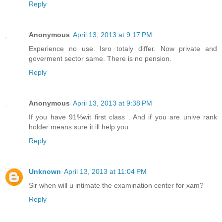
Reply
Anonymous
April 13, 2013 at 9:17 PM
Experience no use. Isro totaly differ. Now private and
goverment sector same. There is no pension.
Reply
Anonymous
April 13, 2013 at 9:38 PM
If you have 91%wit first class . And if you are unive rank
holder means sure it ill help you.
Reply
Unknown
April 13, 2013 at 11:04 PM
Sir when will u intimate the examination center for xam?
Reply