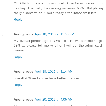
Oh. i think . . . sure they wont select me for written exam.:-(
Its okay. Then why they asking minimum 65% . But plz say
really it conform ah.? You already atten interview in isro.?
Reply
Anonymous
April 18, 2013 at 11:56 PM
My overall percentage is 73%.. but in two semester I got
69%..... please tell me whether I will get the admit card..
please.....
Reply
Anonymous
April 19, 2013 at 9:14 AM
overall 70% and above have better chances
Reply
Anonymous
April 20, 2013 at 4:05 AM
Thank you so much for the information..... I have never