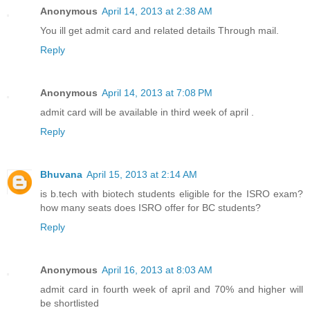
Anonymous
April 14, 2013 at 2:38 AM
You ill get admit card and related details Through mail.
Reply
Anonymous
April 14, 2013 at 7:08 PM
admit card will be available in third week of april .
Reply
Bhuvana
April 15, 2013 at 2:14 AM
is b.tech with biotech students eligible for the ISRO exam?
how many seats does ISRO offer for BC students?
Reply
Anonymous
April 16, 2013 at 8:03 AM
admit card in fourth week of april and 70% and higher will
be shortlisted