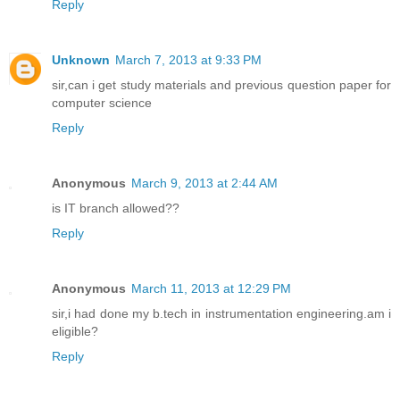
Reply
Unknown
March 7, 2013 at 9:33 PM
sir,can i get study materials and previous question paper for
computer science
Reply
Anonymous
March 9, 2013 at 2:44 AM
is IT branch allowed??
Reply
Anonymous
March 11, 2013 at 12:29 PM
sir,i had done my b.tech in instrumentation engineering.am i
eligible?
Reply