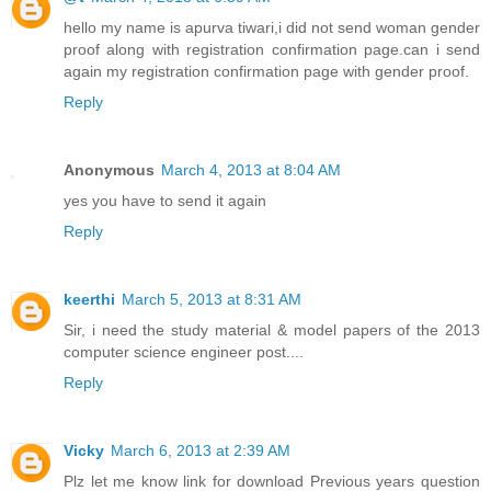
hello my name is apurva tiwari,i did not send woman gender
proof along with registration confirmation page.can i send
again my registration confirmation page with gender proof.
Reply
Anonymous
March 4, 2013 at 8:04 AM
yes you have to send it again
Reply
keerthi
March 5, 2013 at 8:31 AM
Sir, i need the study material & model papers of the 2013
computer science engineer post....
Reply
Vicky
March 6, 2013 at 2:39 AM
Plz let me know link for download Previous years question