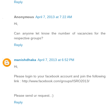
Reply
Anonymous
April 7, 2013 at 7:22 AM
Hi,
Can anyone let know the number of vacancies for the
respective groups?
Reply
manishdhaka
April 7, 2013 at 6:52 PM
Hi,
Please login to your facebook account and join the following
link : http://www.facebook.com/groups/ISRO2013/
Please send ur request..:)
Reply