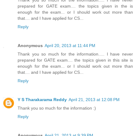
prepared for GATE exam.... the topics given in the is
enough for the exam... or I should work out more than
that.... and I have applied for CS...
Reply
Anonymous
April 20, 2013 at 11:44 PM
Thank you so much for the information..... I have never
prepared for GATE exam.... the topics given in this site is
enough for the exam... or I should work out more than
that.... and I have applied for CS...
Reply
Y S Tharakarama Reddy
April 21, 2013 at 12:08 PM
Thank you so much for the information :)
Reply
Anonymous
April 21, 2013 at 9:39 PM