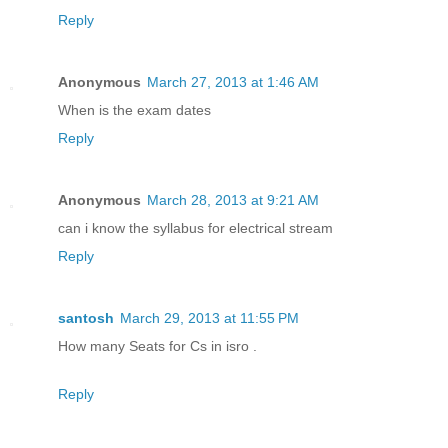
Reply
Anonymous
March 27, 2013 at 1:46 AM
When is the exam dates
Reply
Anonymous
March 28, 2013 at 9:21 AM
can i know the syllabus for electrical stream
Reply
santosh
March 29, 2013 at 11:55 PM
How many Seats for Cs in isro .
Reply