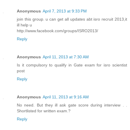
Anonymous
April 7, 2013 at 9:33 PM
join this group. u can get all updates abt isro recruit 2013,it
ill help u
http://www.facebook.com/groups/ISRO2013/
Reply
Anonymous
April 11, 2013 at 7:30 AM
Is it compulsory to qualify in Gate exam for isro scientist
post
Reply
Anonymous
April 11, 2013 at 9:16 AM
No need. But they ill ask gate score during interview . .
Shortlisted for written exam.?
Reply