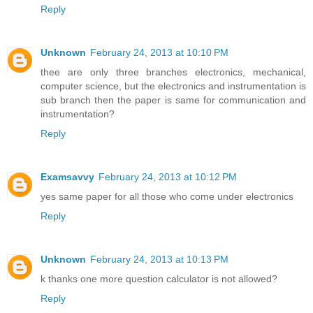
Reply
Unknown
February 24, 2013 at 10:10 PM
thee are only three branches electronics, mechanical,
computer science, but the electronics and instrumentation is
sub branch then the paper is same for communication and
instrumentation?
Reply
Examsavvy
February 24, 2013 at 10:12 PM
yes same paper for all those who come under electronics
Reply
Unknown
February 24, 2013 at 10:13 PM
k thanks one more question calculator is not allowed?
Reply