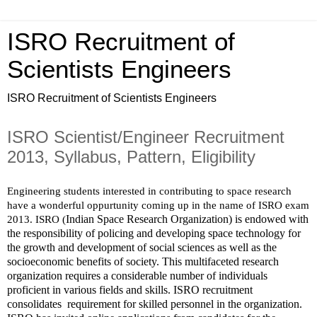
ISRO Recruitment of
Scientists Engineers
ISRO Recruitment of Scientists Engineers
ISRO Scientist/Engineer Recruitment
2013, Syllabus, Pattern, Eligibility
Engineering students interested in contributing to space research 
have a wonderful oppurtunity coming up in the name of ISRO exam 
Indian Space Research Organization) is endowed with 
2013. ISRO (
the responsibility of policing and developing space technology for 
the growth and development of social sciences as well as the 
socioeconomic benefits of society. This multifaceted research 
organization requires a considerable number of individuals 
proficient in various fields and skills. ISRO recruitment 
consolidates  requirement for skilled personnel in the organization.