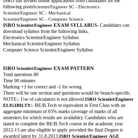
ISRO has invited online applications from candidates for the 
following posts
Scientist/Engineer SC - Electronics
Scientist/Engineer SC - Mechanical
Scientist/Engineer SC - Computer Science
ISRO 
EXAM SYLLABUS
- Candidates can 
Scientist/Engineer
download syllabus from the following links. 
Electronics Scientist/Engineer Syllabus
Mechanical Scientist/Engineer Syllabus
Computer Science Scientist/Engineer Syllabus
ISRO 
EXAM PATTERN 
Scientist/Engineer
Total questions 80
Time 90 minutes
Marking +3 for correct and -1 for wrong
There will be one section and questions would be branch-specific.
NOTE:- Use of calculators is not allowed.
ISRO 
Scientist/Engineer
 BE/B.Tech or equivalent in First Class with an 
ELIGIBILTY:-
aggregate minimum of 65% marks (average of marks of all 
semesters for which results are available). Candidates who are 
slated to complete the BE/B.Tech course in the academic year 
2012-13 are also eligible to apply provided the final Degree is 
awarded latest by 31.8.2013.
ISRO 
Scientist/Engineer
AGE 