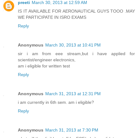
preeti
March 30, 2013 at 12:59 AM
IS IT AVAILABLE FOR AERONAUTICAL GUYS TOOO .MAY
WE PARTICIPATE IN ISRO EXAMS
Reply
Anonymous
March 30, 2013 at 10:41 PM
sir i am from eee stream,but i have applied for
scientist/engineer electronics,
am i eligible for written test
Reply
Anonymous
March 31, 2013 at 12:31 PM
i am currently in 6th sem. am i eligible?
Reply
Anonymous
March 31, 2013 at 7:30 PM