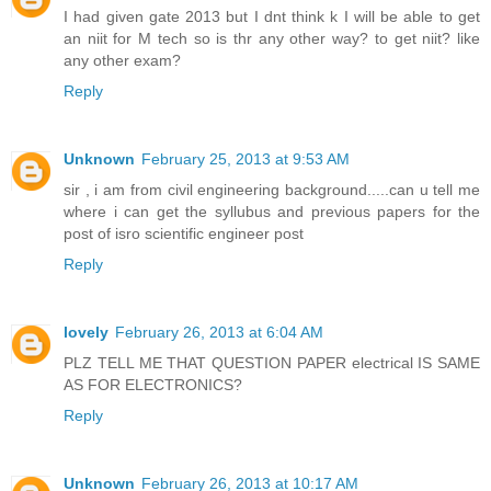
I had given gate 2013 but I dnt think k I will be able to get
an niit for M tech so is thr any other way? to get niit? like
any other exam?
Reply
Unknown
February 25, 2013 at 9:53 AM
sir , i am from civil engineering background.....can u tell me
where i can get the syllubus and previous papers for the
post of isro scientific engineer post
Reply
lovely
February 26, 2013 at 6:04 AM
PLZ TELL ME THAT QUESTION PAPER electrical IS SAME
AS FOR ELECTRONICS?
Reply
Unknown
February 26, 2013 at 10:17 AM