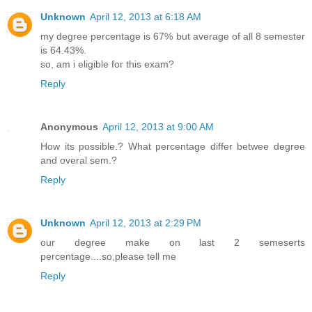
Unknown
April 12, 2013 at 6:18 AM
my degree percentage is 67% but average of all 8 semester
is 64.43%.
so, am i eligible for this exam?
Reply
Anonymous
April 12, 2013 at 9:00 AM
How its possible.? What percentage differ betwee degree
and overal sem.?
Reply
Unknown
April 12, 2013 at 2:29 PM
our degree make on last 2 semeserts
percentage....so,please tell me
Reply