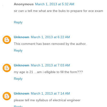
Anonymous
March 1, 2013 at 5:32 AM
sir can u tell me what are the buks to prepare for ece exam
Reply
Unknown
March 1, 2013 at 6:22 AM
This comment has been removed by the author.
Reply
Unknown
March 1, 2013 at 7:03 AM
my age is 21 ...am i elligible to fill the form???
Reply
Unknown
March 1, 2013 at 7:14 AM
please tell me syllabus of electrical engineer
Reply