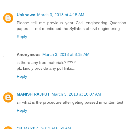
Unknown
March 3, 2013 at 4:15 AM
Please tell me previous year Civil engineering Question
papers.....not mentioned the Syllabus of civil engineering
Reply
Anonymous
March 3, 2013 at 8:15 AM
is there any free materials?????
plz kindly provide any pdf links...
Reply
MANISH RAJPUT
March 3, 2013 at 10:07 AM
sir what is the procedure after geting passed in written test
Reply
@t
March 4, 2013 at 6:59 AM