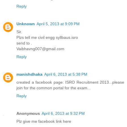
Reply
Unknown
April 5, 2013 at 9:09 PM
Sir.
Plzs tell me civil engg syllbaus.isro
send to .
Vaibhavng007@gmail.com
Reply
manishdhaka
April 6, 2013 at 5:38 PM
created a facebook page: ISRO Recruitment 2013...please
join for the common portal for the exam...
Reply
Anonymous
April 6, 2013 at 9:32 PM
Plz give me facebook link here