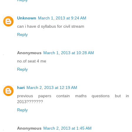
Unknown
March 1, 2013 at 9:24 AM
can i have d syllabus for civil stream
Reply
Anonymous
March 1, 2013 at 10:28 AM
no.of seat 4 me
Reply
hari
March 2, 2013 at 12:19 AM
previous papers contain maths questions but in
2013???????
Reply
Anonymous
March 2, 2013 at 1:45 AM