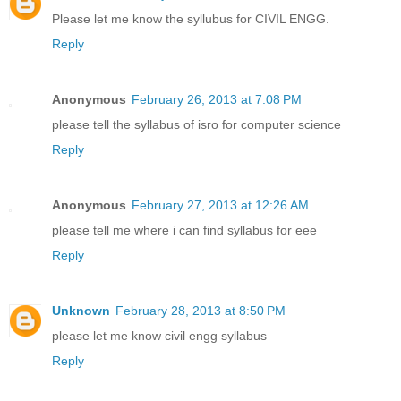
Please let me know the syllubus for CIVIL ENGG.
Reply
Anonymous
February 26, 2013 at 7:08 PM
please tell the syllabus of isro for computer science
Reply
Anonymous
February 27, 2013 at 12:26 AM
please tell me where i can find syllabus for eee
Reply
Unknown
February 28, 2013 at 8:50 PM
please let me know civil engg syllabus
Reply