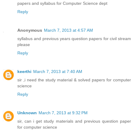
papers and syllabus for Computer Science dept
Reply
Anonymous
March 7, 2013 at 4:57 AM
syllabus and previous years question papers for civil stream
please
Reply
keerthi
March 7, 2013 at 7:40 AM
sir ,i need the study material & solved papers for computer
science
Reply
Unknown
March 7, 2013 at 9:32 PM
sir, can i get study materials and previous question paper
for computer science