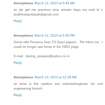
Anonymous
March 12, 2013 at 9:49 AM
sir pls get me previous year answer keys..ma mail id s
prathinanjundaiah@gmail.com
Reply
Anonymous
March 12, 2013 at 5:56 PM
Some with Previous Year CS Ques papers .. Pls Inbox me , i
could no longer see those in the ISRO page.
E-mail : daring_sanjeevi@yahoo.co.in
Reply
Anonymous
March 13, 2013 at 12:28 AM
sir what is the sylabus isro scientist/engineer for civil
engineering branch
Reply