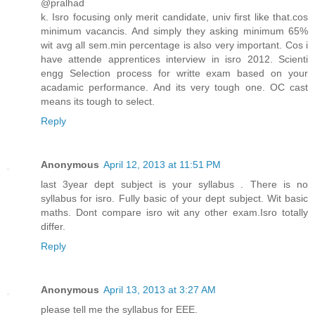
@pralhad
k. Isro focusing only merit candidate, univ first like that.cos
minimum vacancis. And simply they asking minimum 65%
wit avg all sem.min percentage is also very important. Cos i
have attende apprentices interview in isro 2012. Scienti
engg Selection process for writte exam based on your
acadamic performance. And its very tough one. OC cast
means its tough to select.
Reply
Anonymous
April 12, 2013 at 11:51 PM
last 3year dept subject is your syllabus . There is no
syllabus for isro. Fully basic of your dept subject. Wit basic
maths. Dont compare isro wit any other exam.Isro totally
differ.
Reply
Anonymous
April 13, 2013 at 3:27 AM
please tell me the syllabus for EEE.