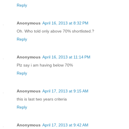
Reply
Anonymous
April 16, 2013 at 8:32 PM
Oh. Who told only above 70% shortlisted.?
Reply
Anonymous
April 16, 2013 at 11:14 PM
Plz say i am having below 70%
Reply
Anonymous
April 17, 2013 at 9:15 AM
this is last two years criteria
Reply
Anonymous
April 17, 2013 at 9:42 AM