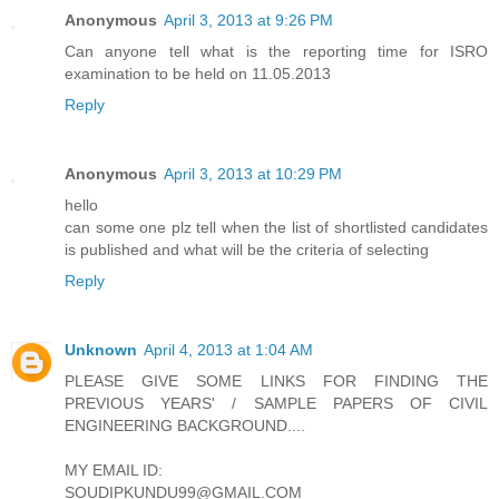
Anonymous
April 3, 2013 at 9:26 PM
Can anyone tell what is the reporting time for ISRO
examination to be held on 11.05.2013
Reply
Anonymous
April 3, 2013 at 10:29 PM
hello
can some one plz tell when the list of shortlisted candidates
is published and what will be the criteria of selecting
Reply
Unknown
April 4, 2013 at 1:04 AM
PLEASE GIVE SOME LINKS FOR FINDING THE
PREVIOUS YEARS' / SAMPLE PAPERS OF CIVIL
ENGINEERING BACKGROUND....
MY EMAIL ID:
SOUDIPKUNDU99@GMAIL.COM