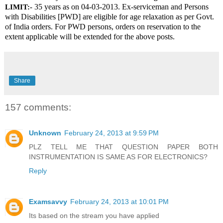
 35 years as on 04-03-2013. Ex-serviceman and Persons 
LIMIT:-
with Disabilities [PWD] are eligible for age relaxation as per Govt. 
of India orders. For PWD persons, orders on reservation to the 
extent applicable will be extended for the above posts.
Share
157 comments:
Unknown
February 24, 2013 at 9:59 PM
PLZ TELL ME THAT QUESTION PAPER BOTH
INSTRUMENTATION IS SAME AS FOR ELECTRONICS?
Reply
Examsavvy
February 24, 2013 at 10:01 PM
Its based on the stream you have applied