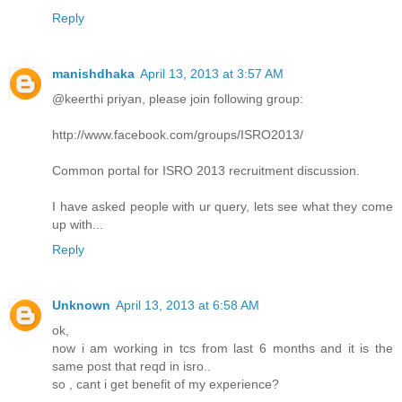
Reply
manishdhaka
April 13, 2013 at 3:57 AM
@keerthi priyan, please join following group:
http://www.facebook.com/groups/ISRO2013/
Common portal for ISRO 2013 recruitment discussion.
I have asked people with ur query, lets see what they come
up with...
Reply
Unknown
April 13, 2013 at 6:58 AM
ok,
now i am working in tcs from last 6 months and it is the
same post that reqd in isro..
so , cant i get benefit of my experience?