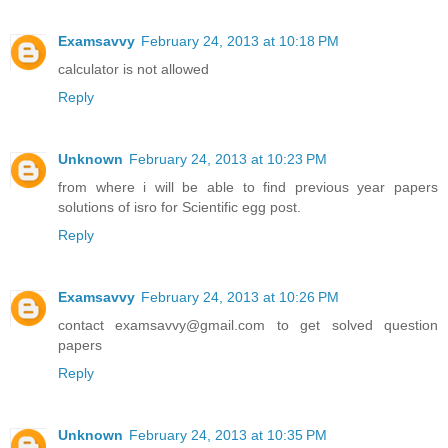
Examsavvy
February 24, 2013 at 10:18 PM
calculator is not allowed
Reply
Unknown
February 24, 2013 at 10:23 PM
from where i will be able to find previous year papers
solutions of isro for Scientific egg post.
Reply
Examsavvy
February 24, 2013 at 10:26 PM
contact examsavvy@gmail.com to get solved question
papers
Reply
Unknown
February 24, 2013 at 10:35 PM