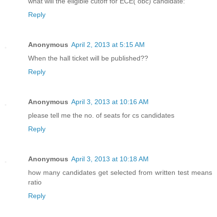
what will the eligible cutoff for ECE( obc) candidate:
Reply
Anonymous
April 2, 2013 at 5:15 AM
When the hall ticket will be published??
Reply
Anonymous
April 3, 2013 at 10:16 AM
please tell me the no. of seats for cs candidates
Reply
Anonymous
April 3, 2013 at 10:18 AM
how many candidates get selected from written test means
ratio
Reply