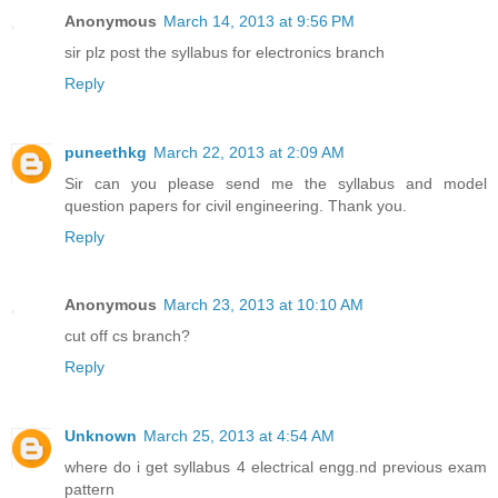
Anonymous
March 14, 2013 at 9:56 PM
sir plz post the syllabus for electronics branch
Reply
puneethkg
March 22, 2013 at 2:09 AM
Sir can you please send me the syllabus and model
question papers for civil engineering. Thank you.
Reply
Anonymous
March 23, 2013 at 10:10 AM
cut off cs branch?
Reply
Unknown
March 25, 2013 at 4:54 AM
where do i get syllabus 4 electrical engg.nd previous exam
pattern