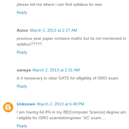
please tell me where i can find syllabus for eee
Reply
Arzoo
March 2, 2013 at 2:27 AM
previous year paper contains maths but its not mentioned in
sylabus?????
Reply
sanaya
March 2, 2013 at 2:31 AM
is it nessecery to clear GATE for elligiblity of ISRO exam
Reply
Unknown
March 2, 2013 at 6:48 PM
I am having 64.8% in my BE(Computer Science) degree.am
i eligible for ISRO scientist/engineer 'SC' exam....
Reply