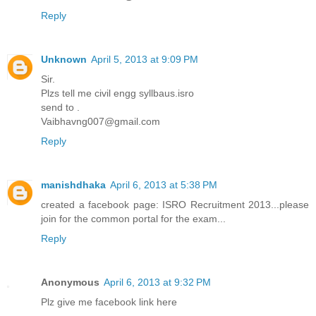
Reply
Unknown
April 5, 2013 at 9:09 PM
Sir.
Plzs tell me civil engg syllbaus.isro
send to .
Vaibhavng007@gmail.com
Reply
manishdhaka
April 6, 2013 at 5:38 PM
created a facebook page: ISRO Recruitment 2013...please
join for the common portal for the exam...
Reply
Anonymous
April 6, 2013 at 9:32 PM
Plz give me facebook link here