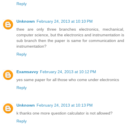
Reply
Unknown
February 24, 2013 at 10:10 PM
thee are only three branches electronics, mechanical,
computer science, but the electronics and instrumentation is
sub branch then the paper is same for communication and
instrumentation?
Reply
Examsavvy
February 24, 2013 at 10:12 PM
yes same paper for all those who come under electronics
Reply
Unknown
February 24, 2013 at 10:13 PM
k thanks one more question calculator is not allowed?
Reply