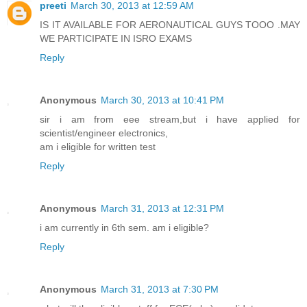
preeti
March 30, 2013 at 12:59 AM
IS IT AVAILABLE FOR AERONAUTICAL GUYS TOOO .MAY
WE PARTICIPATE IN ISRO EXAMS
Reply
Anonymous
March 30, 2013 at 10:41 PM
sir i am from eee stream,but i have applied for
scientist/engineer electronics,
am i eligible for written test
Reply
Anonymous
March 31, 2013 at 12:31 PM
i am currently in 6th sem. am i eligible?
Reply
Anonymous
March 31, 2013 at 7:30 PM