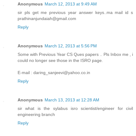
Anonymous
March 12, 2013 at 9:49 AM
sir pls get me previous year answer keys..ma mail id s
prathinanjundaiah@gmail.com
Reply
Anonymous
March 12, 2013 at 5:56 PM
Some with Previous Year CS Ques papers .. Pls Inbox me , i
could no longer see those in the ISRO page.
E-mail : daring_sanjeevi@yahoo.co.in
Reply
Anonymous
March 13, 2013 at 12:28 AM
sir what is the sylabus isro scientist/engineer for civil
engineering branch
Reply