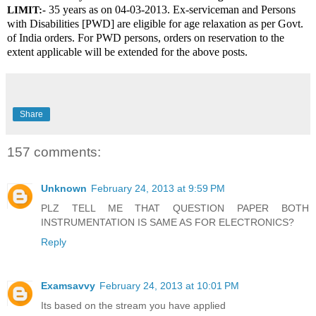
 35 years as on 04-03-2013. Ex-serviceman and Persons 
LIMIT:-
with Disabilities [PWD] are eligible for age relaxation as per Govt. 
of India orders. For PWD persons, orders on reservation to the 
extent applicable will be extended for the above posts.
Share
157 comments:
Unknown
February 24, 2013 at 9:59 PM
PLZ TELL ME THAT QUESTION PAPER BOTH
INSTRUMENTATION IS SAME AS FOR ELECTRONICS?
Reply
Examsavvy
February 24, 2013 at 10:01 PM
Its based on the stream you have applied