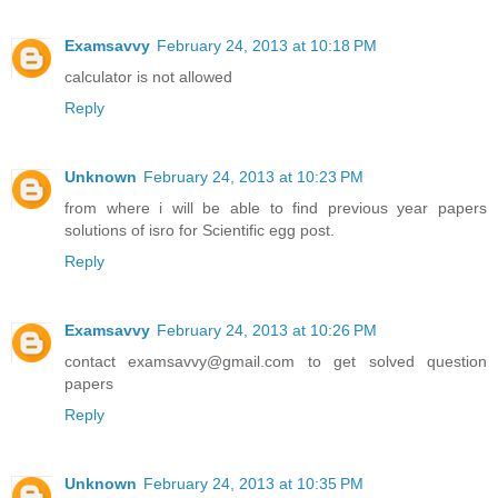
Examsavvy
February 24, 2013 at 10:18 PM
calculator is not allowed
Reply
Unknown
February 24, 2013 at 10:23 PM
from where i will be able to find previous year papers
solutions of isro for Scientific egg post.
Reply
Examsavvy
February 24, 2013 at 10:26 PM
contact examsavvy@gmail.com to get solved question
papers
Reply
Unknown
February 24, 2013 at 10:35 PM