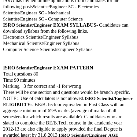
ISRO has invited online applications from candidates for the 
following posts
Scientist/Engineer SC - Electronics
Scientist/Engineer SC - Mechanical
Scientist/Engineer SC - Computer Science
ISRO 
EXAM SYLLABUS
- Candidates can 
Scientist/Engineer
download syllabus from the following links. 
Electronics Scientist/Engineer Syllabus
Mechanical Scientist/Engineer Syllabus
Computer Science Scientist/Engineer Syllabus
ISRO 
EXAM PATTERN 
Scientist/Engineer
Total questions 80
Time 90 minutes
Marking +3 for correct and -1 for wrong
There will be one section and questions would be branch-specific.
NOTE:- Use of calculators is not allowed.
ISRO 
Scientist/Engineer
 BE/B.Tech or equivalent in First Class with an 
ELIGIBILTY:-
aggregate minimum of 65% marks (average of marks of all 
semesters for which results are available). Candidates who are 
slated to complete the BE/B.Tech course in the academic year 
2012-13 are also eligible to apply provided the final Degree is 
awarded latest by 31.8.2013.
ISRO 
Scientist/Engineer
AGE 