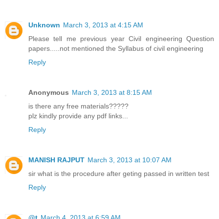
Unknown
March 3, 2013 at 4:15 AM
Please tell me previous year Civil engineering Question
papers.....not mentioned the Syllabus of civil engineering
Reply
Anonymous
March 3, 2013 at 8:15 AM
is there any free materials?????
plz kindly provide any pdf links...
Reply
MANISH RAJPUT
March 3, 2013 at 10:07 AM
sir what is the procedure after geting passed in written test
Reply
@t
March 4, 2013 at 6:59 AM