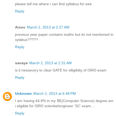
please tell me where i can find syllabus for eee
Reply
Arzoo
March 2, 2013 at 2:27 AM
previous year paper contains maths but its not mentioned in
sylabus?????
Reply
sanaya
March 2, 2013 at 2:31 AM
is it nessecery to clear GATE for elligiblity of ISRO exam
Reply
Unknown
March 2, 2013 at 6:48 PM
I am having 64.8% in my BE(Computer Science) degree.am
i eligible for ISRO scientist/engineer 'SC' exam....
Reply