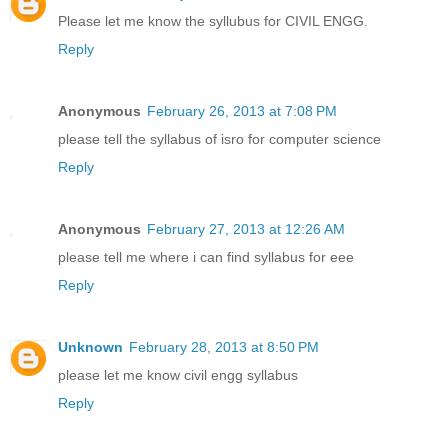
Please let me know the syllubus for CIVIL ENGG.
Reply
Anonymous
February 26, 2013 at 7:08 PM
please tell the syllabus of isro for computer science
Reply
Anonymous
February 27, 2013 at 12:26 AM
please tell me where i can find syllabus for eee
Reply
Unknown
February 28, 2013 at 8:50 PM
please let me know civil engg syllabus
Reply