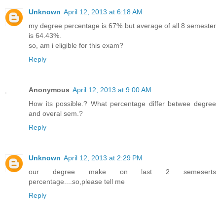
Unknown
April 12, 2013 at 6:18 AM
my degree percentage is 67% but average of all 8 semester
is 64.43%.
so, am i eligible for this exam?
Reply
Anonymous
April 12, 2013 at 9:00 AM
How its possible.? What percentage differ betwee degree
and overal sem.?
Reply
Unknown
April 12, 2013 at 2:29 PM
our degree make on last 2 semeserts
percentage....so,please tell me
Reply