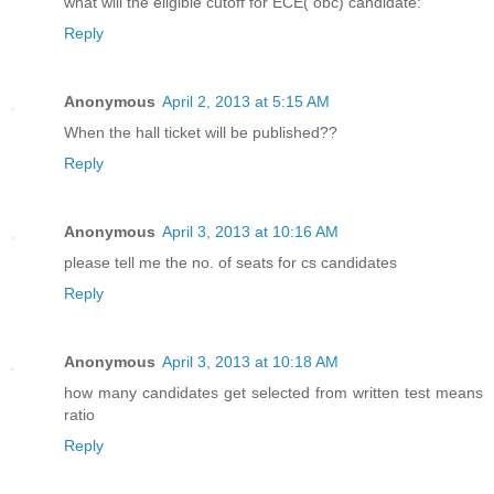
what will the eligible cutoff for ECE( obc) candidate:
Reply
Anonymous
April 2, 2013 at 5:15 AM
When the hall ticket will be published??
Reply
Anonymous
April 3, 2013 at 10:16 AM
please tell me the no. of seats for cs candidates
Reply
Anonymous
April 3, 2013 at 10:18 AM
how many candidates get selected from written test means
ratio
Reply