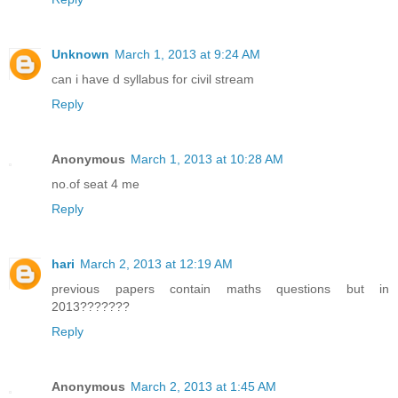
Unknown
March 1, 2013 at 9:24 AM
can i have d syllabus for civil stream
Reply
Anonymous
March 1, 2013 at 10:28 AM
no.of seat 4 me
Reply
hari
March 2, 2013 at 12:19 AM
previous papers contain maths questions but in
2013???????
Reply
Anonymous
March 2, 2013 at 1:45 AM