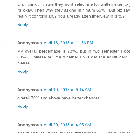
Oh. i think . . . sure they wont select me for written exam.:-(
Its okay. Then why they asking minimum 65% . But plz say
really it conform ah.? You already atten interview in isro.?
Reply
Anonymous
April 18, 2013 at 11:56 PM
My overall percentage is 73%.. but in two semester I got
69%..... please tell me whether I will get the admit card..
please.....
Reply
Anonymous
April 19, 2013 at 9:14 AM
overall 70% and above have better chances
Reply
Anonymous
April 20, 2013 at 4:05 AM
Thank you so much for the information..... I have never