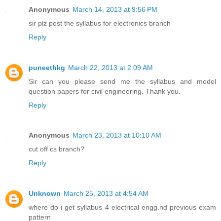
Anonymous
March 14, 2013 at 9:56 PM
sir plz post the syllabus for electronics branch
Reply
puneethkg
March 22, 2013 at 2:09 AM
Sir can you please send me the syllabus and model
question papers for civil engineering. Thank you.
Reply
Anonymous
March 23, 2013 at 10:10 AM
cut off cs branch?
Reply
Unknown
March 25, 2013 at 4:54 AM
where do i get syllabus 4 electrical engg.nd previous exam
pattern