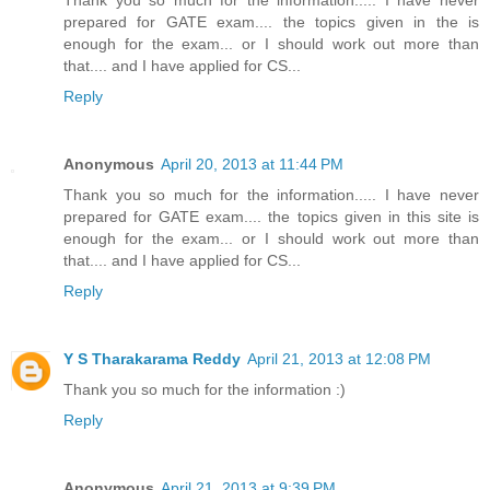
prepared for GATE exam.... the topics given in the is
enough for the exam... or I should work out more than
that.... and I have applied for CS...
Reply
Anonymous
April 20, 2013 at 11:44 PM
Thank you so much for the information..... I have never
prepared for GATE exam.... the topics given in this site is
enough for the exam... or I should work out more than
that.... and I have applied for CS...
Reply
Y S Tharakarama Reddy
April 21, 2013 at 12:08 PM
Thank you so much for the information :)
Reply
Anonymous
April 21, 2013 at 9:39 PM