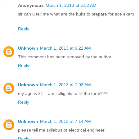
Anonymous
March 1, 2013 at 5:32 AM
sir can u tell me what are the buks to prepare for ece exam
Reply
Unknown
March 1, 2013 at 6:22 AM
This comment has been removed by the author.
Reply
Unknown
March 1, 2013 at 7:03 AM
my age is 21 ...am i elligible to fill the form???
Reply
Unknown
March 1, 2013 at 7:14 AM
please tell me syllabus of electrical engineer
Reply