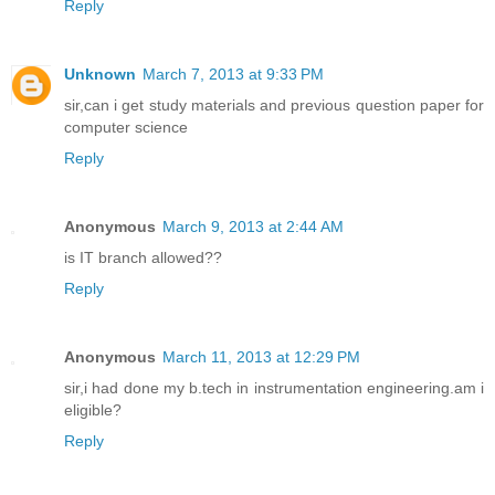
Reply
Unknown
March 7, 2013 at 9:33 PM
sir,can i get study materials and previous question paper for
computer science
Reply
Anonymous
March 9, 2013 at 2:44 AM
is IT branch allowed??
Reply
Anonymous
March 11, 2013 at 12:29 PM
sir,i had done my b.tech in instrumentation engineering.am i
eligible?
Reply