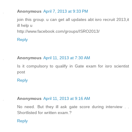
Anonymous
April 7, 2013 at 9:33 PM
join this group. u can get all updates abt isro recruit 2013,it
ill help u
http://www.facebook.com/groups/ISRO2013/
Reply
Anonymous
April 11, 2013 at 7:30 AM
Is it compulsory to qualify in Gate exam for isro scientist
post
Reply
Anonymous
April 11, 2013 at 9:16 AM
No need. But they ill ask gate score during interview . .
Shortlisted for written exam.?
Reply