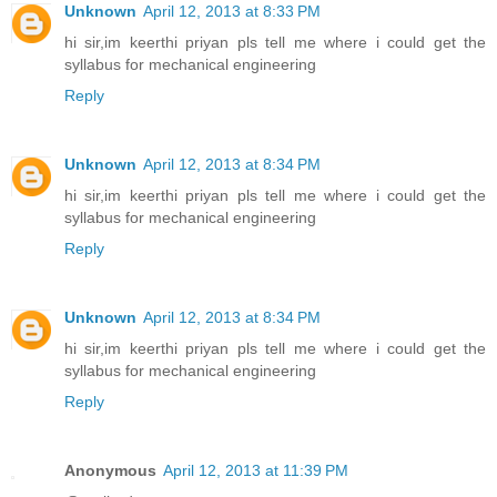
Unknown
April 12, 2013 at 8:33 PM
hi sir,im keerthi priyan pls tell me where i could get the
syllabus for mechanical engineering
Reply
Unknown
April 12, 2013 at 8:34 PM
hi sir,im keerthi priyan pls tell me where i could get the
syllabus for mechanical engineering
Reply
Unknown
April 12, 2013 at 8:34 PM
hi sir,im keerthi priyan pls tell me where i could get the
syllabus for mechanical engineering
Reply
Anonymous
April 12, 2013 at 11:39 PM