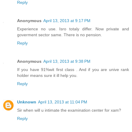
Reply
Anonymous
April 13, 2013 at 9:17 PM
Experience no use. Isro totaly differ. Now private and
goverment sector same. There is no pension.
Reply
Anonymous
April 13, 2013 at 9:38 PM
If you have 91%wit first class . And if you are unive rank
holder means sure it ill help you.
Reply
Unknown
April 13, 2013 at 11:04 PM
Sir when will u intimate the examination center for xam?
Reply