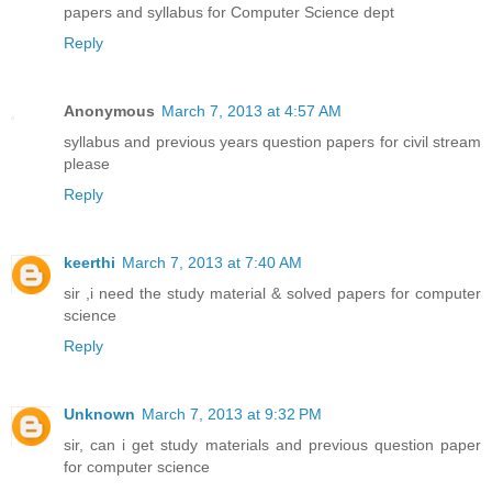
papers and syllabus for Computer Science dept
Reply
Anonymous
March 7, 2013 at 4:57 AM
syllabus and previous years question papers for civil stream
please
Reply
keerthi
March 7, 2013 at 7:40 AM
sir ,i need the study material & solved papers for computer
science
Reply
Unknown
March 7, 2013 at 9:32 PM
sir, can i get study materials and previous question paper
for computer science