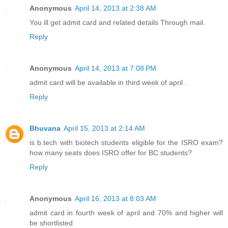
Anonymous
April 14, 2013 at 2:38 AM
You ill get admit card and related details Through mail.
Reply
Anonymous
April 14, 2013 at 7:08 PM
admit card will be available in third week of april .
Reply
Bhuvana
April 15, 2013 at 2:14 AM
is b.tech with biotech students eligible for the ISRO exam?
how many seats does ISRO offer for BC students?
Reply
Anonymous
April 16, 2013 at 8:03 AM
admit card in fourth week of april and 70% and higher will
be shortlisted