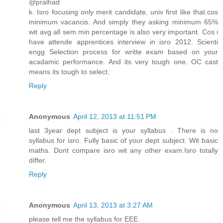
@pralhad
k. Isro focusing only merit candidate, univ first like that.cos
minimum vacancis. And simply they asking minimum 65%
wit avg all sem.min percentage is also very important. Cos i
have attende apprentices interview in isro 2012. Scienti
engg Selection process for writte exam based on your
acadamic performance. And its very tough one. OC cast
means its tough to select.
Reply
Anonymous
April 12, 2013 at 11:51 PM
last 3year dept subject is your syllabus . There is no
syllabus for isro. Fully basic of your dept subject. Wit basic
maths. Dont compare isro wit any other exam.Isro totally
differ.
Reply
Anonymous
April 13, 2013 at 3:27 AM
please tell me the syllabus for EEE.