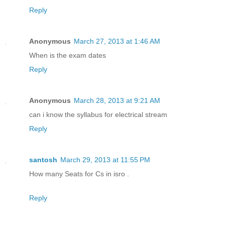
Reply
Anonymous
March 27, 2013 at 1:46 AM
When is the exam dates
Reply
Anonymous
March 28, 2013 at 9:21 AM
can i know the syllabus for electrical stream
Reply
santosh
March 29, 2013 at 11:55 PM
How many Seats for Cs in isro .
Reply