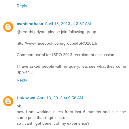
Reply
manishdhaka
April 13, 2013 at 3:57 AM
@keerthi priyan, please join following group:
http://www.facebook.com/groups/ISRO2013/
Common portal for ISRO 2013 recruitment discussion.
I have asked people with ur query, lets see what they come
up with...
Reply
Unknown
April 13, 2013 at 6:58 AM
ok,
now i am working in tcs from last 6 months and it is the
same post that reqd in isro..
so , cant i get benefit of my experience?