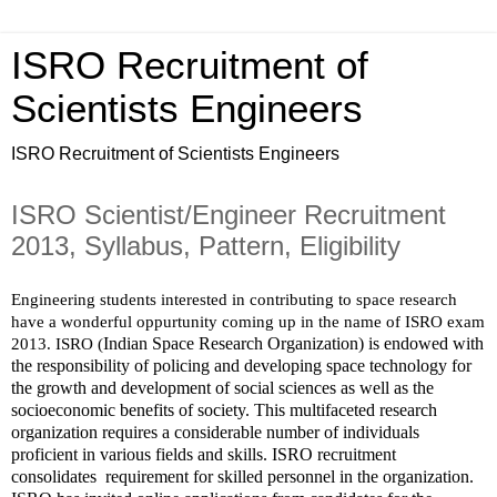
ISRO Recruitment of
Scientists Engineers
ISRO Recruitment of Scientists Engineers
ISRO Scientist/Engineer Recruitment
2013, Syllabus, Pattern, Eligibility
Engineering students interested in contributing to space research 
have a wonderful oppurtunity coming up in the name of ISRO exam 
Indian Space Research Organization) is endowed with 
2013. ISRO (
the responsibility of policing and developing space technology for 
the growth and development of social sciences as well as the 
socioeconomic benefits of society. This multifaceted research 
organization requires a considerable number of individuals 
proficient in various fields and skills. ISRO recruitment 
consolidates  requirement for skilled personnel in the organization.