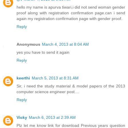
hello my name is apurva tiwari,i did not send woman gender
proof along with registration confirmation page.can i send
again my registration confirmation page with gender proof.
Reply
Anonymous
March 4, 2013 at 8:04 AM
yes you have to send it again
Reply
keerthi
March 5, 2013 at 8:31 AM
Sir, i need the study material & model papers of the 2013
computer science engineer post....
Reply
Vicky
March 6, 2013 at 2:39 AM
Plz let me know link for download Previous years question