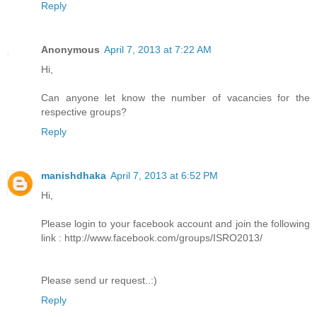
Reply
Anonymous
April 7, 2013 at 7:22 AM
Hi,
Can anyone let know the number of vacancies for the
respective groups?
Reply
manishdhaka
April 7, 2013 at 6:52 PM
Hi,
Please login to your facebook account and join the following
link : http://www.facebook.com/groups/ISRO2013/
Please send ur request..:)
Reply