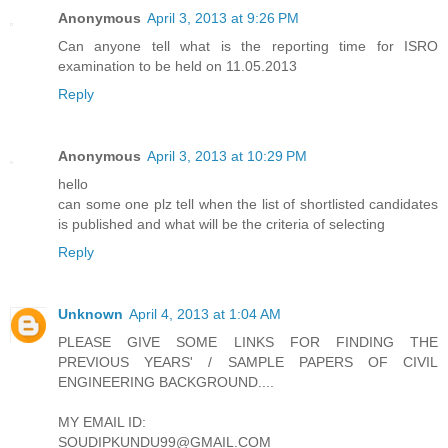
Anonymous
April 3, 2013 at 9:26 PM
Can anyone tell what is the reporting time for ISRO
examination to be held on 11.05.2013
Reply
Anonymous
April 3, 2013 at 10:29 PM
hello
can some one plz tell when the list of shortlisted candidates
is published and what will be the criteria of selecting
Reply
Unknown
April 4, 2013 at 1:04 AM
PLEASE GIVE SOME LINKS FOR FINDING THE
PREVIOUS YEARS' / SAMPLE PAPERS OF CIVIL
ENGINEERING BACKGROUND....
MY EMAIL ID:
SOUDIPKUNDU99@GMAIL.COM