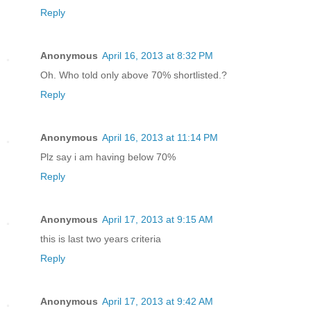
Reply
Anonymous
April 16, 2013 at 8:32 PM
Oh. Who told only above 70% shortlisted.?
Reply
Anonymous
April 16, 2013 at 11:14 PM
Plz say i am having below 70%
Reply
Anonymous
April 17, 2013 at 9:15 AM
this is last two years criteria
Reply
Anonymous
April 17, 2013 at 9:42 AM