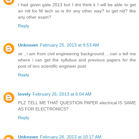
I had given gate 2013 but I dnt think k I will be able to get
an niit for M tech so is thr any other way? to get niit? like
any other exam?
Reply
Unknown
February 25, 2013 at 9:53 AM
sir , i am from civil engineering background.....can u tell me
where i can get the syllubus and previous papers for the
post of isro scientific engineer post
Reply
lovely
February 26, 2013 at 6:04 AM
PLZ TELL ME THAT QUESTION PAPER electrical IS SAME
AS FOR ELECTRONICS?
Reply
Unknown
February 26, 2013 at 10:17 AM