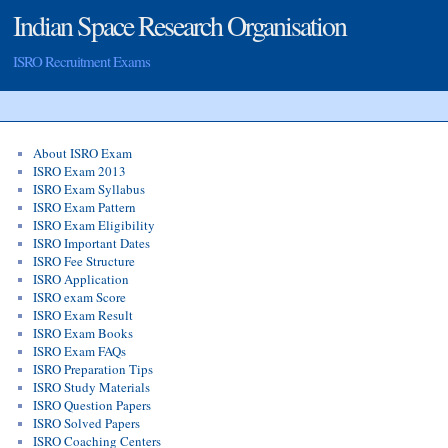
Indian Space Research Organisation
ISRO Recruitment Exams
About ISRO Exam
ISRO Exam 2013
ISRO Exam Syllabus
ISRO Exam Pattern
ISRO Exam Eligibility
ISRO Important Dates
ISRO Fee Structure
ISRO Application
ISRO exam Score
ISRO Exam Result
ISRO Exam Books
ISRO Exam FAQs
ISRO Preparation Tips
ISRO Study Materials
ISRO Question Papers
ISRO Solved Papers
ISRO Coaching Centers