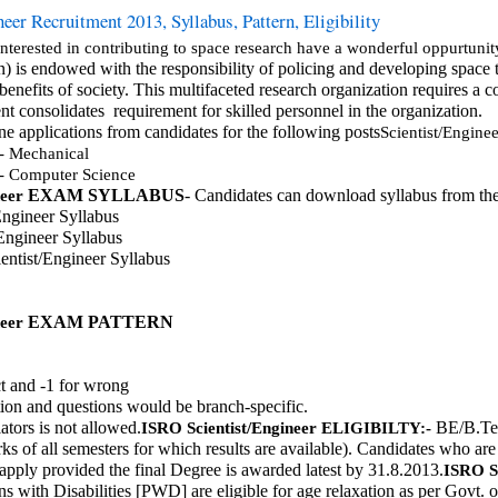
eer Recruitment 2013, Syllabus, Pattern, Eligibility
interested in contributing to space research have a wonderful oppurtu
) is endowed with the responsibility of policing and developing space 
enefits of society. This multifaceted research organization requires a co
nt consolidates  requirement for skilled personnel in the organization.
ne applications from candidates for the following posts
Scientist/Enginee
 - Mechanical
 - Computer Science
EXAM SYLLABUS
- Candidates can download syllabus from the
neer
Engineer Syllabus
Engineer Syllabus
entist/Engineer Syllabus
EXAM PATTERN 
neer
t and -1 for wrong
tion and questions would be branch-specific.
tors is not allowed.
 BE/B.Tec
ISRO 
Scientist/Engineer
ELIGIBILTY:-
ks of all semesters for which results are available). Candidates who ar
o apply provided the final Degree is awarded latest by 31.8.2013.
ISRO 
S
 with Disabilities [PWD] are eligible for age relaxation as per Govt. o