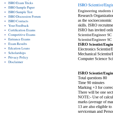
ISRO Exam Tricks
ISRO Scientist/Engin
ISRO Sample Paper
Engineering students 
ISRO Sample Test
Research Organization
ISRO Discussion Forum
as the socioeconomic b
ISRO Contacts
skills. ISRO recruitme
Your Feedback
Certification Exams
ISRO has invited onli
Competitive Exams
Scientist/Engineer SC
Entrance Exams
Scientist/Engineer SC
Exam Results
ISRO 
Scientist/Engi
Edcation Loans
Electronics Scientist/
Scholarships
Mechanical Scientist/
Privacy Policy
Computer Science Sci
Disclaimer
ISRO 
Scientist/Engi
Total questions 80
Time 90 minutes
Marking +3 for correc
There will be one sec
NOTE:- Use of calcula
marks (average of mar
13 are also eligible t
serviceman and Persons