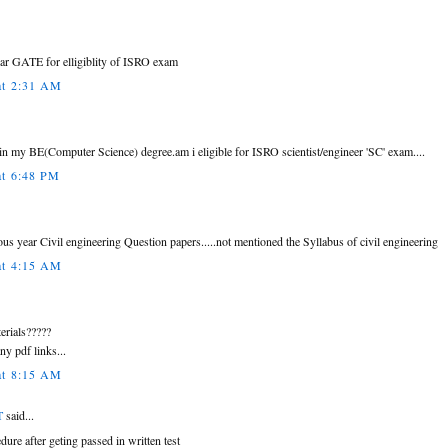
lear GATE for elligiblity of ISRO exam
at 2:31 AM
n my BE(Computer Science) degree.am i eligible for ISRO scientist/engineer 'SC' exam....
at 6:48 PM
ous year Civil engineering Question papers.....not mentioned the Syllabus of civil engineering
at 4:15 AM
terials?????
ny pdf links...
at 8:15 AM
T
said...
edure after geting passed in written test