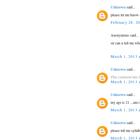
Unknown
said...
please let me know 
February 28, 2
Anonymous said...
sir can u tell me wh
March 1, 2013 
Unknown
said...
This comment has b
March 1, 2013 
Unknown
said...
my age is 21 ...am i 
March 1, 2013 
Unknown
said...
please tell me syllab
March 1, 2013 