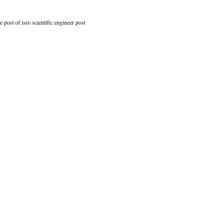
e post of isro scientific engineer post