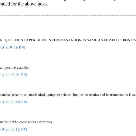
ended for the above posts.
HAT QUESTION PAPER BOTH INSTRUMENTATION IS SAME AS FOR ELECTRONICS
013 at 9:59 PM
ream you have applied
013 at 10:01 PM
 branches electronics, mechanical, computer science, but the electronics and instrumentation is
013 at 10:10 PM
all those who come under electronics
013 at 10:12 PM