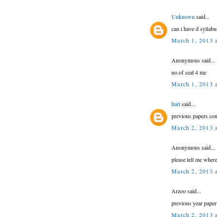
Unknown
said...
can i have d syllabu
March 1, 2013 
Anonymous said...
no.of seat 4 me
March 1, 2013 
hari
said...
previous papers con
March 2, 2013 
Anonymous said...
please tell me where
March 2, 2013 
Arzoo said...
previous year paper
March 2, 2013 