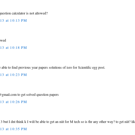
uestion calculator is not allowed?
013 at 10:13 PM
lowed
013 at 10:18 PM
 able to find previous year papers solutions of isro for Scientific egg post.
013 at 10:23 PM
gmail.com to get solved question papers
013 at 10:26 PM
3 but I dnt think k I will be able to get an niit for M tech so is thr any other way? to get niit? l
013 at 10:35 PM