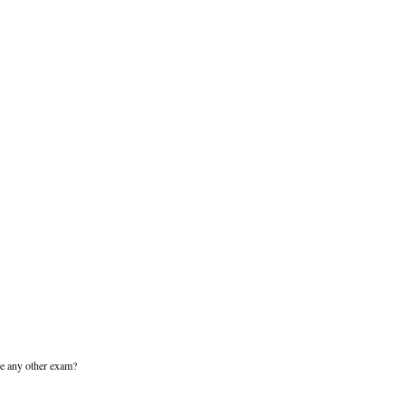
ike any other exam?