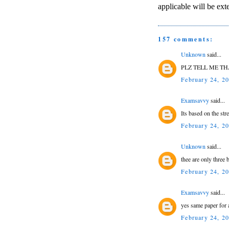
applicable will be ext
157 comments:
Unknown
said...
PLZ TELL ME T
February 24, 2
Examsavvy
said...
Its based on the st
February 24, 2
Unknown
said...
thee are only three
February 24, 2
Examsavvy
said...
yes same paper for 
February 24, 2