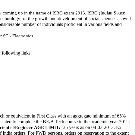
Indian Space 
nity coming up in the name of ISRO exam 2013. ISRO (
technology for the growth and development of social sciences as well 
nsiderable number of individuals proficient in various fields and 
r SC - Electronics
 following links. 
h or equivalent in First Class with an aggregate minimum of 65% 
e slated to complete the BE/B.Tech course in the academic year 2012-
 35 years as on 04-03-2013. Ex-
cientist/Engineer
AGE LIMIT:-
f India orders. For PWD persons, orders on reservation to the extent 