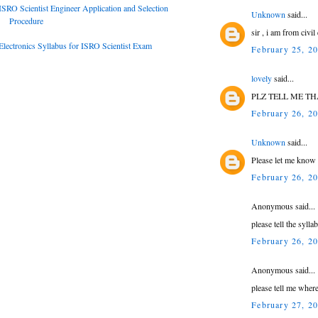
ISRO Scientist Engineer Application and Selection
Unknown
said...
Procedure
sir , i am from civi
Electronics Syllabus for ISRO Scientist Exam
February 25, 2
lovely
said...
PLZ TELL ME TH
February 26, 2
Unknown
said...
Please let me know
February 26, 2
Anonymous said...
please tell the syll
February 26, 2
Anonymous said...
please tell me where
February 27, 2