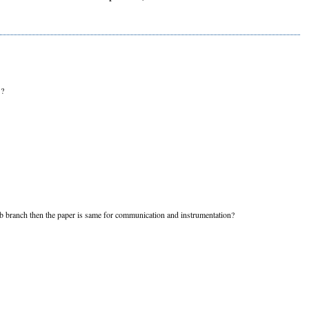
?
 sub branch then the paper is same for communication and instrumentation?