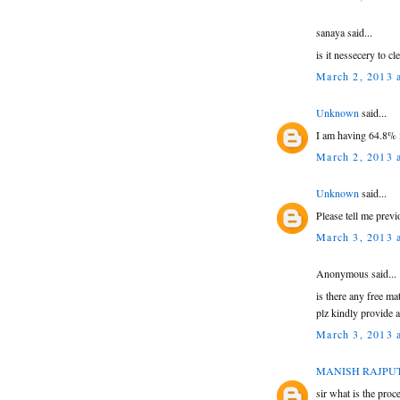
sanaya said...
is it nessecery to c
March 2, 2013 
Unknown
said...
I am having 64.8% i
March 2, 2013 
Unknown
said...
Please tell me previ
March 3, 2013 
Anonymous said...
is there any free ma
plz kindly provide a
March 3, 2013 
MANISH RAJPU
sir what is the proc