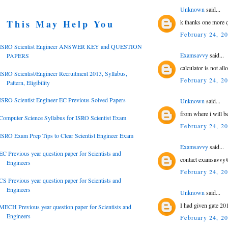
Unknown
said...
This May Help You
k thanks one more q
February 24, 2
ISRO Scientist Engineer ANSWER KEY and QUESTION
Examsavvy
said...
PAPERS
calculator is not al
ISRO Scientist/Engineer Recruitment 2013, Syllabus,
February 24, 2
Pattern, Eligibility
ISRO Scientist Engineer EC Previous Solved Papers
Unknown
said...
from where i will be
Computer Science Syllabus for ISRO Scientist Exam
February 24, 2
ISRO Exam Prep Tips to Clear Scientist Engineer Exam
Examsavvy
said...
EC Previous year question paper for Scientists and
contact examsavvy@
Engineers
February 24, 2
CS Previous year question paper for Scientists and
Engineers
Unknown
said...
I had given gate 201
MECH Previous year question paper for Scientists and
Engineers
February 24, 2