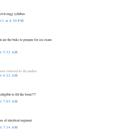
civil engg syllabus
013 at 8:50 PM
at are the buks to prepare for ece exam
at 5:32 AM
een removed by the author.
at 6:22 AM
elligible to fill the form???
at 7:03 AM
us of electrical engineer
at 7:14 AM