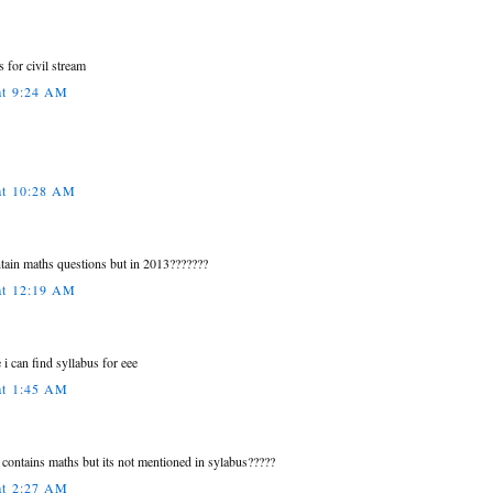
s for civil stream
at 9:24 AM
at 10:28 AM
tain maths questions but in 2013???????
at 12:19 AM
 i can find syllabus for eee
at 1:45 AM
 contains maths but its not mentioned in sylabus?????
at 2:27 AM