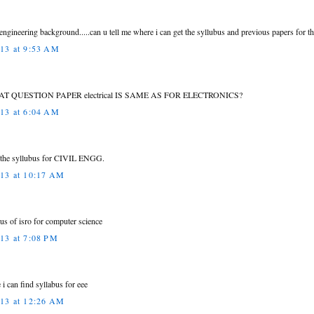
l engineering background.....can u tell me where i can get the syllubus and previous papers for th
013 at 9:53 AM
AT QUESTION PAPER electrical IS SAME AS FOR ELECTRONICS?
013 at 6:04 AM
 the syllubus for CIVIL ENGG.
013 at 10:17 AM
abus of isro for computer science
013 at 7:08 PM
 i can find syllabus for eee
013 at 12:26 AM