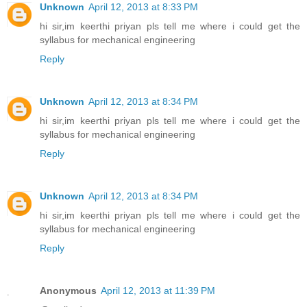
Unknown
April 12, 2013 at 8:33 PM
hi sir,im keerthi priyan pls tell me where i could get the
syllabus for mechanical engineering
Reply
Unknown
April 12, 2013 at 8:34 PM
hi sir,im keerthi priyan pls tell me where i could get the
syllabus for mechanical engineering
Reply
Unknown
April 12, 2013 at 8:34 PM
hi sir,im keerthi priyan pls tell me where i could get the
syllabus for mechanical engineering
Reply
Anonymous
April 12, 2013 at 11:39 PM