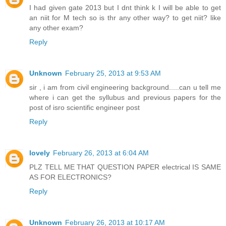
I had given gate 2013 but I dnt think k I will be able to get
an niit for M tech so is thr any other way? to get niit? like
any other exam?
Reply
Unknown
February 25, 2013 at 9:53 AM
sir , i am from civil engineering background.....can u tell me
where i can get the syllubus and previous papers for the
post of isro scientific engineer post
Reply
lovely
February 26, 2013 at 6:04 AM
PLZ TELL ME THAT QUESTION PAPER electrical IS SAME
AS FOR ELECTRONICS?
Reply
Unknown
February 26, 2013 at 10:17 AM