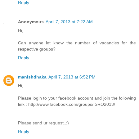
Reply
Anonymous
April 7, 2013 at 7:22 AM
Hi,
Can anyone let know the number of vacancies for the
respective groups?
Reply
manishdhaka
April 7, 2013 at 6:52 PM
Hi,
Please login to your facebook account and join the following
link : http://www.facebook.com/groups/ISRO2013/
Please send ur request..:)
Reply