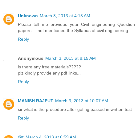
Unknown
March 3, 2013 at 4:15 AM
Please tell me previous year Civil engineering Question
papers.....not mentioned the Syllabus of civil engineering
Reply
Anonymous
March 3, 2013 at 8:15 AM
is there any free materials?????
plz kindly provide any pdf links...
Reply
MANISH RAJPUT
March 3, 2013 at 10:07 AM
sir what is the procedure after geting passed in written test
Reply
@t
March 4, 2013 at 6:59 AM