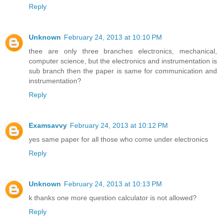
Reply
Unknown
February 24, 2013 at 10:10 PM
thee are only three branches electronics, mechanical,
computer science, but the electronics and instrumentation is
sub branch then the paper is same for communication and
instrumentation?
Reply
Examsavvy
February 24, 2013 at 10:12 PM
yes same paper for all those who come under electronics
Reply
Unknown
February 24, 2013 at 10:13 PM
k thanks one more question calculator is not allowed?
Reply