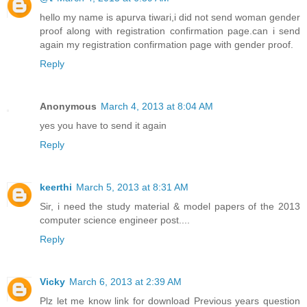
hello my name is apurva tiwari,i did not send woman gender
proof along with registration confirmation page.can i send
again my registration confirmation page with gender proof.
Reply
Anonymous
March 4, 2013 at 8:04 AM
yes you have to send it again
Reply
keerthi
March 5, 2013 at 8:31 AM
Sir, i need the study material & model papers of the 2013
computer science engineer post....
Reply
Vicky
March 6, 2013 at 2:39 AM
Plz let me know link for download Previous years question