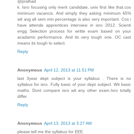
@pralhad
k. Isro focusing only merit candidate, univ first like that.cos
minimum vacancis. And simply they asking minimum 65%
wit avg all sem.min percentage is also very important. Cos i
have attende apprentices interview in isro 2012. Scienti
engg Selection process for writte exam based on your
acadamic performance. And its very tough one. OC cast
means its tough to select.
Reply
Anonymous
April 12, 2013 at 11:51 PM
last 3year dept subject is your syllabus . There is no
syllabus for isro. Fully basic of your dept subject. Wit basic
maths. Dont compare isro wit any other exam.Isro totally
differ.
Reply
Anonymous
April 13, 2013 at 3:27 AM
please tell me the syllabus for EEE.