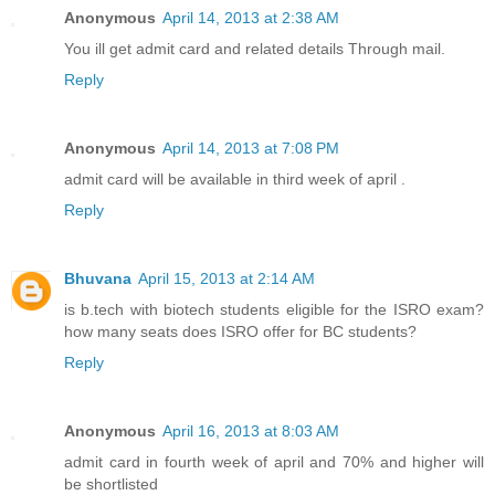
Anonymous
April 14, 2013 at 2:38 AM
You ill get admit card and related details Through mail.
Reply
Anonymous
April 14, 2013 at 7:08 PM
admit card will be available in third week of april .
Reply
Bhuvana
April 15, 2013 at 2:14 AM
is b.tech with biotech students eligible for the ISRO exam?
how many seats does ISRO offer for BC students?
Reply
Anonymous
April 16, 2013 at 8:03 AM
admit card in fourth week of april and 70% and higher will
be shortlisted