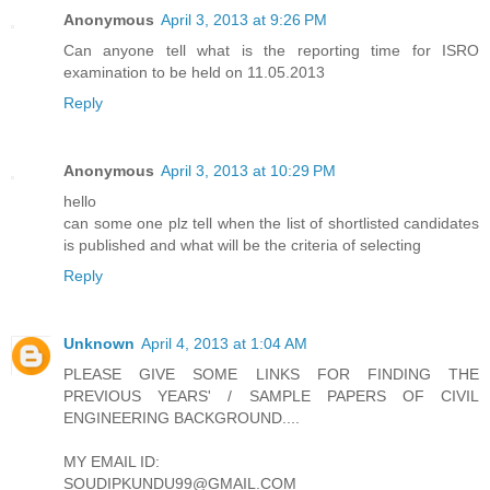
Anonymous
April 3, 2013 at 9:26 PM
Can anyone tell what is the reporting time for ISRO
examination to be held on 11.05.2013
Reply
Anonymous
April 3, 2013 at 10:29 PM
hello
can some one plz tell when the list of shortlisted candidates
is published and what will be the criteria of selecting
Reply
Unknown
April 4, 2013 at 1:04 AM
PLEASE GIVE SOME LINKS FOR FINDING THE
PREVIOUS YEARS' / SAMPLE PAPERS OF CIVIL
ENGINEERING BACKGROUND....
MY EMAIL ID:
SOUDIPKUNDU99@GMAIL.COM