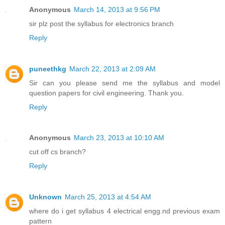
Anonymous
March 14, 2013 at 9:56 PM
sir plz post the syllabus for electronics branch
Reply
puneethkg
March 22, 2013 at 2:09 AM
Sir can you please send me the syllabus and model
question papers for civil engineering. Thank you.
Reply
Anonymous
March 23, 2013 at 10:10 AM
cut off cs branch?
Reply
Unknown
March 25, 2013 at 4:54 AM
where do i get syllabus 4 electrical engg.nd previous exam
pattern