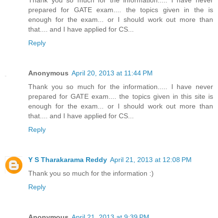
prepared for GATE exam.... the topics given in the is
enough for the exam... or I should work out more than
that.... and I have applied for CS...
Reply
Anonymous
April 20, 2013 at 11:44 PM
Thank you so much for the information..... I have never
prepared for GATE exam.... the topics given in this site is
enough for the exam... or I should work out more than
that.... and I have applied for CS...
Reply
Y S Tharakarama Reddy
April 21, 2013 at 12:08 PM
Thank you so much for the information :)
Reply
Anonymous
April 21, 2013 at 9:39 PM