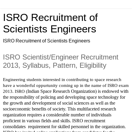
ISRO Recruitment of
Scientists Engineers
ISRO Recruitment of Scientists Engineers
ISRO Scientist/Engineer Recruitment
2013, Syllabus, Pattern, Eligibility
Engineering students interested in contributing to space research 
have a wonderful oppurtunity coming up in the name of ISRO exam 
Indian Space Research Organization) is endowed with 
2013. ISRO (
the responsibility of policing and developing space technology for 
the growth and development of social sciences as well as the 
socioeconomic benefits of society. This multifaceted research 
organization requires a considerable number of individuals 
proficient in various fields and skills. ISRO recruitment 
consolidates  requirement for skilled personnel in the organization.