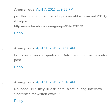
Anonymous
April 7, 2013 at 9:33 PM
join this group. u can get all updates abt isro recruit 2013,it
ill help u
http://www.facebook.com/groups/ISRO2013/
Reply
Anonymous
April 11, 2013 at 7:30 AM
Is it compulsory to qualify in Gate exam for isro scientist
post
Reply
Anonymous
April 11, 2013 at 9:16 AM
No need. But they ill ask gate score during interview . .
Shortlisted for written exam.?
Reply