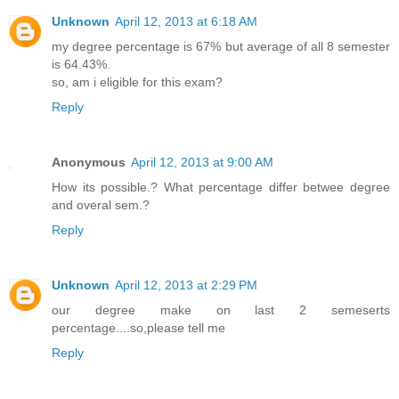
Unknown
April 12, 2013 at 6:18 AM
my degree percentage is 67% but average of all 8 semester
is 64.43%.
so, am i eligible for this exam?
Reply
Anonymous
April 12, 2013 at 9:00 AM
How its possible.? What percentage differ betwee degree
and overal sem.?
Reply
Unknown
April 12, 2013 at 2:29 PM
our degree make on last 2 semeserts
percentage....so,please tell me
Reply