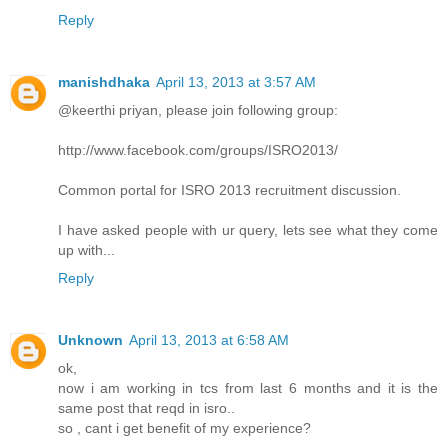
Reply
manishdhaka
April 13, 2013 at 3:57 AM
@keerthi priyan, please join following group:
http://www.facebook.com/groups/ISRO2013/
Common portal for ISRO 2013 recruitment discussion.
I have asked people with ur query, lets see what they come
up with...
Reply
Unknown
April 13, 2013 at 6:58 AM
ok,
now i am working in tcs from last 6 months and it is the
same post that reqd in isro..
so , cant i get benefit of my experience?