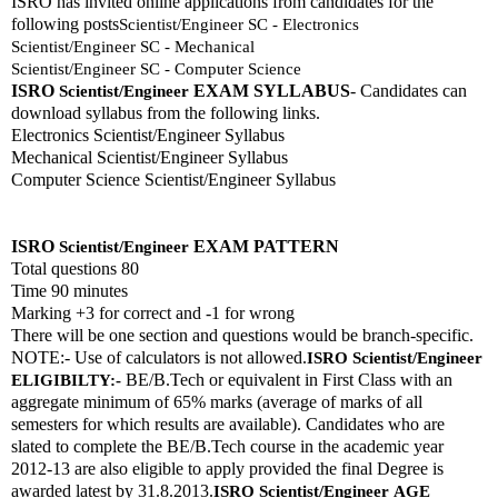
ISRO has invited online applications from candidates for the 
following posts
Scientist/Engineer SC - Electronics
Scientist/Engineer SC - Mechanical
Scientist/Engineer SC - Computer Science
ISRO 
EXAM SYLLABUS
- Candidates can 
Scientist/Engineer
download syllabus from the following links. 
Electronics Scientist/Engineer Syllabus
Mechanical Scientist/Engineer Syllabus
Computer Science Scientist/Engineer Syllabus
ISRO 
EXAM PATTERN 
Scientist/Engineer
Total questions 80
Time 90 minutes
Marking +3 for correct and -1 for wrong
There will be one section and questions would be branch-specific.
NOTE:- Use of calculators is not allowed.
ISRO 
Scientist/Engineer
 BE/B.Tech or equivalent in First Class with an 
ELIGIBILTY:-
aggregate minimum of 65% marks (average of marks of all 
semesters for which results are available). Candidates who are 
slated to complete the BE/B.Tech course in the academic year 
2012-13 are also eligible to apply provided the final Degree is 
awarded latest by 31.8.2013.
ISRO 
Scientist/Engineer
AGE 