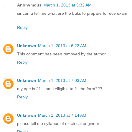
Anonymous
March 1, 2013 at 5:32 AM
sir can u tell me what are the buks to prepare for ece exam
Reply
Unknown
March 1, 2013 at 6:22 AM
This comment has been removed by the author.
Reply
Unknown
March 1, 2013 at 7:03 AM
my age is 21 ...am i elligible to fill the form???
Reply
Unknown
March 1, 2013 at 7:14 AM
please tell me syllabus of electrical engineer
Reply