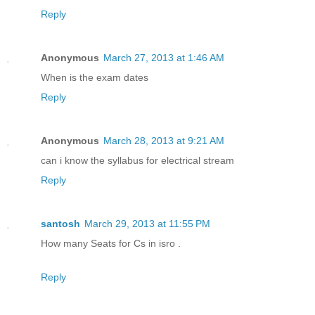
Reply
Anonymous
March 27, 2013 at 1:46 AM
When is the exam dates
Reply
Anonymous
March 28, 2013 at 9:21 AM
can i know the syllabus for electrical stream
Reply
santosh
March 29, 2013 at 11:55 PM
How many Seats for Cs in isro .
Reply