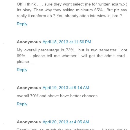
Oh. i think . . . sure they wont select me for written exam.:-(
Its okay. Then why they asking minimum 65% . But plz say
really it conform ah.? You already atten interview in isro.?
Reply
Anonymous
April 18, 2013 at 11:56 PM
My overall percentage is 73%.. but in two semester I got
69%..... please tell me whether I will get the admit card..
please.....
Reply
Anonymous
April 19, 2013 at 9:14 AM
overall 70% and above have better chances
Reply
Anonymous
April 20, 2013 at 4:05 AM
Thank you so much for the information..... I have never