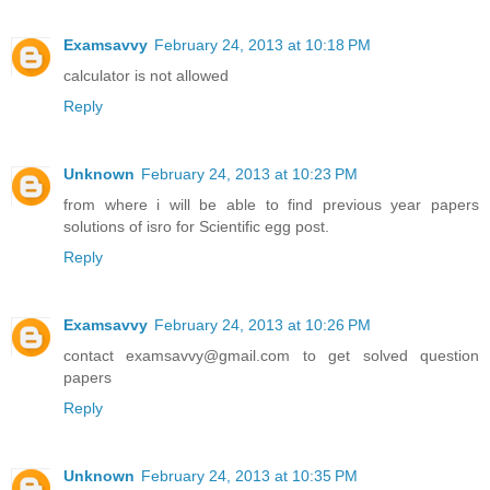
Examsavvy
February 24, 2013 at 10:18 PM
calculator is not allowed
Reply
Unknown
February 24, 2013 at 10:23 PM
from where i will be able to find previous year papers
solutions of isro for Scientific egg post.
Reply
Examsavvy
February 24, 2013 at 10:26 PM
contact examsavvy@gmail.com to get solved question
papers
Reply
Unknown
February 24, 2013 at 10:35 PM