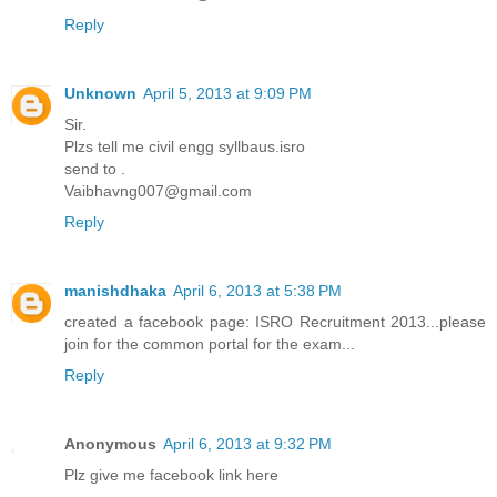
Reply
Unknown
April 5, 2013 at 9:09 PM
Sir.
Plzs tell me civil engg syllbaus.isro
send to .
Vaibhavng007@gmail.com
Reply
manishdhaka
April 6, 2013 at 5:38 PM
created a facebook page: ISRO Recruitment 2013...please
join for the common portal for the exam...
Reply
Anonymous
April 6, 2013 at 9:32 PM
Plz give me facebook link here