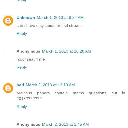
Unknown
March 1, 2013 at 9:24 AM
can i have d syllabus for civil stream
Reply
Anonymous
March 1, 2013 at 10:28 AM
no.of seat 4 me
Reply
hari
March 2, 2013 at 12:19 AM
previous papers contain maths questions but in
2013???????
Reply
Anonymous
March 2, 2013 at 1:45 AM