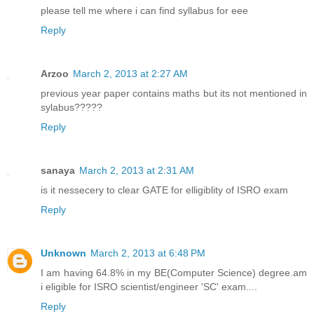
please tell me where i can find syllabus for eee
Reply
Arzoo
March 2, 2013 at 2:27 AM
previous year paper contains maths but its not mentioned in
sylabus?????
Reply
sanaya
March 2, 2013 at 2:31 AM
is it nessecery to clear GATE for elligiblity of ISRO exam
Reply
Unknown
March 2, 2013 at 6:48 PM
I am having 64.8% in my BE(Computer Science) degree.am
i eligible for ISRO scientist/engineer 'SC' exam....
Reply