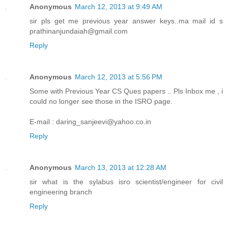
Anonymous
March 12, 2013 at 9:49 AM
sir pls get me previous year answer keys..ma mail id s
prathinanjundaiah@gmail.com
Reply
Anonymous
March 12, 2013 at 5:56 PM
Some with Previous Year CS Ques papers .. Pls Inbox me , i
could no longer see those in the ISRO page.
E-mail : daring_sanjeevi@yahoo.co.in
Reply
Anonymous
March 13, 2013 at 12:28 AM
sir what is the sylabus isro scientist/engineer for civil
engineering branch
Reply