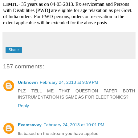
 35 years as on 04-03-2013. Ex-serviceman and Persons 
LIMIT:-
with Disabilities [PWD] are eligible for age relaxation as per Govt. 
of India orders. For PWD persons, orders on reservation to the 
extent applicable will be extended for the above posts.
Share
157 comments:
Unknown
February 24, 2013 at 9:59 PM
PLZ TELL ME THAT QUESTION PAPER BOTH
INSTRUMENTATION IS SAME AS FOR ELECTRONICS?
Reply
Examsavvy
February 24, 2013 at 10:01 PM
Its based on the stream you have applied