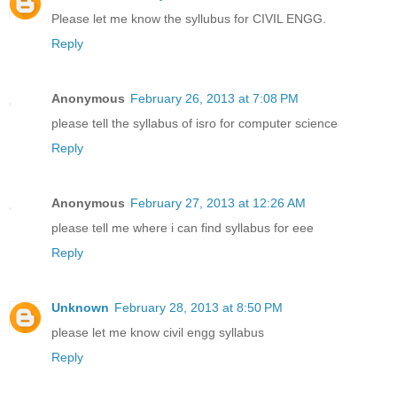
Please let me know the syllubus for CIVIL ENGG.
Reply
Anonymous
February 26, 2013 at 7:08 PM
please tell the syllabus of isro for computer science
Reply
Anonymous
February 27, 2013 at 12:26 AM
please tell me where i can find syllabus for eee
Reply
Unknown
February 28, 2013 at 8:50 PM
please let me know civil engg syllabus
Reply