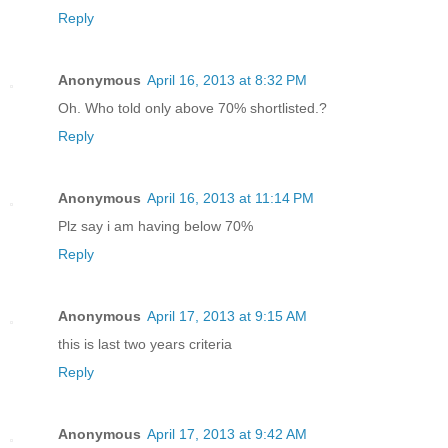
Reply
Anonymous
April 16, 2013 at 8:32 PM
Oh. Who told only above 70% shortlisted.?
Reply
Anonymous
April 16, 2013 at 11:14 PM
Plz say i am having below 70%
Reply
Anonymous
April 17, 2013 at 9:15 AM
this is last two years criteria
Reply
Anonymous
April 17, 2013 at 9:42 AM