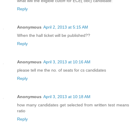
what will the eligible cutoff for ECE( obc) candidate:
Reply
Anonymous
April 2, 2013 at 5:15 AM
When the hall ticket will be published??
Reply
Anonymous
April 3, 2013 at 10:16 AM
please tell me the no. of seats for cs candidates
Reply
Anonymous
April 3, 2013 at 10:18 AM
how many candidates get selected from written test means
ratio
Reply