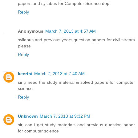
papers and syllabus for Computer Science dept
Reply
Anonymous
March 7, 2013 at 4:57 AM
syllabus and previous years question papers for civil stream
please
Reply
keerthi
March 7, 2013 at 7:40 AM
sir ,i need the study material & solved papers for computer
science
Reply
Unknown
March 7, 2013 at 9:32 PM
sir, can i get study materials and previous question paper
for computer science