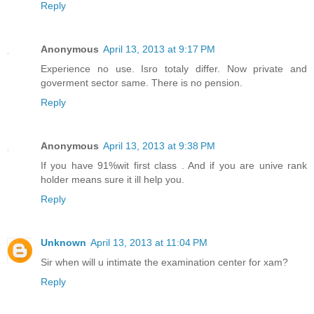
Reply
Anonymous
April 13, 2013 at 9:17 PM
Experience no use. Isro totaly differ. Now private and
goverment sector same. There is no pension.
Reply
Anonymous
April 13, 2013 at 9:38 PM
If you have 91%wit first class . And if you are unive rank
holder means sure it ill help you.
Reply
Unknown
April 13, 2013 at 11:04 PM
Sir when will u intimate the examination center for xam?
Reply