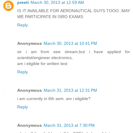
preeti
March 30, 2013 at 12:59 AM
IS IT AVAILABLE FOR AERONAUTICAL GUYS TOOO .MAY
WE PARTICIPATE IN ISRO EXAMS
Reply
Anonymous
March 30, 2013 at 10:41 PM
sir i am from eee stream,but i have applied for
scientist/engineer electronics,
am i eligible for written test
Reply
Anonymous
March 31, 2013 at 12:31 PM
i am currently in 6th sem. am i eligible?
Reply
Anonymous
March 31, 2013 at 7:30 PM