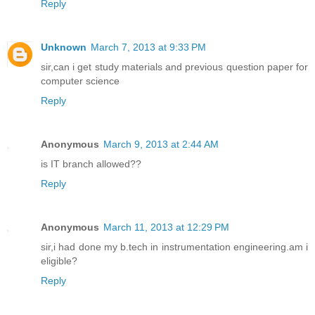
Reply
Unknown
March 7, 2013 at 9:33 PM
sir,can i get study materials and previous question paper for
computer science
Reply
Anonymous
March 9, 2013 at 2:44 AM
is IT branch allowed??
Reply
Anonymous
March 11, 2013 at 12:29 PM
sir,i had done my b.tech in instrumentation engineering.am i
eligible?
Reply