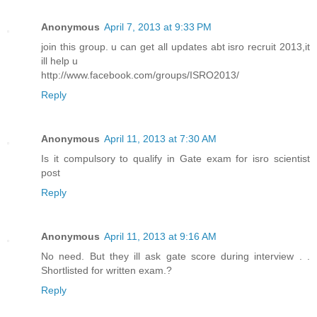
Anonymous
April 7, 2013 at 9:33 PM
join this group. u can get all updates abt isro recruit 2013,it
ill help u
http://www.facebook.com/groups/ISRO2013/
Reply
Anonymous
April 11, 2013 at 7:30 AM
Is it compulsory to qualify in Gate exam for isro scientist
post
Reply
Anonymous
April 11, 2013 at 9:16 AM
No need. But they ill ask gate score during interview . .
Shortlisted for written exam.?
Reply