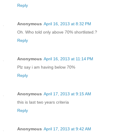
Reply
Anonymous
April 16, 2013 at 8:32 PM
Oh. Who told only above 70% shortlisted.?
Reply
Anonymous
April 16, 2013 at 11:14 PM
Plz say i am having below 70%
Reply
Anonymous
April 17, 2013 at 9:15 AM
this is last two years criteria
Reply
Anonymous
April 17, 2013 at 9:42 AM