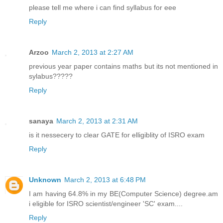
please tell me where i can find syllabus for eee
Reply
Arzoo
March 2, 2013 at 2:27 AM
previous year paper contains maths but its not mentioned in
sylabus?????
Reply
sanaya
March 2, 2013 at 2:31 AM
is it nessecery to clear GATE for elligiblity of ISRO exam
Reply
Unknown
March 2, 2013 at 6:48 PM
I am having 64.8% in my BE(Computer Science) degree.am
i eligible for ISRO scientist/engineer 'SC' exam....
Reply