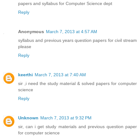
papers and syllabus for Computer Science dept
Reply
Anonymous
March 7, 2013 at 4:57 AM
syllabus and previous years question papers for civil stream
please
Reply
keerthi
March 7, 2013 at 7:40 AM
sir ,i need the study material & solved papers for computer
science
Reply
Unknown
March 7, 2013 at 9:32 PM
sir, can i get study materials and previous question paper
for computer science