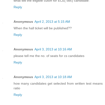
what will the eligible cutoff for ECE( obc) candidate:
Reply
Anonymous
April 2, 2013 at 5:15 AM
When the hall ticket will be published??
Reply
Anonymous
April 3, 2013 at 10:16 AM
please tell me the no. of seats for cs candidates
Reply
Anonymous
April 3, 2013 at 10:18 AM
how many candidates get selected from written test means
ratio
Reply