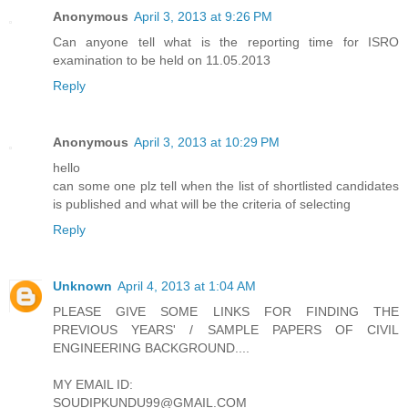
Anonymous
April 3, 2013 at 9:26 PM
Can anyone tell what is the reporting time for ISRO
examination to be held on 11.05.2013
Reply
Anonymous
April 3, 2013 at 10:29 PM
hello
can some one plz tell when the list of shortlisted candidates
is published and what will be the criteria of selecting
Reply
Unknown
April 4, 2013 at 1:04 AM
PLEASE GIVE SOME LINKS FOR FINDING THE
PREVIOUS YEARS' / SAMPLE PAPERS OF CIVIL
ENGINEERING BACKGROUND....
MY EMAIL ID:
SOUDIPKUNDU99@GMAIL.COM