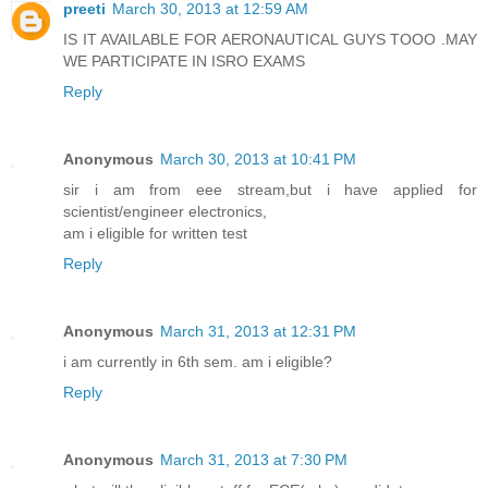
preeti
March 30, 2013 at 12:59 AM
IS IT AVAILABLE FOR AERONAUTICAL GUYS TOOO .MAY
WE PARTICIPATE IN ISRO EXAMS
Reply
Anonymous
March 30, 2013 at 10:41 PM
sir i am from eee stream,but i have applied for
scientist/engineer electronics,
am i eligible for written test
Reply
Anonymous
March 31, 2013 at 12:31 PM
i am currently in 6th sem. am i eligible?
Reply
Anonymous
March 31, 2013 at 7:30 PM