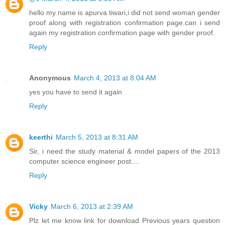
hello my name is apurva tiwari,i did not send woman gender
proof along with registration confirmation page.can i send
again my registration confirmation page with gender proof.
Reply
Anonymous
March 4, 2013 at 8:04 AM
yes you have to send it again
Reply
keerthi
March 5, 2013 at 8:31 AM
Sir, i need the study material & model papers of the 2013
computer science engineer post....
Reply
Vicky
March 6, 2013 at 2:39 AM
Plz let me know link for download Previous years question