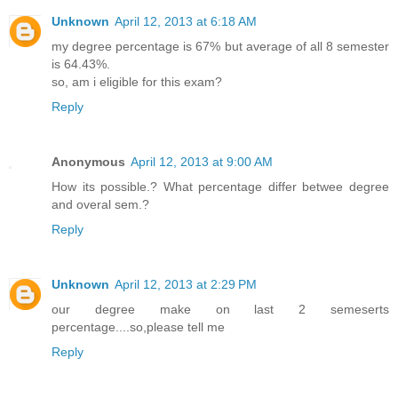
Unknown
April 12, 2013 at 6:18 AM
my degree percentage is 67% but average of all 8 semester
is 64.43%.
so, am i eligible for this exam?
Reply
Anonymous
April 12, 2013 at 9:00 AM
How its possible.? What percentage differ betwee degree
and overal sem.?
Reply
Unknown
April 12, 2013 at 2:29 PM
our degree make on last 2 semeserts
percentage....so,please tell me
Reply