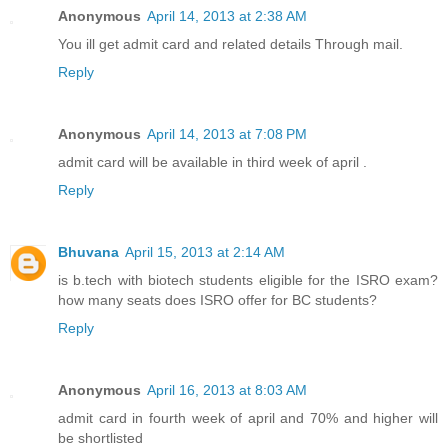
Anonymous
April 14, 2013 at 2:38 AM
You ill get admit card and related details Through mail.
Reply
Anonymous
April 14, 2013 at 7:08 PM
admit card will be available in third week of april .
Reply
Bhuvana
April 15, 2013 at 2:14 AM
is b.tech with biotech students eligible for the ISRO exam?
how many seats does ISRO offer for BC students?
Reply
Anonymous
April 16, 2013 at 8:03 AM
admit card in fourth week of april and 70% and higher will
be shortlisted