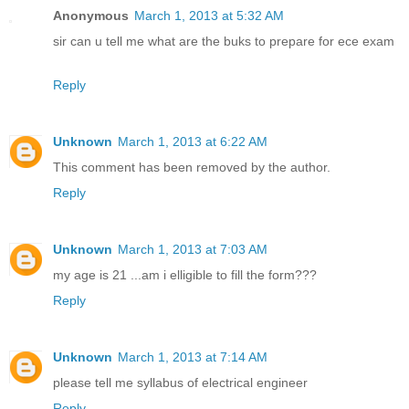
Anonymous
March 1, 2013 at 5:32 AM
sir can u tell me what are the buks to prepare for ece exam
Reply
Unknown
March 1, 2013 at 6:22 AM
This comment has been removed by the author.
Reply
Unknown
March 1, 2013 at 7:03 AM
my age is 21 ...am i elligible to fill the form???
Reply
Unknown
March 1, 2013 at 7:14 AM
please tell me syllabus of electrical engineer
Reply