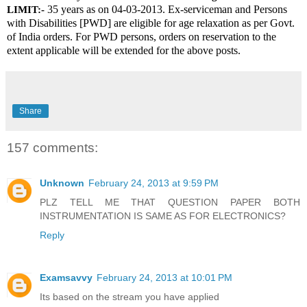
 35 years as on 04-03-2013. Ex-serviceman and Persons 
LIMIT:-
with Disabilities [PWD] are eligible for age relaxation as per Govt. 
of India orders. For PWD persons, orders on reservation to the 
extent applicable will be extended for the above posts.
Share
157 comments:
Unknown
February 24, 2013 at 9:59 PM
PLZ TELL ME THAT QUESTION PAPER BOTH
INSTRUMENTATION IS SAME AS FOR ELECTRONICS?
Reply
Examsavvy
February 24, 2013 at 10:01 PM
Its based on the stream you have applied