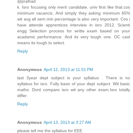
@pralhad
k. Isro focusing only merit candidate, univ first like that.cos
minimum vacancis. And simply they asking minimum 65%
wit avg all sem.min percentage is also very important. Cos i
have attende apprentices interview in isro 2012. Scienti
engg Selection process for writte exam based on your
acadamic performance. And its very tough one. OC cast
means its tough to select.
Reply
Anonymous
April 12, 2013 at 11:51 PM
last 3year dept subject is your syllabus . There is no
syllabus for isro. Fully basic of your dept subject. Wit basic
maths. Dont compare isro wit any other exam.Isro totally
differ.
Reply
Anonymous
April 13, 2013 at 3:27 AM
please tell me the syllabus for EEE.