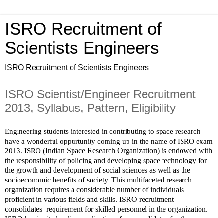
ISRO Recruitment of
Scientists Engineers
ISRO Recruitment of Scientists Engineers
ISRO Scientist/Engineer Recruitment
2013, Syllabus, Pattern, Eligibility
Engineering students interested in contributing to space research 
have a wonderful oppurtunity coming up in the name of ISRO exam 
Indian Space Research Organization) is endowed with 
2013. ISRO (
the responsibility of policing and developing space technology for 
the growth and development of social sciences as well as the 
socioeconomic benefits of society. This multifaceted research 
organization requires a considerable number of individuals 
proficient in various fields and skills. ISRO recruitment 
consolidates  requirement for skilled personnel in the organization.