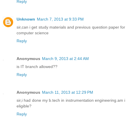
Reply
Unknown
March 7, 2013 at 9:33 PM
sir,can i get study materials and previous question paper for
computer science
Reply
Anonymous
March 9, 2013 at 2:44 AM
is IT branch allowed??
Reply
Anonymous
March 11, 2013 at 12:29 PM
sir,i had done my b.tech in instrumentation engineering.am i
eligible?
Reply