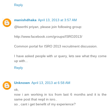
Reply
manishdhaka
April 13, 2013 at 3:57 AM
@keerthi priyan, please join following group:
http://www.facebook.com/groups/ISRO2013/
Common portal for ISRO 2013 recruitment discussion.
I have asked people with ur query, lets see what they come
up with...
Reply
Unknown
April 13, 2013 at 6:58 AM
ok,
now i am working in tcs from last 6 months and it is the
same post that reqd in isro..
so , cant i get benefit of my experience?