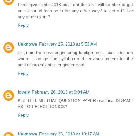
I had given gate 2013 but I dnt think k I will be able to get
an niit for M tech so is thr any other way? to get niit? like
any other exam?
Reply
Unknown
February 25, 2013 at 9:53 AM
sir , i am from civil engineering background.....can u tell me
where i can get the syllubus and previous papers for the
post of isro scientific engineer post
Reply
lovely
February 26, 2013 at 6:04 AM
PLZ TELL ME THAT QUESTION PAPER electrical IS SAME
AS FOR ELECTRONICS?
Reply
Unknown
February 26, 2013 at 10:17 AM