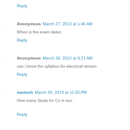
Reply
Anonymous
March 27, 2013 at 1:46 AM
When is the exam dates
Reply
Anonymous
March 28, 2013 at 9:21 AM
can i know the syllabus for electrical stream
Reply
santosh
March 29, 2013 at 11:55 PM
How many Seats for Cs in isro .
Reply