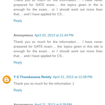
prepared for GATE exam.... the topics given in the is
enough for the exam... or I should work out more than
that.... and I have applied for CS...
Reply
Anonymous
April 20, 2013 at 11:44 PM
Thank you so much for the information..... I have never
prepared for GATE exam.... the topics given in this site is
enough for the exam... or I should work out more than
that.... and I have applied for CS...
Reply
Y S Tharakarama Reddy
April 21, 2013 at 12:08 PM
Thank you so much for the information :)
Reply
Anonymous
April 21, 2013 at 9:39 PM