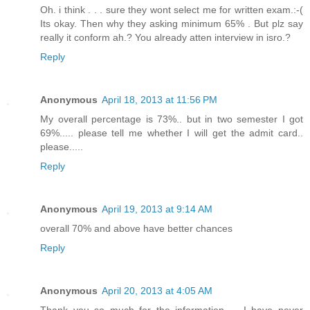
Oh. i think . . . sure they wont select me for written exam.:-(
Its okay. Then why they asking minimum 65% . But plz say
really it conform ah.? You already atten interview in isro.?
Reply
Anonymous
April 18, 2013 at 11:56 PM
My overall percentage is 73%.. but in two semester I got
69%..... please tell me whether I will get the admit card..
please.....
Reply
Anonymous
April 19, 2013 at 9:14 AM
overall 70% and above have better chances
Reply
Anonymous
April 20, 2013 at 4:05 AM
Thank you so much for the information..... I have never