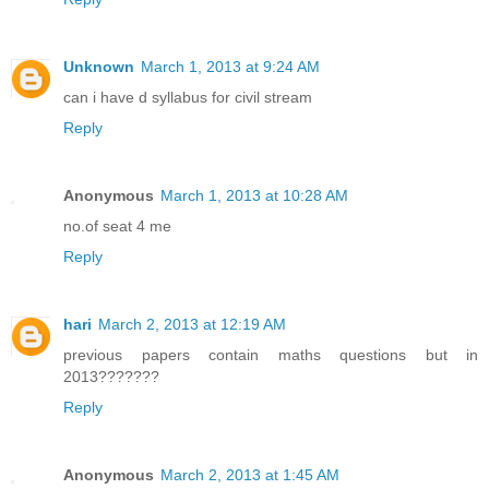
Unknown
March 1, 2013 at 9:24 AM
can i have d syllabus for civil stream
Reply
Anonymous
March 1, 2013 at 10:28 AM
no.of seat 4 me
Reply
hari
March 2, 2013 at 12:19 AM
previous papers contain maths questions but in
2013???????
Reply
Anonymous
March 2, 2013 at 1:45 AM