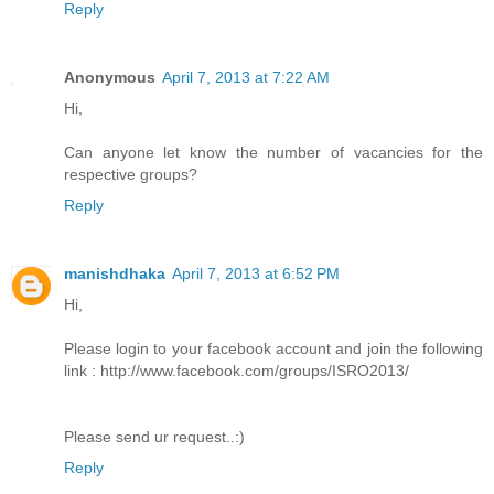
Reply
Anonymous
April 7, 2013 at 7:22 AM
Hi,
Can anyone let know the number of vacancies for the
respective groups?
Reply
manishdhaka
April 7, 2013 at 6:52 PM
Hi,
Please login to your facebook account and join the following
link : http://www.facebook.com/groups/ISRO2013/
Please send ur request..:)
Reply