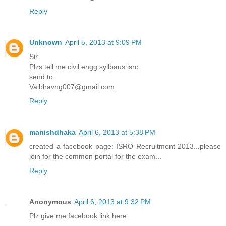
Reply
Unknown
April 5, 2013 at 9:09 PM
Sir.
Plzs tell me civil engg syllbaus.isro
send to .
Vaibhavng007@gmail.com
Reply
manishdhaka
April 6, 2013 at 5:38 PM
created a facebook page: ISRO Recruitment 2013...please
join for the common portal for the exam...
Reply
Anonymous
April 6, 2013 at 9:32 PM
Plz give me facebook link here