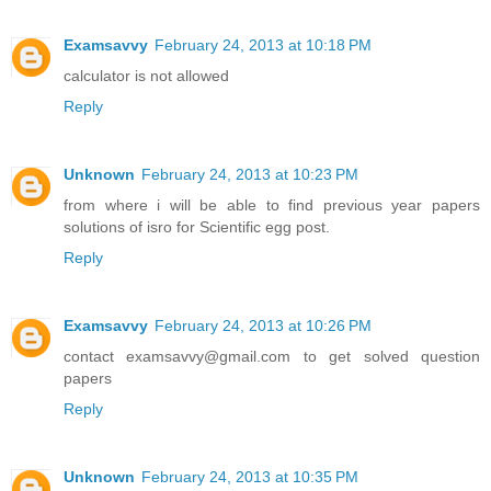
Examsavvy
February 24, 2013 at 10:18 PM
calculator is not allowed
Reply
Unknown
February 24, 2013 at 10:23 PM
from where i will be able to find previous year papers
solutions of isro for Scientific egg post.
Reply
Examsavvy
February 24, 2013 at 10:26 PM
contact examsavvy@gmail.com to get solved question
papers
Reply
Unknown
February 24, 2013 at 10:35 PM