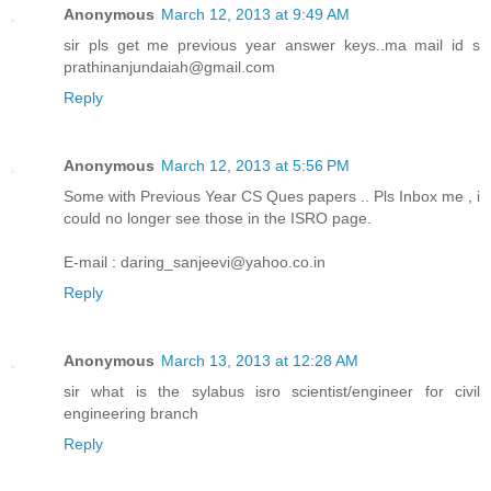
Anonymous
March 12, 2013 at 9:49 AM
sir pls get me previous year answer keys..ma mail id s
prathinanjundaiah@gmail.com
Reply
Anonymous
March 12, 2013 at 5:56 PM
Some with Previous Year CS Ques papers .. Pls Inbox me , i
could no longer see those in the ISRO page.
E-mail : daring_sanjeevi@yahoo.co.in
Reply
Anonymous
March 13, 2013 at 12:28 AM
sir what is the sylabus isro scientist/engineer for civil
engineering branch
Reply