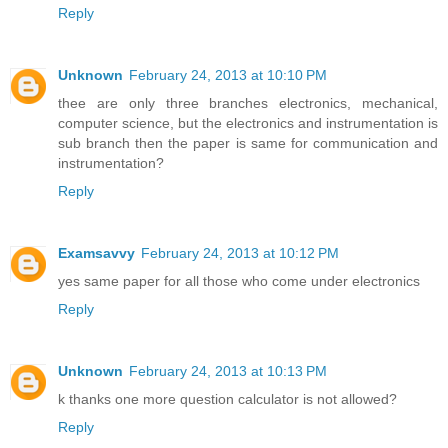
Reply
Unknown
February 24, 2013 at 10:10 PM
thee are only three branches electronics, mechanical,
computer science, but the electronics and instrumentation is
sub branch then the paper is same for communication and
instrumentation?
Reply
Examsavvy
February 24, 2013 at 10:12 PM
yes same paper for all those who come under electronics
Reply
Unknown
February 24, 2013 at 10:13 PM
k thanks one more question calculator is not allowed?
Reply