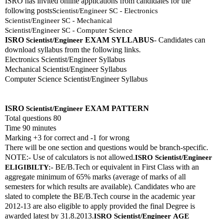
ISRO has invited online applications from candidates for the 
following posts
Scientist/Engineer SC - Electronics
Scientist/Engineer SC - Mechanical
Scientist/Engineer SC - Computer Science
ISRO 
EXAM SYLLABUS
- Candidates can 
Scientist/Engineer
download syllabus from the following links. 
Electronics Scientist/Engineer Syllabus
Mechanical Scientist/Engineer Syllabus
Computer Science Scientist/Engineer Syllabus
ISRO 
EXAM PATTERN 
Scientist/Engineer
Total questions 80
Time 90 minutes
Marking +3 for correct and -1 for wrong
There will be one section and questions would be branch-specific.
NOTE:- Use of calculators is not allowed.
ISRO 
Scientist/Engineer
 BE/B.Tech or equivalent in First Class with an 
ELIGIBILTY:-
aggregate minimum of 65% marks (average of marks of all 
semesters for which results are available). Candidates who are 
slated to complete the BE/B.Tech course in the academic year 
2012-13 are also eligible to apply provided the final Degree is 
awarded latest by 31.8.2013.
ISRO 
Scientist/Engineer
AGE 