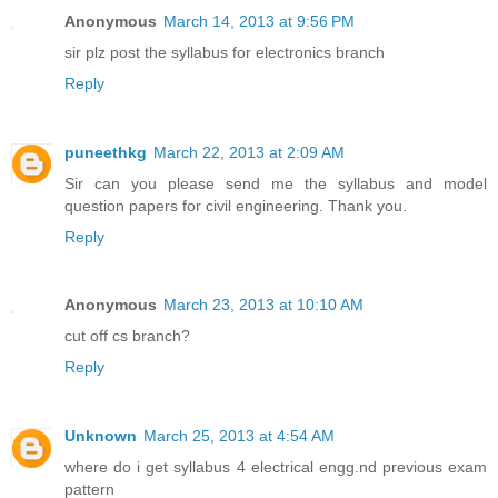
Anonymous
March 14, 2013 at 9:56 PM
sir plz post the syllabus for electronics branch
Reply
puneethkg
March 22, 2013 at 2:09 AM
Sir can you please send me the syllabus and model
question papers for civil engineering. Thank you.
Reply
Anonymous
March 23, 2013 at 10:10 AM
cut off cs branch?
Reply
Unknown
March 25, 2013 at 4:54 AM
where do i get syllabus 4 electrical engg.nd previous exam
pattern