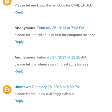
Please let me know the syllubus for CIVIL ENGG.
Reply
Anonymous
February 26, 2013 at 7:08 PM
please tell the syllabus of isro for computer science
Reply
Anonymous
February 27, 2013 at 12:26 AM
please tell me where i can find syllabus for eee
Reply
Unknown
February 28, 2013 at 8:50 PM
please let me know civil engg syllabus
Reply