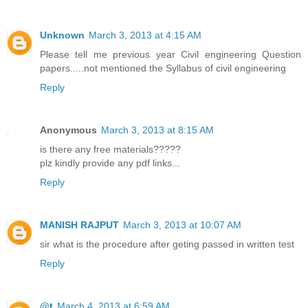
Unknown
March 3, 2013 at 4:15 AM
Please tell me previous year Civil engineering Question
papers.....not mentioned the Syllabus of civil engineering
Reply
Anonymous
March 3, 2013 at 8:15 AM
is there any free materials?????
plz kindly provide any pdf links...
Reply
MANISH RAJPUT
March 3, 2013 at 10:07 AM
sir what is the procedure after geting passed in written test
Reply
@t
March 4, 2013 at 6:59 AM