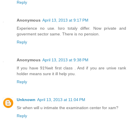
Reply
Anonymous
April 13, 2013 at 9:17 PM
Experience no use. Isro totaly differ. Now private and
goverment sector same. There is no pension.
Reply
Anonymous
April 13, 2013 at 9:38 PM
If you have 91%wit first class . And if you are unive rank
holder means sure it ill help you.
Reply
Unknown
April 13, 2013 at 11:04 PM
Sir when will u intimate the examination center for xam?
Reply