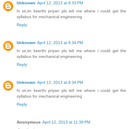
Unknown
April 12, 2013 at 8:33 PM
hi sir,im keerthi priyan pls tell me where i could get the
syllabus for mechanical engineering
Reply
Unknown
April 12, 2013 at 8:34 PM
hi sir,im keerthi priyan pls tell me where i could get the
syllabus for mechanical engineering
Reply
Unknown
April 12, 2013 at 8:34 PM
hi sir,im keerthi priyan pls tell me where i could get the
syllabus for mechanical engineering
Reply
Anonymous
April 12, 2013 at 11:39 PM