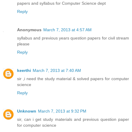
papers and syllabus for Computer Science dept
Reply
Anonymous
March 7, 2013 at 4:57 AM
syllabus and previous years question papers for civil stream
please
Reply
keerthi
March 7, 2013 at 7:40 AM
sir ,i need the study material & solved papers for computer
science
Reply
Unknown
March 7, 2013 at 9:32 PM
sir, can i get study materials and previous question paper
for computer science