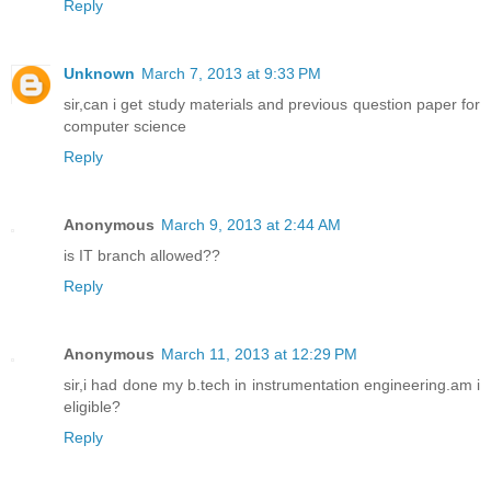
Reply
Unknown
March 7, 2013 at 9:33 PM
sir,can i get study materials and previous question paper for
computer science
Reply
Anonymous
March 9, 2013 at 2:44 AM
is IT branch allowed??
Reply
Anonymous
March 11, 2013 at 12:29 PM
sir,i had done my b.tech in instrumentation engineering.am i
eligible?
Reply