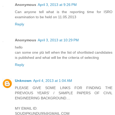
Anonymous
April 3, 2013 at 9:26 PM
Can anyone tell what is the reporting time for ISRO
examination to be held on 11.05.2013
Reply
Anonymous
April 3, 2013 at 10:29 PM
hello
can some one plz tell when the list of shortlisted candidates
is published and what will be the criteria of selecting
Reply
Unknown
April 4, 2013 at 1:04 AM
PLEASE GIVE SOME LINKS FOR FINDING THE
PREVIOUS YEARS' / SAMPLE PAPERS OF CIVIL
ENGINEERING BACKGROUND....
MY EMAIL ID:
SOUDIPKUNDU99@GMAIL.COM