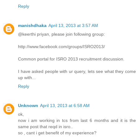
Reply
manishdhaka
April 13, 2013 at 3:57 AM
@keerthi priyan, please join following group:
http://www.facebook.com/groups/ISRO2013/
Common portal for ISRO 2013 recruitment discussion.
I have asked people with ur query, lets see what they come
up with...
Reply
Unknown
April 13, 2013 at 6:58 AM
ok,
now i am working in tcs from last 6 months and it is the
same post that reqd in isro..
so , cant i get benefit of my experience?