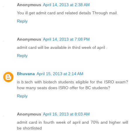
Anonymous
April 14, 2013 at 2:38 AM
You ill get admit card and related details Through mail.
Reply
Anonymous
April 14, 2013 at 7:08 PM
admit card will be available in third week of april .
Reply
Bhuvana
April 15, 2013 at 2:14 AM
is b.tech with biotech students eligible for the ISRO exam?
how many seats does ISRO offer for BC students?
Reply
Anonymous
April 16, 2013 at 8:03 AM
admit card in fourth week of april and 70% and higher will
be shortlisted