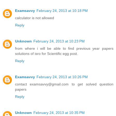
Examsavvy
February 24, 2013 at 10:18 PM
calculator is not allowed
Reply
Unknown
February 24, 2013 at 10:23 PM
from where i will be able to find previous year papers
solutions of isro for Scientific egg post.
Reply
Examsavvy
February 24, 2013 at 10:26 PM
contact examsavvy@gmail.com to get solved question
papers
Reply
Unknown
February 24, 2013 at 10:35 PM