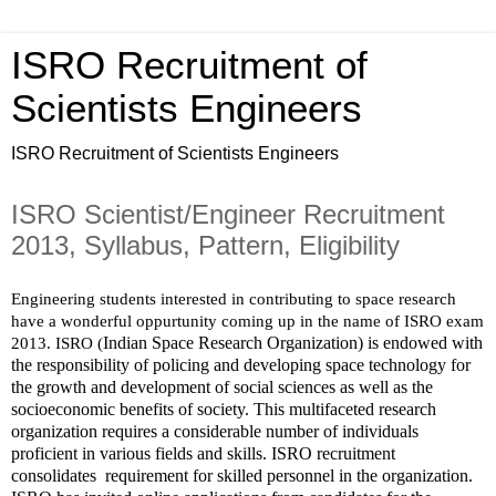
ISRO Recruitment of
Scientists Engineers
ISRO Recruitment of Scientists Engineers
ISRO Scientist/Engineer Recruitment
2013, Syllabus, Pattern, Eligibility
Engineering students interested in contributing to space research 
have a wonderful oppurtunity coming up in the name of ISRO exam 
Indian Space Research Organization) is endowed with 
2013. ISRO (
the responsibility of policing and developing space technology for 
the growth and development of social sciences as well as the 
socioeconomic benefits of society. This multifaceted research 
organization requires a considerable number of individuals 
proficient in various fields and skills. ISRO recruitment 
consolidates  requirement for skilled personnel in the organization.