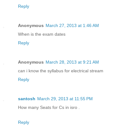
Reply
Anonymous
March 27, 2013 at 1:46 AM
When is the exam dates
Reply
Anonymous
March 28, 2013 at 9:21 AM
can i know the syllabus for electrical stream
Reply
santosh
March 29, 2013 at 11:55 PM
How many Seats for Cs in isro .
Reply