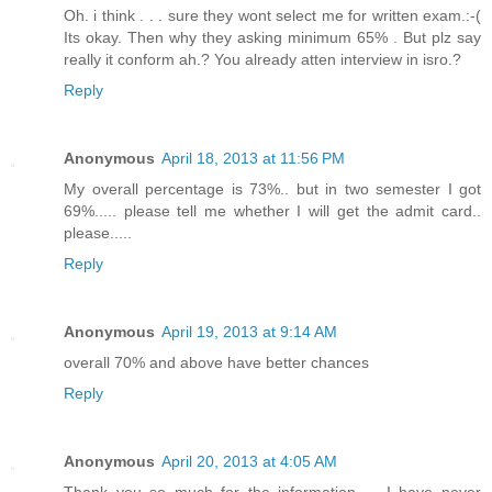
Oh. i think . . . sure they wont select me for written exam.:-(
Its okay. Then why they asking minimum 65% . But plz say
really it conform ah.? You already atten interview in isro.?
Reply
Anonymous
April 18, 2013 at 11:56 PM
My overall percentage is 73%.. but in two semester I got
69%..... please tell me whether I will get the admit card..
please.....
Reply
Anonymous
April 19, 2013 at 9:14 AM
overall 70% and above have better chances
Reply
Anonymous
April 20, 2013 at 4:05 AM
Thank you so much for the information..... I have never