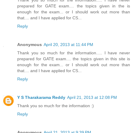
prepared for GATE exam.... the topics given in the is
enough for the exam... or I should work out more than
that.... and I have applied for CS...
Reply
Anonymous
April 20, 2013 at 11:44 PM
Thank you so much for the information..... I have never
prepared for GATE exam.... the topics given in this site is
enough for the exam... or I should work out more than
that.... and I have applied for CS...
Reply
Y S Tharakarama Reddy
April 21, 2013 at 12:08 PM
Thank you so much for the information :)
Reply
Anonymous
April 21, 2013 at 9:39 PM