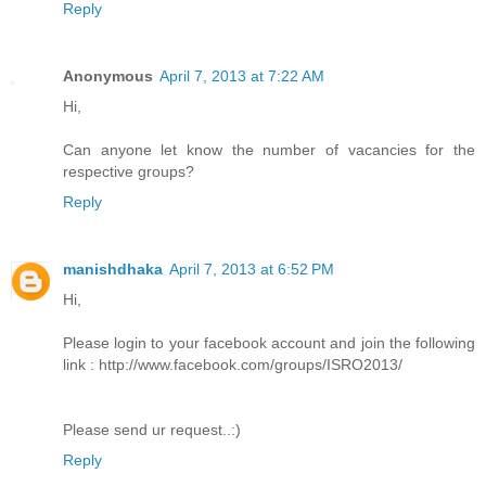
Reply
Anonymous
April 7, 2013 at 7:22 AM
Hi,
Can anyone let know the number of vacancies for the
respective groups?
Reply
manishdhaka
April 7, 2013 at 6:52 PM
Hi,
Please login to your facebook account and join the following
link : http://www.facebook.com/groups/ISRO2013/
Please send ur request..:)
Reply