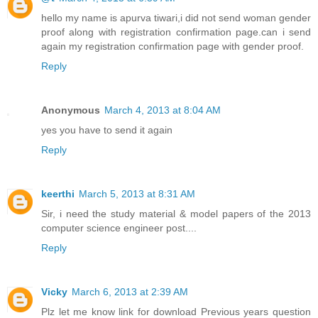
hello my name is apurva tiwari,i did not send woman gender
proof along with registration confirmation page.can i send
again my registration confirmation page with gender proof.
Reply
Anonymous
March 4, 2013 at 8:04 AM
yes you have to send it again
Reply
keerthi
March 5, 2013 at 8:31 AM
Sir, i need the study material & model papers of the 2013
computer science engineer post....
Reply
Vicky
March 6, 2013 at 2:39 AM
Plz let me know link for download Previous years question