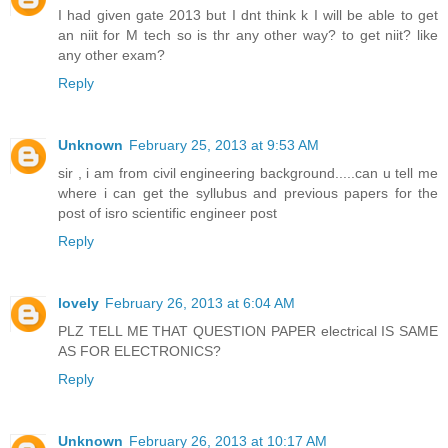
I had given gate 2013 but I dnt think k I will be able to get
an niit for M tech so is thr any other way? to get niit? like
any other exam?
Reply
Unknown
February 25, 2013 at 9:53 AM
sir , i am from civil engineering background.....can u tell me
where i can get the syllubus and previous papers for the
post of isro scientific engineer post
Reply
lovely
February 26, 2013 at 6:04 AM
PLZ TELL ME THAT QUESTION PAPER electrical IS SAME
AS FOR ELECTRONICS?
Reply
Unknown
February 26, 2013 at 10:17 AM