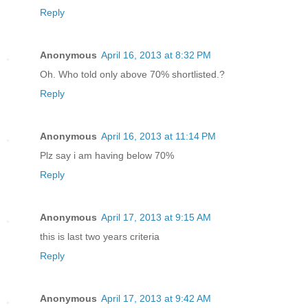
Reply
Anonymous
April 16, 2013 at 8:32 PM
Oh. Who told only above 70% shortlisted.?
Reply
Anonymous
April 16, 2013 at 11:14 PM
Plz say i am having below 70%
Reply
Anonymous
April 17, 2013 at 9:15 AM
this is last two years criteria
Reply
Anonymous
April 17, 2013 at 9:42 AM