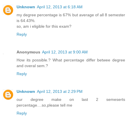
Unknown
April 12, 2013 at 6:18 AM
my degree percentage is 67% but average of all 8 semester
is 64.43%.
so, am i eligible for this exam?
Reply
Anonymous
April 12, 2013 at 9:00 AM
How its possible.? What percentage differ betwee degree
and overal sem.?
Reply
Unknown
April 12, 2013 at 2:29 PM
our degree make on last 2 semeserts
percentage....so,please tell me
Reply