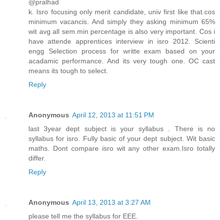
@pralhad
k. Isro focusing only merit candidate, univ first like that.cos
minimum vacancis. And simply they asking minimum 65%
wit avg all sem.min percentage is also very important. Cos i
have attende apprentices interview in isro 2012. Scienti
engg Selection process for writte exam based on your
acadamic performance. And its very tough one. OC cast
means its tough to select.
Reply
Anonymous
April 12, 2013 at 11:51 PM
last 3year dept subject is your syllabus . There is no
syllabus for isro. Fully basic of your dept subject. Wit basic
maths. Dont compare isro wit any other exam.Isro totally
differ.
Reply
Anonymous
April 13, 2013 at 3:27 AM
please tell me the syllabus for EEE.