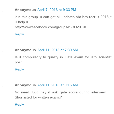
Anonymous
April 7, 2013 at 9:33 PM
join this group. u can get all updates abt isro recruit 2013,it
ill help u
http://www.facebook.com/groups/ISRO2013/
Reply
Anonymous
April 11, 2013 at 7:30 AM
Is it compulsory to qualify in Gate exam for isro scientist
post
Reply
Anonymous
April 11, 2013 at 9:16 AM
No need. But they ill ask gate score during interview . .
Shortlisted for written exam.?
Reply