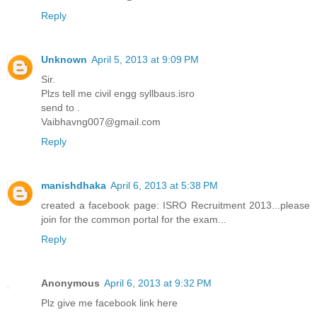
Reply
Unknown
April 5, 2013 at 9:09 PM
Sir.
Plzs tell me civil engg syllbaus.isro
send to .
Vaibhavng007@gmail.com
Reply
manishdhaka
April 6, 2013 at 5:38 PM
created a facebook page: ISRO Recruitment 2013...please
join for the common portal for the exam...
Reply
Anonymous
April 6, 2013 at 9:32 PM
Plz give me facebook link here