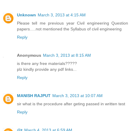
Unknown
March 3, 2013 at 4:15 AM
Please tell me previous year Civil engineering Question
papers.....not mentioned the Syllabus of civil engineering
Reply
Anonymous
March 3, 2013 at 8:15 AM
is there any free materials?????
plz kindly provide any pdf links...
Reply
MANISH RAJPUT
March 3, 2013 at 10:07 AM
sir what is the procedure after geting passed in written test
Reply
@t
March 4, 2013 at 6:59 AM