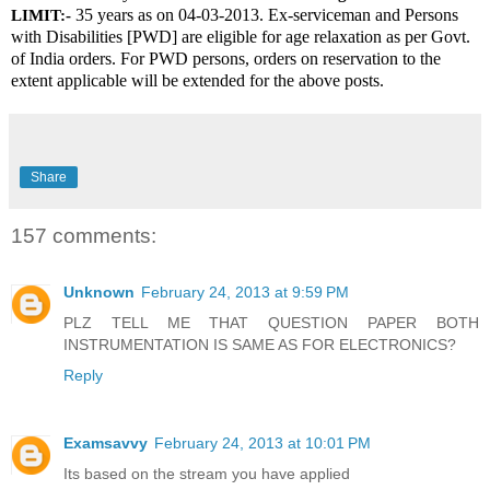
 35 years as on 04-03-2013. Ex-serviceman and Persons 
LIMIT:-
with Disabilities [PWD] are eligible for age relaxation as per Govt. 
of India orders. For PWD persons, orders on reservation to the 
extent applicable will be extended for the above posts.
Share
157 comments:
Unknown
February 24, 2013 at 9:59 PM
PLZ TELL ME THAT QUESTION PAPER BOTH
INSTRUMENTATION IS SAME AS FOR ELECTRONICS?
Reply
Examsavvy
February 24, 2013 at 10:01 PM
Its based on the stream you have applied