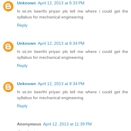
Unknown
April 12, 2013 at 8:33 PM
hi sir,im keerthi priyan pls tell me where i could get the
syllabus for mechanical engineering
Reply
Unknown
April 12, 2013 at 8:34 PM
hi sir,im keerthi priyan pls tell me where i could get the
syllabus for mechanical engineering
Reply
Unknown
April 12, 2013 at 8:34 PM
hi sir,im keerthi priyan pls tell me where i could get the
syllabus for mechanical engineering
Reply
Anonymous
April 12, 2013 at 11:39 PM