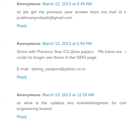
Anonymous
March 12, 2013 at 9:49 AM
sir pls get me previous year answer keys..ma mail id s
prathinanjundaiah@gmail.com
Reply
Anonymous
March 12, 2013 at 5:56 PM
Some with Previous Year CS Ques papers .. Pls Inbox me , i
could no longer see those in the ISRO page.
E-mail : daring_sanjeevi@yahoo.co.in
Reply
Anonymous
March 13, 2013 at 12:28 AM
sir what is the sylabus isro scientist/engineer for civil
engineering branch
Reply