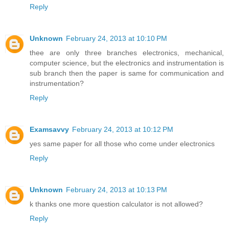
Reply
Unknown
February 24, 2013 at 10:10 PM
thee are only three branches electronics, mechanical,
computer science, but the electronics and instrumentation is
sub branch then the paper is same for communication and
instrumentation?
Reply
Examsavvy
February 24, 2013 at 10:12 PM
yes same paper for all those who come under electronics
Reply
Unknown
February 24, 2013 at 10:13 PM
k thanks one more question calculator is not allowed?
Reply