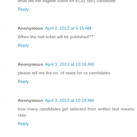
what will the eligible cutoff for ECE( obc) candidate:
Reply
Anonymous
April 2, 2013 at 5:15 AM
When the hall ticket will be published??
Reply
Anonymous
April 3, 2013 at 10:16 AM
please tell me the no. of seats for cs candidates
Reply
Anonymous
April 3, 2013 at 10:18 AM
how many candidates get selected from written test means
ratio
Reply