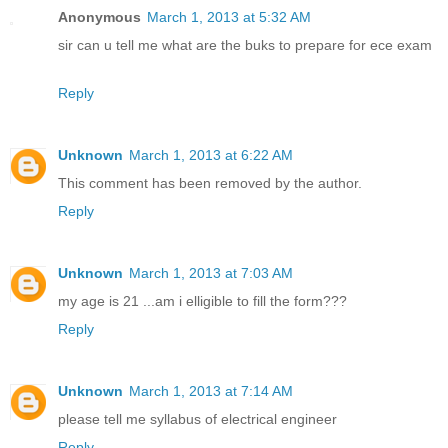
Anonymous
March 1, 2013 at 5:32 AM
sir can u tell me what are the buks to prepare for ece exam
Reply
Unknown
March 1, 2013 at 6:22 AM
This comment has been removed by the author.
Reply
Unknown
March 1, 2013 at 7:03 AM
my age is 21 ...am i elligible to fill the form???
Reply
Unknown
March 1, 2013 at 7:14 AM
please tell me syllabus of electrical engineer
Reply