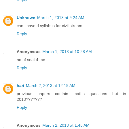
Unknown
March 1, 2013 at 9:24 AM
can i have d syllabus for civil stream
Reply
Anonymous
March 1, 2013 at 10:28 AM
no.of seat 4 me
Reply
hari
March 2, 2013 at 12:19 AM
previous papers contain maths questions but in
2013???????
Reply
Anonymous
March 2, 2013 at 1:45 AM