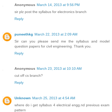
Anonymous
March 14, 2013 at 9:56 PM
sir plz post the syllabus for electronics branch
Reply
puneethkg
March 22, 2013 at 2:09 AM
Sir can you please send me the syllabus and model
question papers for civil engineering. Thank you.
Reply
Anonymous
March 23, 2013 at 10:10 AM
cut off cs branch?
Reply
Unknown
March 25, 2013 at 4:54 AM
where do i get syllabus 4 electrical engg.nd previous exam
pattern