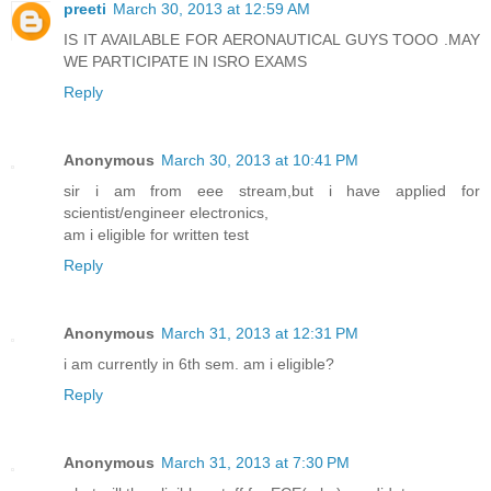
preeti
March 30, 2013 at 12:59 AM
IS IT AVAILABLE FOR AERONAUTICAL GUYS TOOO .MAY
WE PARTICIPATE IN ISRO EXAMS
Reply
Anonymous
March 30, 2013 at 10:41 PM
sir i am from eee stream,but i have applied for
scientist/engineer electronics,
am i eligible for written test
Reply
Anonymous
March 31, 2013 at 12:31 PM
i am currently in 6th sem. am i eligible?
Reply
Anonymous
March 31, 2013 at 7:30 PM