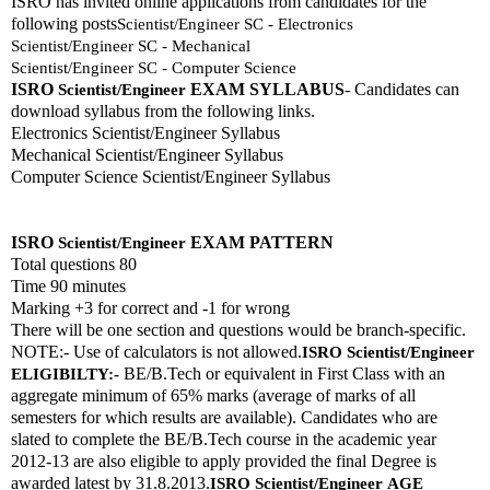
ISRO has invited online applications from candidates for the 
following posts
Scientist/Engineer SC - Electronics
Scientist/Engineer SC - Mechanical
Scientist/Engineer SC - Computer Science
ISRO 
EXAM SYLLABUS
- Candidates can 
Scientist/Engineer
download syllabus from the following links. 
Electronics Scientist/Engineer Syllabus
Mechanical Scientist/Engineer Syllabus
Computer Science Scientist/Engineer Syllabus
ISRO 
EXAM PATTERN 
Scientist/Engineer
Total questions 80
Time 90 minutes
Marking +3 for correct and -1 for wrong
There will be one section and questions would be branch-specific.
NOTE:- Use of calculators is not allowed.
ISRO 
Scientist/Engineer
 BE/B.Tech or equivalent in First Class with an 
ELIGIBILTY:-
aggregate minimum of 65% marks (average of marks of all 
semesters for which results are available). Candidates who are 
slated to complete the BE/B.Tech course in the academic year 
2012-13 are also eligible to apply provided the final Degree is 
awarded latest by 31.8.2013.
ISRO 
Scientist/Engineer
AGE 