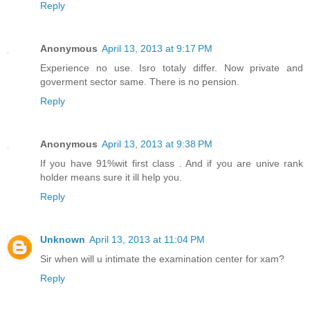
Reply
Anonymous
April 13, 2013 at 9:17 PM
Experience no use. Isro totaly differ. Now private and
goverment sector same. There is no pension.
Reply
Anonymous
April 13, 2013 at 9:38 PM
If you have 91%wit first class . And if you are unive rank
holder means sure it ill help you.
Reply
Unknown
April 13, 2013 at 11:04 PM
Sir when will u intimate the examination center for xam?
Reply