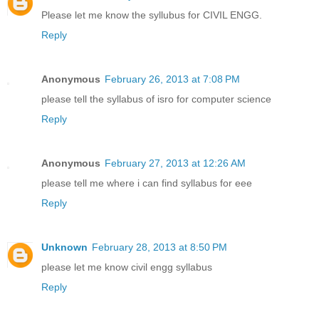
Please let me know the syllubus for CIVIL ENGG.
Reply
Anonymous
February 26, 2013 at 7:08 PM
please tell the syllabus of isro for computer science
Reply
Anonymous
February 27, 2013 at 12:26 AM
please tell me where i can find syllabus for eee
Reply
Unknown
February 28, 2013 at 8:50 PM
please let me know civil engg syllabus
Reply