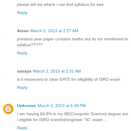
please tell me where i can find syllabus for eee
Reply
Arzoo
March 2, 2013 at 2:27 AM
previous year paper contains maths but its not mentioned in
sylabus?????
Reply
sanaya
March 2, 2013 at 2:31 AM
is it nessecery to clear GATE for elligiblity of ISRO exam
Reply
Unknown
March 2, 2013 at 6:48 PM
I am having 64.8% in my BE(Computer Science) degree.am
i eligible for ISRO scientist/engineer 'SC' exam....
Reply