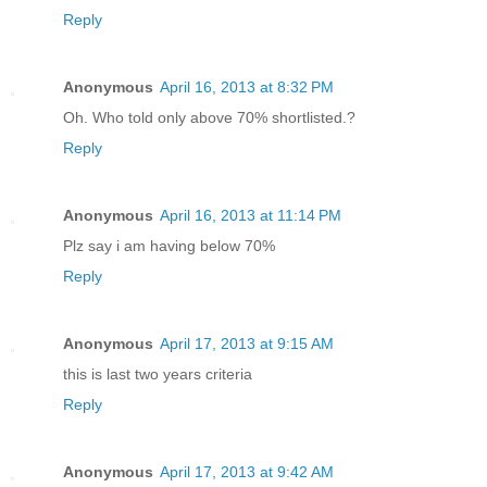
Reply
Anonymous
April 16, 2013 at 8:32 PM
Oh. Who told only above 70% shortlisted.?
Reply
Anonymous
April 16, 2013 at 11:14 PM
Plz say i am having below 70%
Reply
Anonymous
April 17, 2013 at 9:15 AM
this is last two years criteria
Reply
Anonymous
April 17, 2013 at 9:42 AM