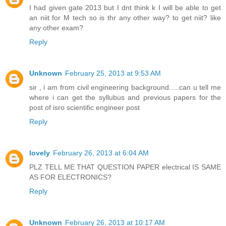
I had given gate 2013 but I dnt think k I will be able to get
an niit for M tech so is thr any other way? to get niit? like
any other exam?
Reply
Unknown
February 25, 2013 at 9:53 AM
sir , i am from civil engineering background.....can u tell me
where i can get the syllubus and previous papers for the
post of isro scientific engineer post
Reply
lovely
February 26, 2013 at 6:04 AM
PLZ TELL ME THAT QUESTION PAPER electrical IS SAME
AS FOR ELECTRONICS?
Reply
Unknown
February 26, 2013 at 10:17 AM