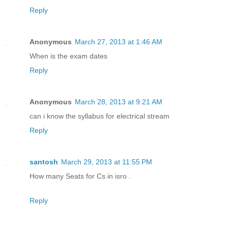
Reply
Anonymous
March 27, 2013 at 1:46 AM
When is the exam dates
Reply
Anonymous
March 28, 2013 at 9:21 AM
can i know the syllabus for electrical stream
Reply
santosh
March 29, 2013 at 11:55 PM
How many Seats for Cs in isro .
Reply