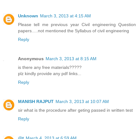
Unknown
March 3, 2013 at 4:15 AM
Please tell me previous year Civil engineering Question
papers.....not mentioned the Syllabus of civil engineering
Reply
Anonymous
March 3, 2013 at 8:15 AM
is there any free materials?????
plz kindly provide any pdf links...
Reply
MANISH RAJPUT
March 3, 2013 at 10:07 AM
sir what is the procedure after geting passed in written test
Reply
@t
March 4, 2013 at 6:59 AM