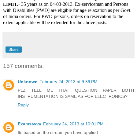
 35 years as on 04-03-2013. Ex-serviceman and Persons 
LIMIT:-
with Disabilities [PWD] are eligible for age relaxation as per Govt. 
of India orders. For PWD persons, orders on reservation to the 
extent applicable will be extended for the above posts.
Share
157 comments:
Unknown
February 24, 2013 at 9:59 PM
PLZ TELL ME THAT QUESTION PAPER BOTH
INSTRUMENTATION IS SAME AS FOR ELECTRONICS?
Reply
Examsavvy
February 24, 2013 at 10:01 PM
Its based on the stream you have applied