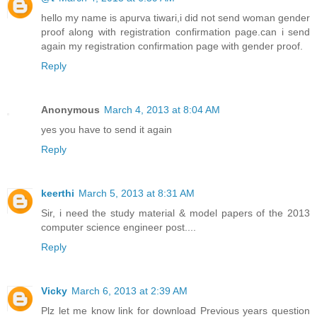
hello my name is apurva tiwari,i did not send woman gender
proof along with registration confirmation page.can i send
again my registration confirmation page with gender proof.
Reply
Anonymous
March 4, 2013 at 8:04 AM
yes you have to send it again
Reply
keerthi
March 5, 2013 at 8:31 AM
Sir, i need the study material & model papers of the 2013
computer science engineer post....
Reply
Vicky
March 6, 2013 at 2:39 AM
Plz let me know link for download Previous years question