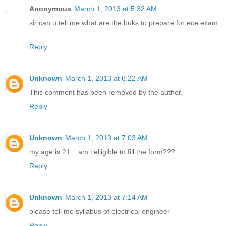
Anonymous
March 1, 2013 at 5:32 AM
sir can u tell me what are the buks to prepare for ece exam
Reply
Unknown
March 1, 2013 at 6:22 AM
This comment has been removed by the author.
Reply
Unknown
March 1, 2013 at 7:03 AM
my age is 21 ...am i elligible to fill the form???
Reply
Unknown
March 1, 2013 at 7:14 AM
please tell me syllabus of electrical engineer
Reply