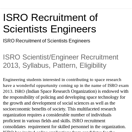
ISRO Recruitment of
Scientists Engineers
ISRO Recruitment of Scientists Engineers
ISRO Scientist/Engineer Recruitment
2013, Syllabus, Pattern, Eligibility
Engineering students interested in contributing to space research 
have a wonderful oppurtunity coming up in the name of ISRO exam 
Indian Space Research Organization) is endowed with 
2013. ISRO (
the responsibility of policing and developing space technology for 
the growth and development of social sciences as well as the 
socioeconomic benefits of society. This multifaceted research 
organization requires a considerable number of individuals 
proficient in various fields and skills. ISRO recruitment 
consolidates  requirement for skilled personnel in the organization.