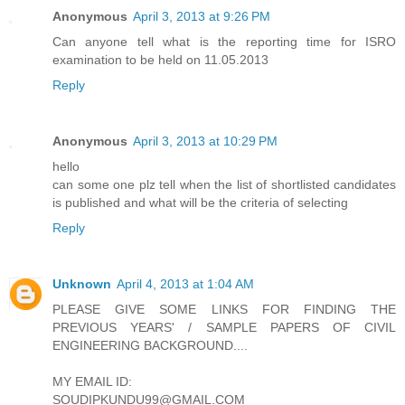
Anonymous
April 3, 2013 at 9:26 PM
Can anyone tell what is the reporting time for ISRO
examination to be held on 11.05.2013
Reply
Anonymous
April 3, 2013 at 10:29 PM
hello
can some one plz tell when the list of shortlisted candidates
is published and what will be the criteria of selecting
Reply
Unknown
April 4, 2013 at 1:04 AM
PLEASE GIVE SOME LINKS FOR FINDING THE
PREVIOUS YEARS' / SAMPLE PAPERS OF CIVIL
ENGINEERING BACKGROUND....
MY EMAIL ID:
SOUDIPKUNDU99@GMAIL.COM