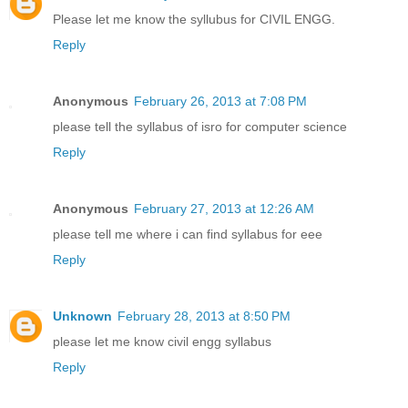
Please let me know the syllubus for CIVIL ENGG.
Reply
Anonymous
February 26, 2013 at 7:08 PM
please tell the syllabus of isro for computer science
Reply
Anonymous
February 27, 2013 at 12:26 AM
please tell me where i can find syllabus for eee
Reply
Unknown
February 28, 2013 at 8:50 PM
please let me know civil engg syllabus
Reply