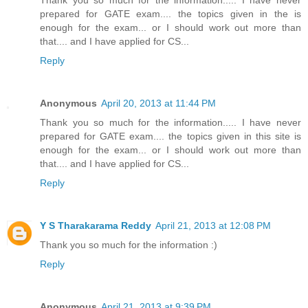
prepared for GATE exam.... the topics given in the is
enough for the exam... or I should work out more than
that.... and I have applied for CS...
Reply
Anonymous
April 20, 2013 at 11:44 PM
Thank you so much for the information..... I have never
prepared for GATE exam.... the topics given in this site is
enough for the exam... or I should work out more than
that.... and I have applied for CS...
Reply
Y S Tharakarama Reddy
April 21, 2013 at 12:08 PM
Thank you so much for the information :)
Reply
Anonymous
April 21, 2013 at 9:39 PM