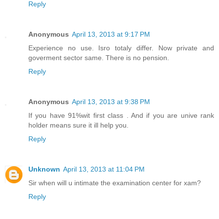
Reply
Anonymous
April 13, 2013 at 9:17 PM
Experience no use. Isro totaly differ. Now private and
goverment sector same. There is no pension.
Reply
Anonymous
April 13, 2013 at 9:38 PM
If you have 91%wit first class . And if you are unive rank
holder means sure it ill help you.
Reply
Unknown
April 13, 2013 at 11:04 PM
Sir when will u intimate the examination center for xam?
Reply