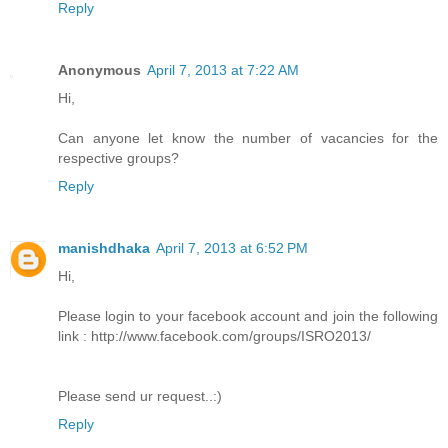
Reply
Anonymous
April 7, 2013 at 7:22 AM
Hi,
Can anyone let know the number of vacancies for the
respective groups?
Reply
manishdhaka
April 7, 2013 at 6:52 PM
Hi,
Please login to your facebook account and join the following
link : http://www.facebook.com/groups/ISRO2013/
Please send ur request..:)
Reply