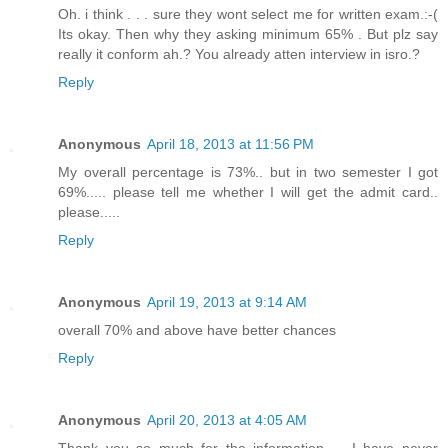
Oh. i think . . . sure they wont select me for written exam.:-(
Its okay. Then why they asking minimum 65% . But plz say
really it conform ah.? You already atten interview in isro.?
Reply
Anonymous
April 18, 2013 at 11:56 PM
My overall percentage is 73%.. but in two semester I got
69%..... please tell me whether I will get the admit card..
please.....
Reply
Anonymous
April 19, 2013 at 9:14 AM
overall 70% and above have better chances
Reply
Anonymous
April 20, 2013 at 4:05 AM
Thank you so much for the information..... I have never