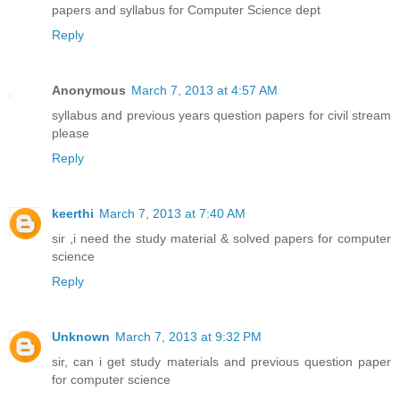
papers and syllabus for Computer Science dept
Reply
Anonymous
March 7, 2013 at 4:57 AM
syllabus and previous years question papers for civil stream
please
Reply
keerthi
March 7, 2013 at 7:40 AM
sir ,i need the study material & solved papers for computer
science
Reply
Unknown
March 7, 2013 at 9:32 PM
sir, can i get study materials and previous question paper
for computer science