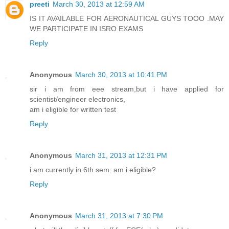
preeti
March 30, 2013 at 12:59 AM
IS IT AVAILABLE FOR AERONAUTICAL GUYS TOOO .MAY
WE PARTICIPATE IN ISRO EXAMS
Reply
Anonymous
March 30, 2013 at 10:41 PM
sir i am from eee stream,but i have applied for
scientist/engineer electronics,
am i eligible for written test
Reply
Anonymous
March 31, 2013 at 12:31 PM
i am currently in 6th sem. am i eligible?
Reply
Anonymous
March 31, 2013 at 7:30 PM