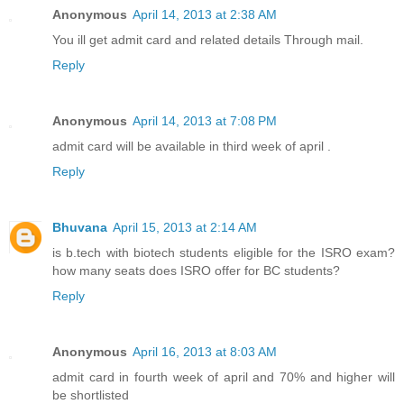
Anonymous
April 14, 2013 at 2:38 AM
You ill get admit card and related details Through mail.
Reply
Anonymous
April 14, 2013 at 7:08 PM
admit card will be available in third week of april .
Reply
Bhuvana
April 15, 2013 at 2:14 AM
is b.tech with biotech students eligible for the ISRO exam?
how many seats does ISRO offer for BC students?
Reply
Anonymous
April 16, 2013 at 8:03 AM
admit card in fourth week of april and 70% and higher will
be shortlisted