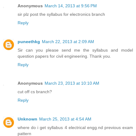
Anonymous
March 14, 2013 at 9:56 PM
sir plz post the syllabus for electronics branch
Reply
puneethkg
March 22, 2013 at 2:09 AM
Sir can you please send me the syllabus and model
question papers for civil engineering. Thank you.
Reply
Anonymous
March 23, 2013 at 10:10 AM
cut off cs branch?
Reply
Unknown
March 25, 2013 at 4:54 AM
where do i get syllabus 4 electrical engg.nd previous exam
pattern