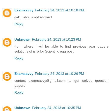
Examsavvy
February 24, 2013 at 10:18 PM
calculator is not allowed
Reply
Unknown
February 24, 2013 at 10:23 PM
from where i will be able to find previous year papers
solutions of isro for Scientific egg post.
Reply
Examsavvy
February 24, 2013 at 10:26 PM
contact examsavvy@gmail.com to get solved question
papers
Reply
Unknown
February 24, 2013 at 10:35 PM