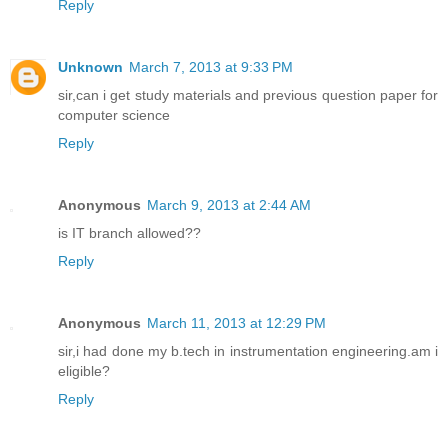
Reply
Unknown
March 7, 2013 at 9:33 PM
sir,can i get study materials and previous question paper for
computer science
Reply
Anonymous
March 9, 2013 at 2:44 AM
is IT branch allowed??
Reply
Anonymous
March 11, 2013 at 12:29 PM
sir,i had done my b.tech in instrumentation engineering.am i
eligible?
Reply