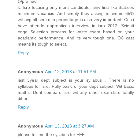
@pralhad
k. Isro focusing only merit candidate, univ first like that.cos
minimum vacancis. And simply they asking minimum 65%
wit avg all sem.min percentage is also very important. Cos i
have attende apprentices interview in isro 2012. Scienti
engg Selection process for writte exam based on your
acadamic performance. And its very tough one. OC cast
means its tough to select.
Reply
Anonymous
April 12, 2013 at 11:51 PM
last 3year dept subject is your syllabus . There is no
syllabus for isro. Fully basic of your dept subject. Wit basic
maths. Dont compare isro wit any other exam.Isro totally
differ.
Reply
Anonymous
April 13, 2013 at 3:27 AM
please tell me the syllabus for EEE.