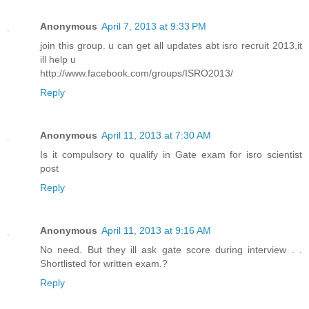
Anonymous
April 7, 2013 at 9:33 PM
join this group. u can get all updates abt isro recruit 2013,it
ill help u
http://www.facebook.com/groups/ISRO2013/
Reply
Anonymous
April 11, 2013 at 7:30 AM
Is it compulsory to qualify in Gate exam for isro scientist
post
Reply
Anonymous
April 11, 2013 at 9:16 AM
No need. But they ill ask gate score during interview . .
Shortlisted for written exam.?
Reply