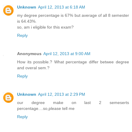
Unknown
April 12, 2013 at 6:18 AM
my degree percentage is 67% but average of all 8 semester
is 64.43%.
so, am i eligible for this exam?
Reply
Anonymous
April 12, 2013 at 9:00 AM
How its possible.? What percentage differ betwee degree
and overal sem.?
Reply
Unknown
April 12, 2013 at 2:29 PM
our degree make on last 2 semeserts
percentage....so,please tell me
Reply