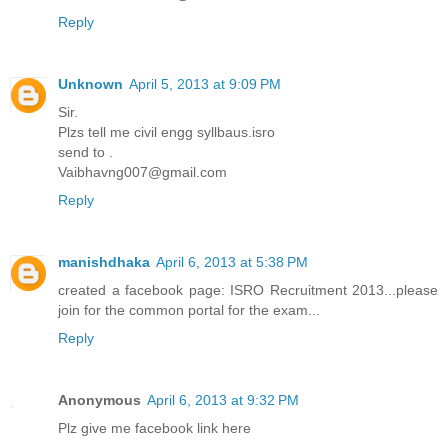
Reply
Unknown
April 5, 2013 at 9:09 PM
Sir.
Plzs tell me civil engg syllbaus.isro
send to .
Vaibhavng007@gmail.com
Reply
manishdhaka
April 6, 2013 at 5:38 PM
created a facebook page: ISRO Recruitment 2013...please
join for the common portal for the exam...
Reply
Anonymous
April 6, 2013 at 9:32 PM
Plz give me facebook link here