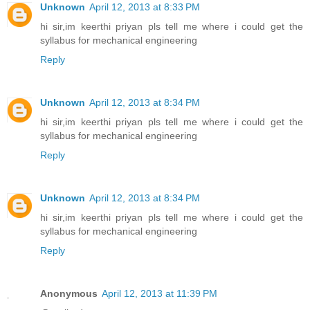
Unknown
April 12, 2013 at 8:33 PM
hi sir,im keerthi priyan pls tell me where i could get the
syllabus for mechanical engineering
Reply
Unknown
April 12, 2013 at 8:34 PM
hi sir,im keerthi priyan pls tell me where i could get the
syllabus for mechanical engineering
Reply
Unknown
April 12, 2013 at 8:34 PM
hi sir,im keerthi priyan pls tell me where i could get the
syllabus for mechanical engineering
Reply
Anonymous
April 12, 2013 at 11:39 PM