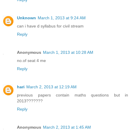
Unknown
March 1, 2013 at 9:24 AM
can i have d syllabus for civil stream
Reply
Anonymous
March 1, 2013 at 10:28 AM
no.of seat 4 me
Reply
hari
March 2, 2013 at 12:19 AM
previous papers contain maths questions but in
2013???????
Reply
Anonymous
March 2, 2013 at 1:45 AM