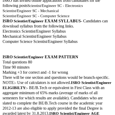
ISRO has invited online applications from candidates for the 
following posts
Scientist/Engineer SC - Electronics
Scientist/Engineer SC - Mechanical
Scientist/Engineer SC - Computer Science
ISRO 
EXAM SYLLABUS
- Candidates can 
Scientist/Engineer
download syllabus from the following links. 
Electronics Scientist/Engineer Syllabus
Mechanical Scientist/Engineer Syllabus
Computer Science Scientist/Engineer Syllabus
ISRO 
EXAM PATTERN 
Scientist/Engineer
Total questions 80
Time 90 minutes
Marking +3 for correct and -1 for wrong
There will be one section and questions would be branch-specific.
NOTE:- Use of calculators is not allowed.
ISRO 
Scientist/Engineer
 BE/B.Tech or equivalent in First Class with an 
ELIGIBILTY:-
aggregate minimum of 65% marks (average of marks of all 
semesters for which results are available). Candidates who are 
slated to complete the BE/B.Tech course in the academic year 
2012-13 are also eligible to apply provided the final Degree is 
awarded latest by 31.8.2013.
ISRO 
Scientist/Engineer
AGE 