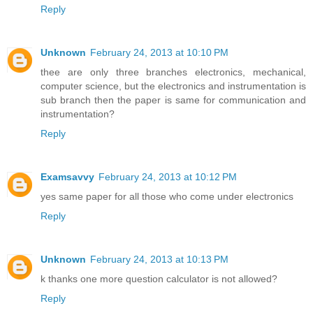
Reply
Unknown
February 24, 2013 at 10:10 PM
thee are only three branches electronics, mechanical,
computer science, but the electronics and instrumentation is
sub branch then the paper is same for communication and
instrumentation?
Reply
Examsavvy
February 24, 2013 at 10:12 PM
yes same paper for all those who come under electronics
Reply
Unknown
February 24, 2013 at 10:13 PM
k thanks one more question calculator is not allowed?
Reply