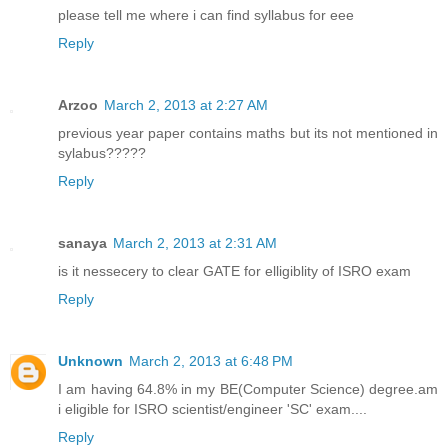
please tell me where i can find syllabus for eee
Reply
Arzoo
March 2, 2013 at 2:27 AM
previous year paper contains maths but its not mentioned in
sylabus?????
Reply
sanaya
March 2, 2013 at 2:31 AM
is it nessecery to clear GATE for elligiblity of ISRO exam
Reply
Unknown
March 2, 2013 at 6:48 PM
I am having 64.8% in my BE(Computer Science) degree.am
i eligible for ISRO scientist/engineer 'SC' exam....
Reply