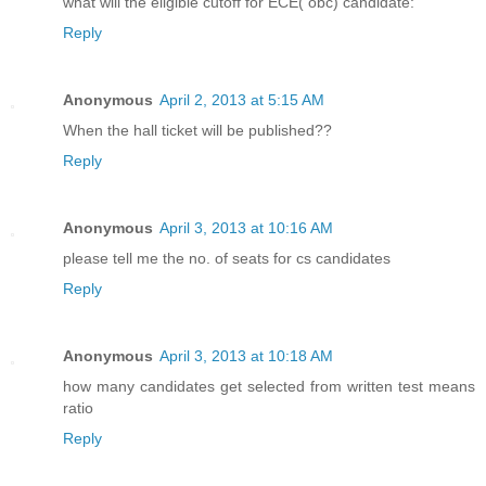
what will the eligible cutoff for ECE( obc) candidate:
Reply
Anonymous
April 2, 2013 at 5:15 AM
When the hall ticket will be published??
Reply
Anonymous
April 3, 2013 at 10:16 AM
please tell me the no. of seats for cs candidates
Reply
Anonymous
April 3, 2013 at 10:18 AM
how many candidates get selected from written test means
ratio
Reply