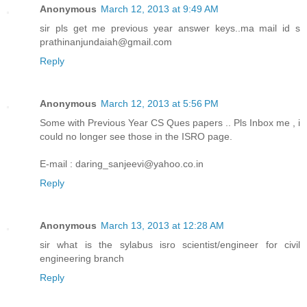
Anonymous
March 12, 2013 at 9:49 AM
sir pls get me previous year answer keys..ma mail id s
prathinanjundaiah@gmail.com
Reply
Anonymous
March 12, 2013 at 5:56 PM
Some with Previous Year CS Ques papers .. Pls Inbox me , i
could no longer see those in the ISRO page.
E-mail : daring_sanjeevi@yahoo.co.in
Reply
Anonymous
March 13, 2013 at 12:28 AM
sir what is the sylabus isro scientist/engineer for civil
engineering branch
Reply