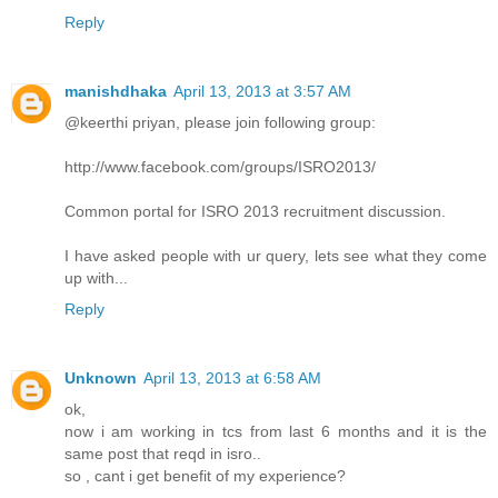
Reply
manishdhaka
April 13, 2013 at 3:57 AM
@keerthi priyan, please join following group:
http://www.facebook.com/groups/ISRO2013/
Common portal for ISRO 2013 recruitment discussion.
I have asked people with ur query, lets see what they come
up with...
Reply
Unknown
April 13, 2013 at 6:58 AM
ok,
now i am working in tcs from last 6 months and it is the
same post that reqd in isro..
so , cant i get benefit of my experience?